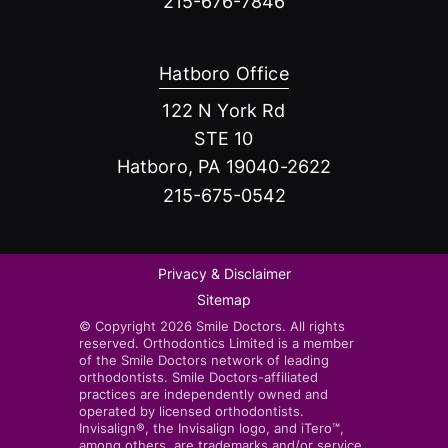
215-676-7846
Hatboro Office
122 N York Rd
STE 10
Hatboro, PA 19040-2622
215-675-0542
Privacy & Disclaimer
Sitemap
© Copyright 2026 Smile Doctors. All rights
reserved. Orthodontics Limited is a member
of the Smile Doctors network of leading
orthodontists. Smile Doctors-affiliated
practices are independently owned and
operated by licensed orthodontists.
Invisalign®, the Invisalign logo, and iTero™,
among others, are trademarks and/or service