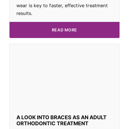
wear is key to faster, effective treatment
results.
READ MORE
A LOOK INTO BRACES AS AN ADULT
ORTHODONTIC TREATMENT