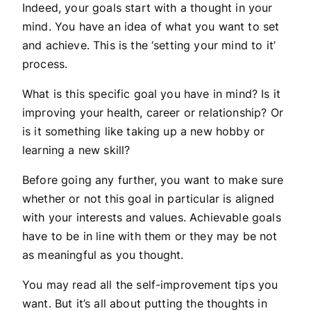
Indeed, your goals start with a thought in your
mind. You have an idea of what you want to set
and achieve. This is the ‘setting your mind to it’
process.
What is this specific goal you have in mind? Is it
improving your health, career or relationship? Or
is it something like taking up a new hobby or
learning a new skill?
Before going any further, you want to make sure
whether or not this goal in particular is aligned
with your interests and values. Achievable goals
have to be in line with them or they may be not
as meaningful as you thought.
You may read all the self-improvement tips you
want. But it’s all about putting the thoughts in