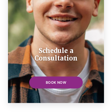
Schedule a
Consultation
BOOK NOW