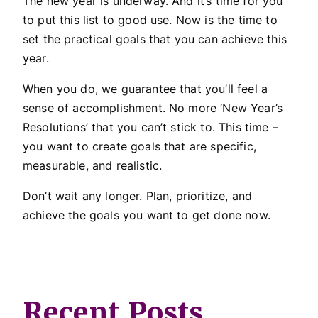
The new year is underway. And it’s time for you
to put this list to good use. Now is the time to
set the practical goals that you can achieve this
year.
When you do, we guarantee that you’ll feel a
sense of accomplishment. No more ‘New Year’s
Resolutions’ that you can’t stick to. This time –
you want to create goals that are specific,
measurable, and realistic.
Don’t wait any longer. Plan, prioritize, and
achieve the goals you want to get done now.
Recent Posts