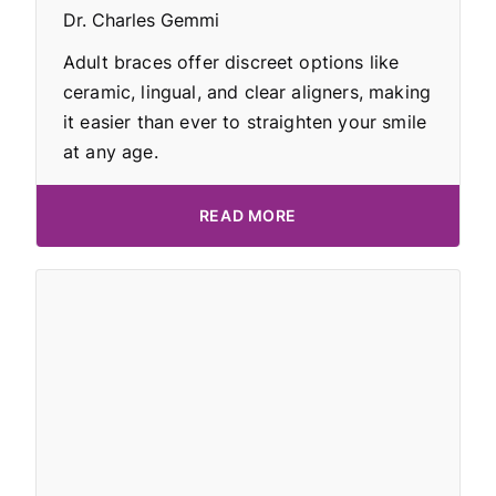
Dr. Charles Gemmi
Adult braces offer discreet options like
ceramic, lingual, and clear aligners, making
it easier than ever to straighten your smile
at any age.
READ MORE