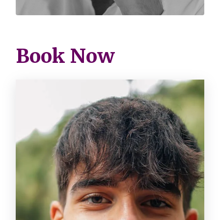
Book Now
Image