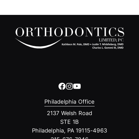
Philadelphia Office
2137 Welsh Road
STE 1B
Philadelphia, PA 19115-4963