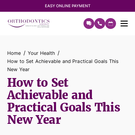
EASY ONLINE PAYMENT
Home
Your Health
How to Set Achievable and Practical Goals This
New Year
How to Set
Achievable and
Practical Goals This
New Year