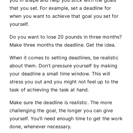
that you set. For example, set a deadline for
when you want to achieve that goal you set for
yourself.
Do you want to lose 20 pounds in three months?
Make three months the deadline. Get the idea.
When it comes to setting deadlines, be realistic
about them. Don’t pressure yourself by making
your deadline a small time window. This will
stress you out and you might not feel up to the
task of achieving the task at hand.
Make sure the deadline is realistic. The more
challenging the goal, the longer you can give
yourself. You’ll need enough time to get the work
done, whenever necessary.