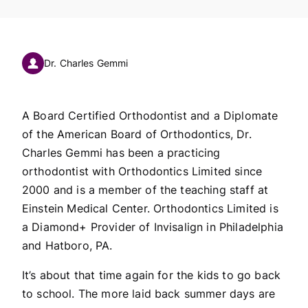
Dr. Charles Gemmi
A Board Certified Orthodontist and a Diplomate
of the American Board of Orthodontics, Dr.
Charles Gemmi has been a practicing
orthodontist with Orthodontics Limited since
2000 and is a member of the teaching staff at
Einstein Medical Center. Orthodontics Limited is
a Diamond+ Provider of Invisalign in Philadelphia
and Hatboro, PA.
It’s about that time again for the kids to go back
to school. The more laid back summer days are