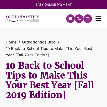
EASY ONLINE PAYMENT
Home
Orthodontics Blog
10 Back to School Tips to Make This Your Best
Year [Fall 2019 Edition]
10 Back to School
Tips to Make This
Your Best Year [Fall
2019 Edition]