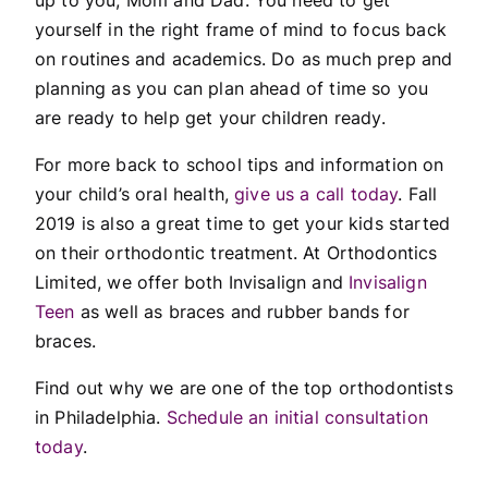
yourself in the right frame of mind to focus back
on routines and academics. Do as much prep and
planning as you can plan ahead of time so you
are ready to help get your children ready.
For more back to school tips and information on
your child’s oral health,
give us a call today
. Fall
2019 is also a great time to get your kids started
on their orthodontic treatment. At Orthodontics
Limited, we offer both Invisalign and
Invisalign
Teen
as well as braces and rubber bands for
braces.
Find out why we are one of the top orthodontists
in Philadelphia.
Schedule an initial consultation
today
.