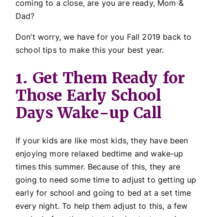
coming to a close, are you are ready, Mom &
Dad?
Don’t worry, we have for you Fall 2019 back to
school tips to make this your best year.
1. Get Them Ready for
Those Early School
Days Wake-up Call
If your kids are like most kids, they have been
enjoying more relaxed bedtime and wake-up
times this summer. Because of this, they are
going to need some time to adjust to getting up
early for school and going to bed at a set time
every night. To help them adjust to this, a few