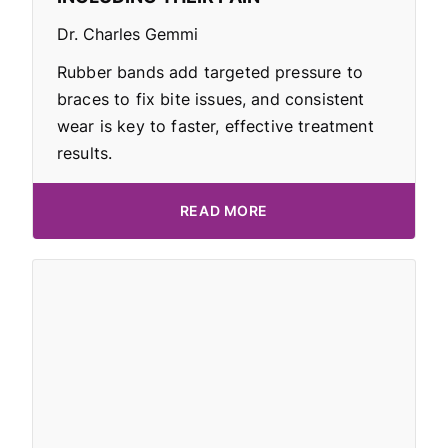
Dr. Charles Gemmi
Rubber bands add targeted pressure to
braces to fix bite issues, and consistent
wear is key to faster, effective treatment
results.
READ MORE