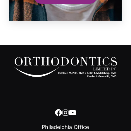
Philadelphia Office