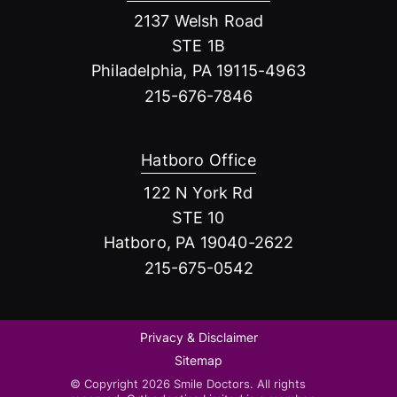
2137 Welsh Road
STE 1B
Philadelphia, PA 19115-4963
215-676-7846
Hatboro Office
122 N York Rd
STE 10
Hatboro, PA 19040-2622
215-675-0542
Privacy & Disclaimer
Sitemap
© Copyright 2026 Smile Doctors. All rights