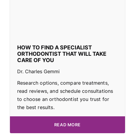
HOW TO FIND A SPECIALIST
ORTHODONTIST THAT WILL TAKE
CARE OF YOU
Dr. Charles Gemmi
Research options, compare treatments,
read reviews, and schedule consultations
to choose an orthodontist you trust for
the best results.
READ MORE