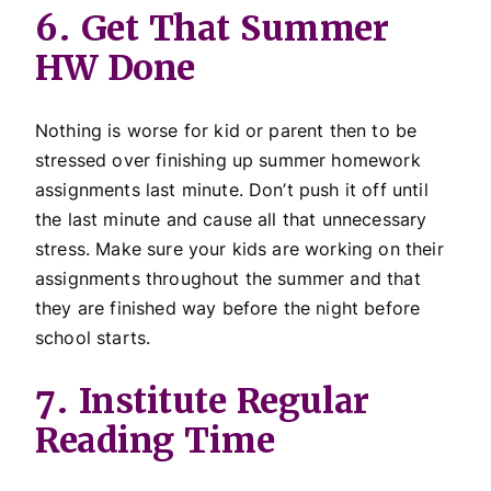
6. Get That Summer
HW Done
Nothing is worse for kid or parent then to be
stressed over finishing up summer homework
assignments last minute. Don’t push it off until
the last minute and cause all that unnecessary
stress. Make sure your kids are working on their
assignments throughout the summer and that
they are finished way before the night before
school starts.
7. Institute Regular
Reading Time