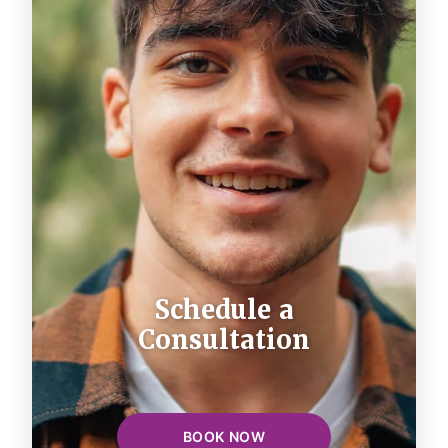
Schedule a
Consultation
BOOK NOW