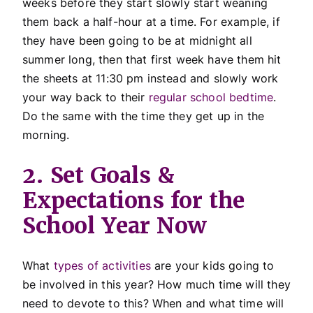
weeks before they start slowly start weaning
them back a half-hour at a time. For example, if
they have been going to be at midnight all
summer long, then that first week have them hit
the sheets at 11:30 pm instead and slowly work
your way back to their
regular school bedtime
.
Do the same with the time they get up in the
morning.
2. Set Goals &
Expectations for the
School Year Now
What
types of activities
are your kids going to
be involved in this year? How much time will they
need to devote to this? When and what time will