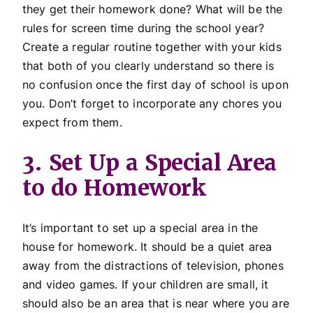
they get their homework done? What will be the
rules for screen time during the school year?
Create a regular routine together with your kids
that both of you clearly understand so there is
no confusion once the first day of school is upon
you. Don’t forget to incorporate any chores you
expect from them.
3. Set Up a Special Area
to do Homework
It’s important to set up a special area in the
house for homework. It should be a quiet area
away from the distractions of television, phones
and video games. If your children are small, it
should also be an area that is near where you are