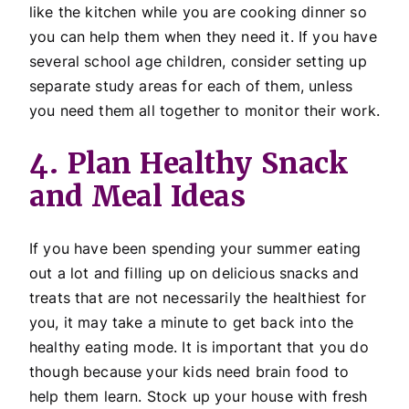
like the kitchen while you are cooking dinner so
you can help them when they need it. If you have
several school age children, consider setting up
separate study areas for each of them, unless
you need them all together to monitor their work.
4. Plan Healthy Snack
and Meal Ideas
If you have been spending your summer eating
out a lot and filling up on delicious snacks and
treats that are not necessarily the healthiest for
you, it may take a minute to get back into the
healthy eating mode. It is important that you do
though because your kids need brain food to
help them learn. Stock up your house with fresh