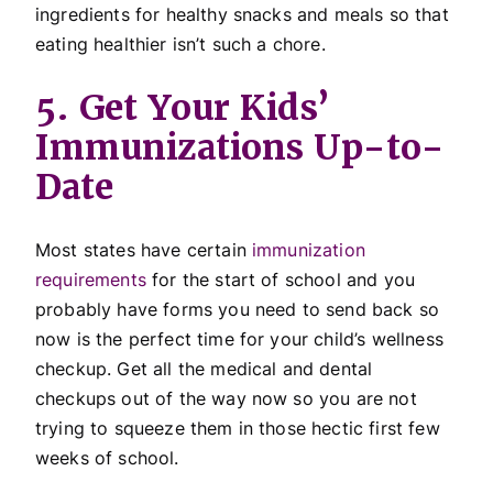
ingredients for healthy snacks and meals so that
eating healthier isn’t such a chore.
5. Get Your Kids’
Immunizations Up-to-
Date
Most states have certain
immunization
requirements
for the start of school and you
probably have forms you need to send back so
now is the perfect time for your child’s wellness
checkup. Get all the medical and dental
checkups out of the way now so you are not
trying to squeeze them in those hectic first few
weeks of school.