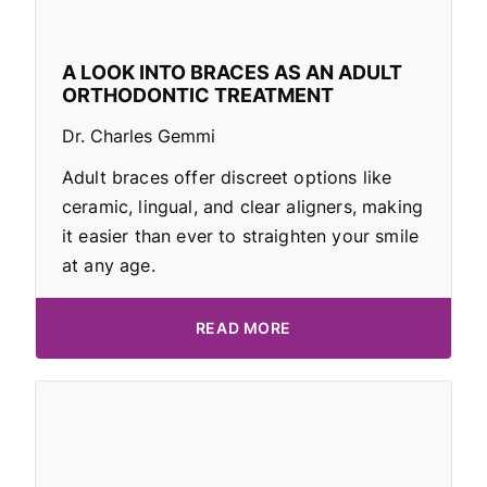
A LOOK INTO BRACES AS AN ADULT
ORTHODONTIC TREATMENT
Dr. Charles Gemmi
Adult braces offer discreet options like
ceramic, lingual, and clear aligners, making
it easier than ever to straighten your smile
at any age.
READ MORE