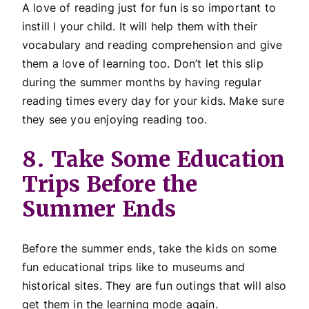
A love of reading just for fun is so important to
instill I your child. It will help them with their
vocabulary and reading comprehension and give
them a love of learning too. Don’t let this slip
during the summer months by having regular
reading times every day for your kids. Make sure
they see you enjoying reading too.
8. Take Some Education
Trips Before the
Summer Ends
Before the summer ends, take the kids on some
fun educational trips like to museums and
historical sites. They are fun outings that will also
get them in the learning mode again.