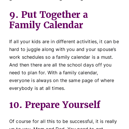
9. Put Together a
Family Calendar
If all your kids are in different activities, it can be
hard to juggle along with you and your spouse’s
work schedules so a family calendar is a must.
And then there are all the school days off you
need to plan for. With a family calendar,
everyone is always on the same page of where
everybody is at all times.
10. Prepare Yourself
Of course for all this to be successful, it is really
up to you, Mom and Dad. You need to get