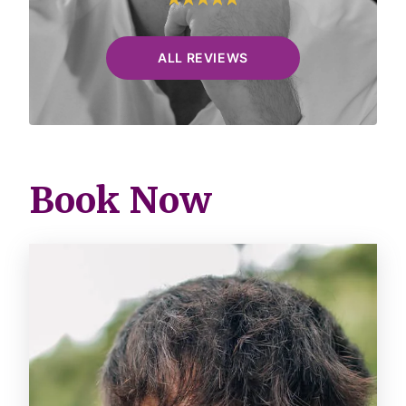
ALL REVIEWS
Book Now
Image