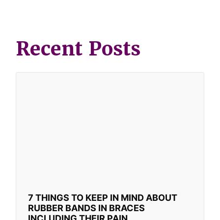
Recent Posts
7 THINGS TO KEEP IN MIND ABOUT
RUBBER BANDS IN BRACES
INCLUDING THEIR PAIN