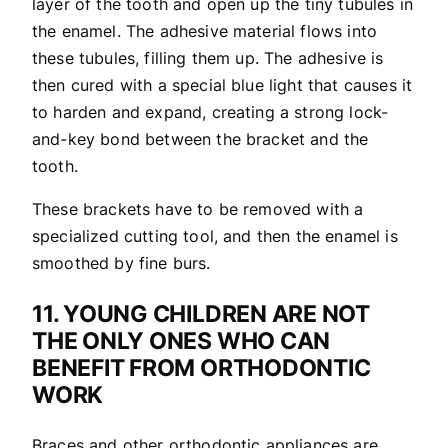
layer of the tooth and open up the tiny tubules in
the enamel. The adhesive material flows into
these tubules, filling them up. The adhesive is
then cured with a special blue light that causes it
to harden and expand, creating a strong lock-
and-key bond between the bracket and the
tooth.
These brackets have to be removed with a
specialized cutting tool, and then the enamel is
smoothed by fine burs.
11. YOUNG CHILDREN ARE NOT
THE ONLY ONES WHO CAN
BENEFIT FROM ORTHODONTIC
WORK
Braces and other orthodontic appliances are