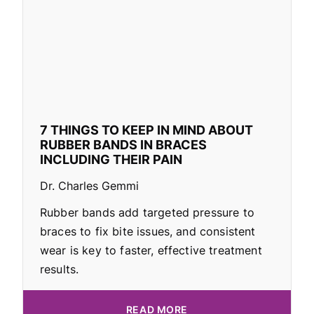
7 THINGS TO KEEP IN MIND ABOUT
RUBBER BANDS IN BRACES
INCLUDING THEIR PAIN
Dr. Charles Gemmi
Rubber bands add targeted pressure to
braces to fix bite issues, and consistent
wear is key to faster, effective treatment
results.
READ MORE