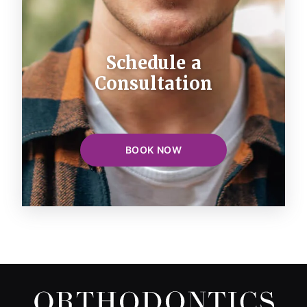
Schedule a
Consultation
BOOK NOW