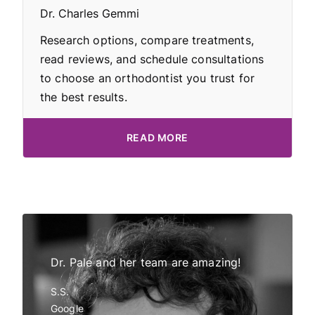
Dr. Charles Gemmi
Research options, compare treatments,
read reviews, and schedule consultations
to choose an orthodontist you trust for
the best results.
READ MORE
Dr Pale!
Dr. Pale and her team are amazing!
My daught
tor and
all have 
S.S.
in
Invisalig
Google