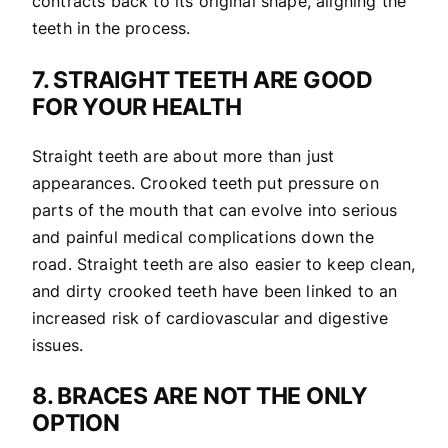
contracts back to its original shape, aligning the
teeth in the process.
7. STRAIGHT TEETH ARE GOOD
FOR YOUR HEALTH
Straight teeth are about more than just
appearances. Crooked teeth put pressure on
parts of the mouth that can evolve into serious
and painful medical complications down the
road. Straight teeth are also easier to keep clean,
and dirty crooked teeth have been linked to an
increased risk of cardiovascular and digestive
issues.
8. BRACES ARE NOT THE ONLY
OPTION