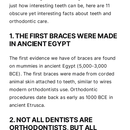
just how interesting teeth can be, here are 11
obscure yet interesting facts about teeth and
orthodontic care.
1. THE FIRST BRACES WERE MADE
IN ANCIENT EGYPT
The first evidence we have of braces are found
on mummies in ancient Egypt (5,000-3,000
BCE). The first braces were made from corded
animal skin attached to teeth, similar to wires
modern orthodontists use. Orthodontic
procedures date back as early as 1000 BCE in
ancient Etrusca.
2. NOT ALL DENTISTS ARE
ORTHODONTISTS, BUT ALL