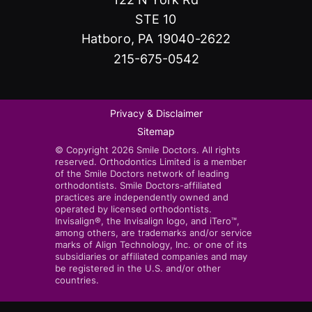
STE 10
Hatboro, PA 19040-2622
215-675-0542
Privacy & Disclaimer
Sitemap
© Copyright 2026 Smile Doctors. All rights
reserved. Orthodontics Limited is a member
of the Smile Doctors network of leading
orthodontists. Smile Doctors-affiliated
practices are independently owned and
operated by licensed orthodontists.
Invisalign®, the Invisalign logo, and iTero™,
among others, are trademarks and/or service
marks of Align Technology, Inc. or one of its
subsidiaries or affiliated companies and may
be registered in the U.S. and/or other
countries.