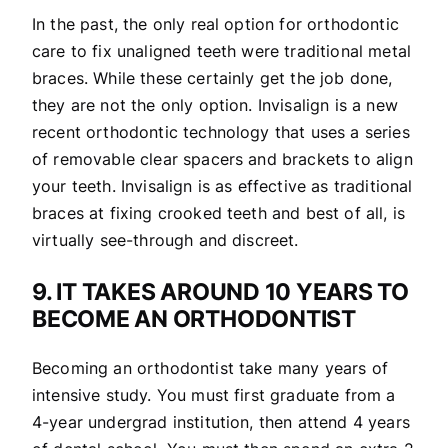
In the past, the only real option for orthodontic
care to fix unaligned teeth were traditional metal
braces. While these certainly get the job done,
they are not the only option. Invisalign is a new
recent orthodontic technology that uses a series
of removable clear spacers and brackets to align
your teeth. Invisalign is as effective as traditional
braces at fixing crooked teeth and best of all, is
virtually see-through and discreet.
9. IT TAKES AROUND 10 YEARS TO
BECOME AN ORTHODONTIST
Becoming an orthodontist take many years of
intensive study. You must first graduate from a
4-year undergrad institution, then attend 4 years