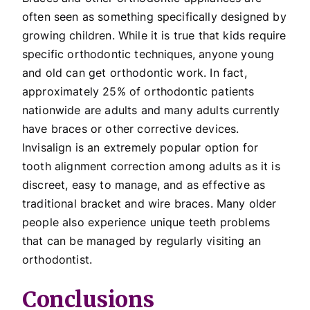
often seen as something specifically designed by
growing children. While it is true that kids require
specific orthodontic techniques, anyone young
and old can get orthodontic work. In fact,
approximately 25% of orthodontic patients
nationwide are adults and many adults currently
have braces or other corrective devices.
Invisalign is an extremely popular option for
tooth alignment correction among adults as it is
discreet, easy to manage, and as effective as
traditional bracket and wire braces. Many older
people also experience unique teeth problems
that can be managed by regularly visiting an
orthodontist.
Conclusions