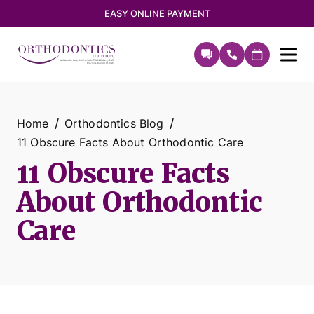
EASY ONLINE PAYMENT
Home
Orthodontics Blog
11 Obscure Facts About Orthodontic Care
11 Obscure Facts
About Orthodontic
Care