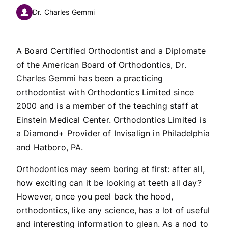
Dr. Charles Gemmi
A Board Certified Orthodontist and a Diplomate
of the American Board of Orthodontics, Dr.
Charles Gemmi has been a practicing
orthodontist with Orthodontics Limited since
2000 and is a member of the teaching staff at
Einstein Medical Center. Orthodontics Limited is
a Diamond+ Provider of Invisalign in Philadelphia
and Hatboro, PA.
Orthodontics may seem boring at first: after all,
how exciting can it be looking at teeth all day?
However, once you peel back the hood,
orthodontics, like any science, has a lot of useful
and interesting information to glean. As a nod to