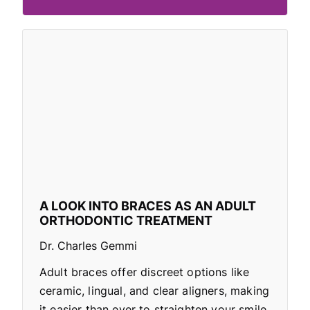
A LOOK INTO BRACES AS AN ADULT
ORTHODONTIC TREATMENT
Dr. Charles Gemmi
Adult braces offer discreet options like
ceramic, lingual, and clear aligners, making
it easier than ever to straighten your smile