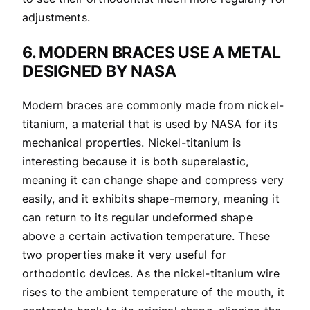
adjustments.
6. MODERN BRACES USE A METAL
DESIGNED BY NASA
Modern braces are commonly made from nickel-
titanium, a material that is used by NASA for its
mechanical properties. Nickel-titanium is
interesting because it is both superelastic,
meaning it can change shape and compress very
easily, and it exhibits shape-memory, meaning it
can return to its regular undeformed shape
above a certain activation temperature. These
two properties make it very useful for
orthodontic devices. As the nickel-titanium wire
rises to the ambient temperature of the mouth, it