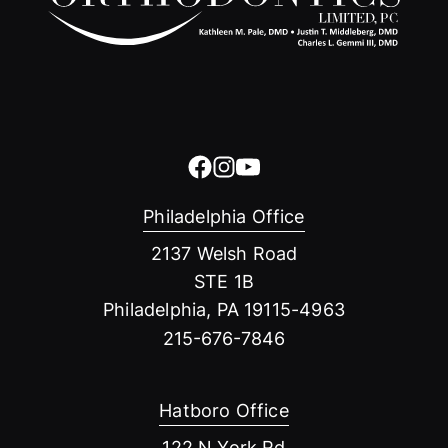
Philadelphia Office
2137 Welsh Road
STE 1B
Philadelphia, PA 19115-4963
215-676-7846
Hatboro Office
122 N York Rd