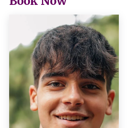
Book Now
Image