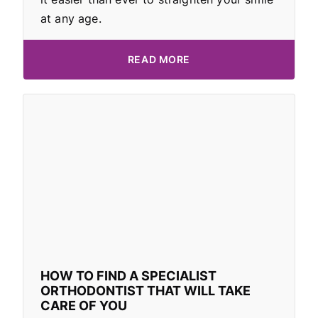
at any age.
READ MORE
HOW TO FIND A SPECIALIST
ORTHODONTIST THAT WILL TAKE
CARE OF YOU