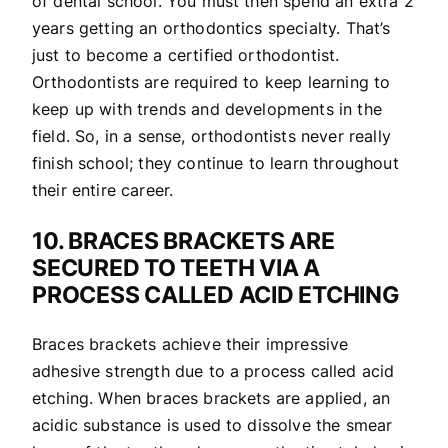
of dental school. You must then spend an extra 2
years getting an orthodontics specialty. That’s
just to become a certified orthodontist.
Orthodontists are required to keep learning to
keep up with trends and developments in the
field. So, in a sense, orthodontists never really
finish school; they continue to learn throughout
their entire career.
10. BRACES BRACKETS ARE
SECURED TO TEETH VIA A
PROCESS CALLED ACID ETCHING
Braces brackets achieve their impressive
adhesive strength due to a process called acid
etching. When braces brackets are applied, an
acidic substance is used to dissolve the smear