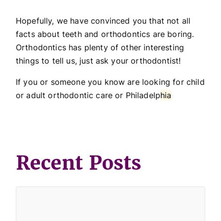
Hopefully, we have convinced you that not all
facts about teeth and orthodontics are boring.
Orthodontics has plenty of other interesting
things to tell us, just ask your orthodontist!
If you or someone you know are looking for child
or adult orthodontic care or Philadelp
hia
Recent Posts