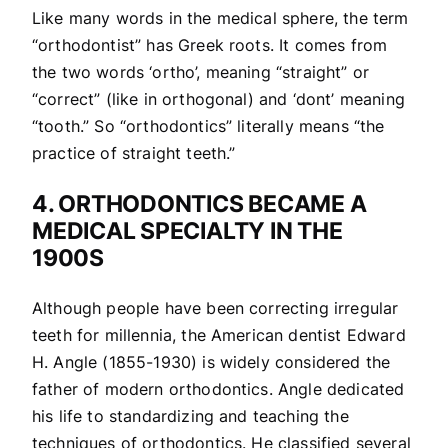
Like many words in the medical sphere, the term
“orthodontist” has Greek roots. It comes from
the two words ‘ortho’, meaning “straight” or
“correct” (like in orthogonal) and ‘dont’ meaning
“tooth.” So “orthodontics” literally means “the
practice of straight teeth.”
4. ORTHODONTICS BECAME A
MEDICAL SPECIALTY IN THE
1900S
Although people have been correcting irregular
teeth for millennia, the American dentist Edward
H. Angle (1855-1930) is widely considered the
father of modern orthodontics. Angle dedicated
his life to standardizing and teaching the
techniques of orthodontics. He classified several