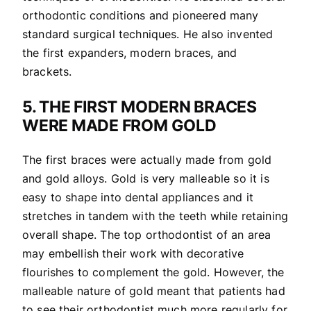
orthodontic conditions and pioneered many
standard surgical techniques. He also invented
the first expanders, modern braces, and
brackets.
5. THE FIRST MODERN BRACES
WERE MADE FROM GOLD
The first braces were actually made from gold
and gold alloys. Gold is very malleable so it is
easy to shape into dental appliances and it
stretches in tandem with the teeth while retaining
overall shape. The top orthodontist of an area
may embellish their work with decorative
flourishes to complement the gold. However, the
malleable nature of gold meant that patients had
to see their orthodontist much more regularly for