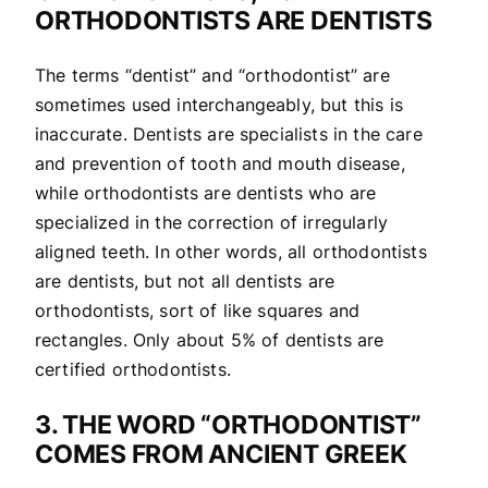
ORTHODONTISTS ARE DENTISTS
The terms “dentist” and “orthodontist” are
sometimes used interchangeably, but this is
inaccurate. Dentists are specialists in the care
and prevention of tooth and mouth disease,
while orthodontists are dentists who are
specialized in the correction of irregularly
aligned teeth. In other words, all orthodontists
are dentists, but not all dentists are
orthodontists, sort of like squares and
rectangles. Only about 5% of dentists are
certified orthodontists.
3. THE WORD “ORTHODONTIST”
COMES FROM ANCIENT GREEK