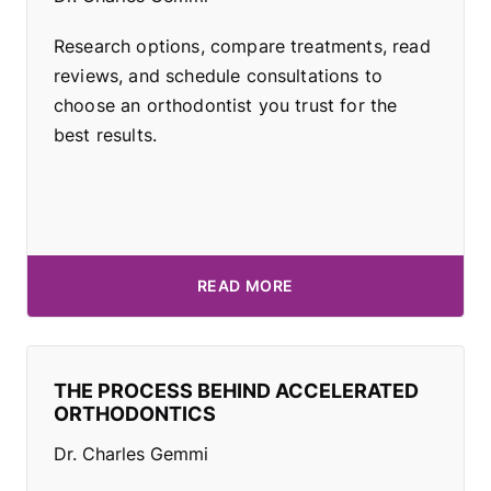
Research options, compare treatments, read
reviews, and schedule consultations to
choose an orthodontist you trust for the
best results.
READ MORE
THE PROCESS BEHIND ACCELERATED
ORTHODONTICS
Dr. Charles Gemmi