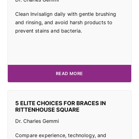
Clean Invisalign daily with gentle brushing
and rinsing, and avoid harsh products to
prevent stains and bacteria.
READ MORE
5 ELITE CHOICES FOR BRACES IN
RITTENHOUSE SQUARE
Dr. Charles Gemmi
Compare experience, technology, and