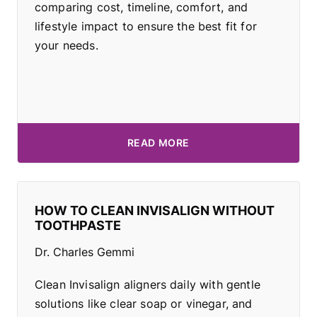
comparing cost, timeline, comfort, and
lifestyle impact to ensure the best fit for
your needs.
READ MORE
HOW TO CLEAN INVISALIGN WITHOUT
TOOTHPASTE
Dr. Charles Gemmi
Clean Invisalign aligners daily with gentle
solutions like clear soap or vinegar, and