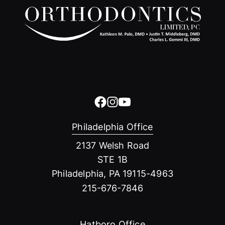
Philadelphia Office
2137 Welsh Road
STE 1B
Philadelphia, PA 19115-4963
215-676-7846
Hatboro Office