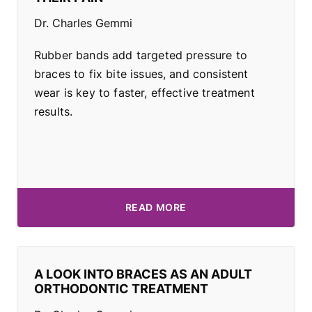
Dr. Charles Gemmi
Rubber bands add targeted pressure to
braces to fix bite issues, and consistent
wear is key to faster, effective treatment
results.
READ MORE
A LOOK INTO BRACES AS AN ADULT
ORTHODONTIC TREATMENT