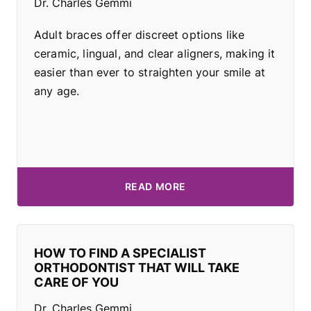
Dr. Charles Gemmi
Adult braces offer discreet options like
ceramic, lingual, and clear aligners, making it
easier than ever to straighten your smile at
any age.
READ MORE
HOW TO FIND A SPECIALIST
ORTHODONTIST THAT WILL TAKE
CARE OF YOU
Dr. Charles Gemmi