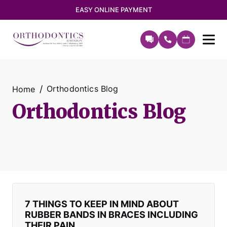
EASY ONLINE PAYMENT
Orthodontics Blog
Home
Orthodontics Blog
7 THINGS TO KEEP IN MIND ABOUT
RUBBER BANDS IN BRACES INCLUDING
THEIR PAIN