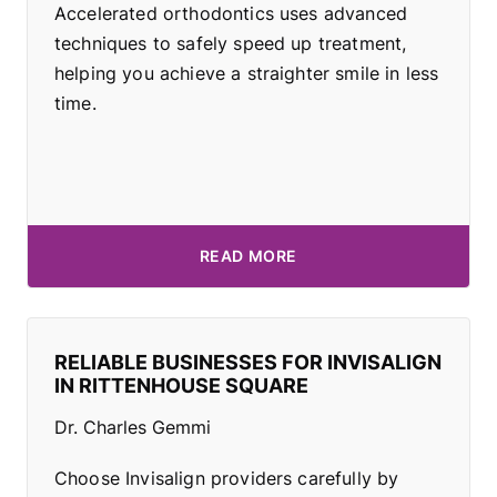
Accelerated orthodontics uses advanced
techniques to safely speed up treatment,
helping you achieve a straighter smile in less
time.
READ MORE
RELIABLE BUSINESSES FOR INVISALIGN
IN RITTENHOUSE SQUARE
Dr. Charles Gemmi
Choose Invisalign providers carefully by