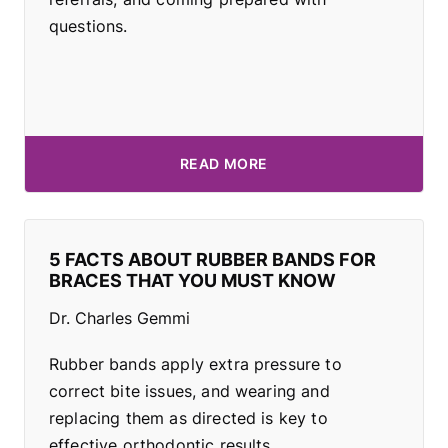
questions.
READ MORE
5 FACTS ABOUT RUBBER BANDS FOR
BRACES THAT YOU MUST KNOW
Dr. Charles Gemmi
Rubber bands apply extra pressure to
correct bite issues, and wearing and
replacing them as directed is key to
effective orthodontic results.