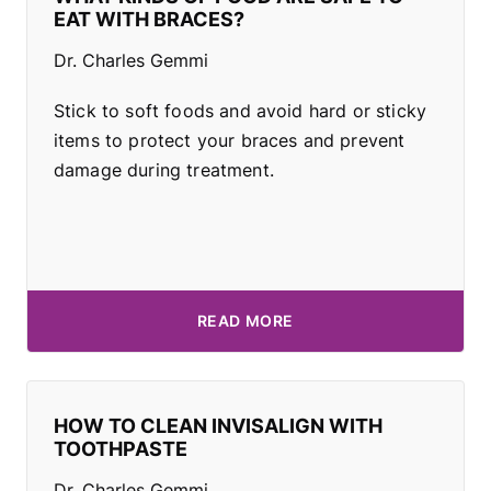
EAT WITH BRACES?
Dr. Charles Gemmi
Stick to soft foods and avoid hard or sticky
items to protect your braces and prevent
damage during treatment.
READ MORE
HOW TO CLEAN INVISALIGN WITH
TOOTHPASTE
Dr. Charles Gemmi