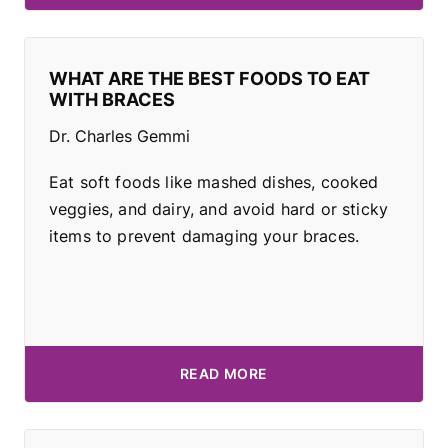
WHAT ARE THE BEST FOODS TO EAT
WITH BRACES
Dr. Charles Gemmi
Eat soft foods like mashed dishes, cooked
veggies, and dairy, and avoid hard or sticky
items to prevent damaging your braces.
READ MORE