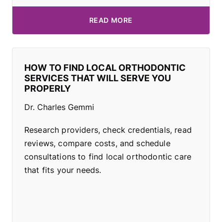
READ MORE
HOW TO FIND LOCAL ORTHODONTIC
SERVICES THAT WILL SERVE YOU
PROPERLY
Dr. Charles Gemmi
Research providers, check credentials, read
reviews, compare costs, and schedule
consultations to find local orthodontic care
that fits your needs.