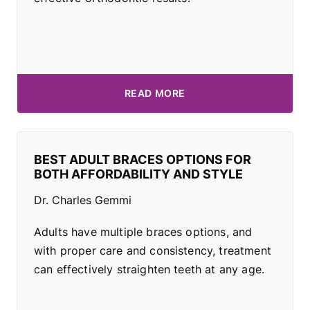
READ MORE
BEST ADULT BRACES OPTIONS FOR
BOTH AFFORDABILITY AND STYLE
Dr. Charles Gemmi
Adults have multiple braces options, and
with proper care and consistency, treatment
can effectively straighten teeth at any age.