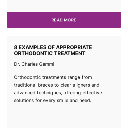
READ MORE
8 EXAMPLES OF APPROPRIATE
ORTHODONTIC TREATMENT
Dr. Charles Gemmi
Orthodontic treatments range from
traditional braces to clear aligners and
advanced techniques, offering effective
solutions for every smile and need.