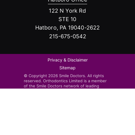
122 N York Rd
STE 10
Hatboro, PA 19040-2622
215-675-0542
Privacy & Disclaimer
Sitemap
© Copyright 2026 Smile Doctors. All rights
reserved. Orthodontics Limited is a member
of the Smile Doctors network of leading
orthodontists. Smile Doctors-affiliated
practices are independently owned and
operated by licensed orthodontists.
Invisalign®, the Invisalign logo, and iTero™,
among others, are trademarks and/or service
marks of Align Technology, Inc. or one of its
subsidiaries or affiliated companies and may
be registered in the U.S. and/or other
countries.