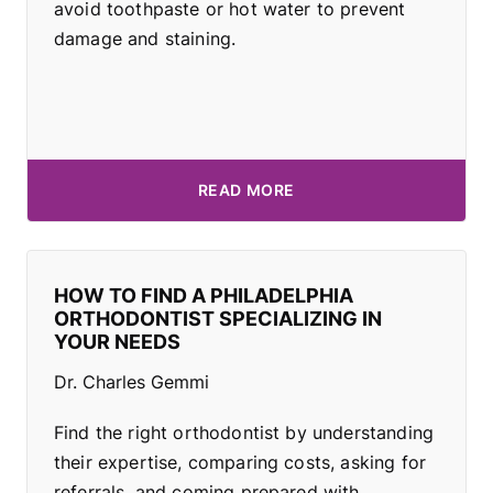
avoid toothpaste or hot water to prevent
damage and staining.
READ MORE
HOW TO FIND A PHILADELPHIA
ORTHODONTIST SPECIALIZING IN
YOUR NEEDS
Dr. Charles Gemmi
Find the right orthodontist by understanding
their expertise, comparing costs, asking for
referrals, and coming prepared with