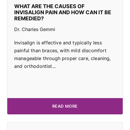
WHAT ARE THE CAUSES OF
INVISALIGN PAIN AND HOW CAN IT BE
REMEDIED?
Dr. Charles Gemmi
Invisalign is effective and typically less
painful than braces, with mild discomfort
manageable through proper care, cleaning,
and orthodontist...
READ MORE