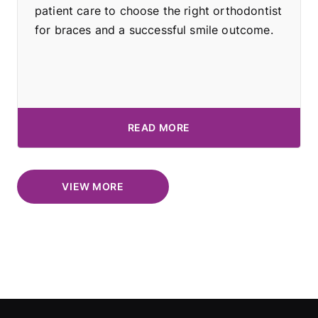
patient care to choose the right orthodontist
for braces and a successful smile outcome.
READ MORE
VIEW MORE