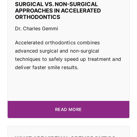
SURGICAL VS. NON-SURGICAL
APPROACHES IN ACCELERATED
ORTHODONTICS
Dr. Charles Gemmi
Accelerated orthodontics combines
advanced surgical and non-surgical
techniques to safely speed up treatment and
deliver faster smile results.
READ MORE