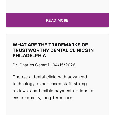
READ MORE
WHAT ARE THE TRADEMARKS OF
TRUSTWORTHY DENTAL CLINICS IN
PHILADELPHIA
Dr. Charles Gemmi
04/15/2026
Choose a dental clinic with advanced
technology, experienced staff, strong
reviews, and flexible payment options to
ensure quality, long-term care.