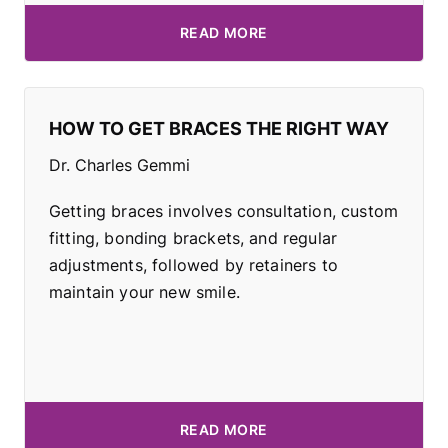
READ MORE
HOW TO GET BRACES THE RIGHT WAY
Dr. Charles Gemmi
Getting braces involves consultation, custom
fitting, bonding brackets, and regular
adjustments, followed by retainers to
maintain your new smile.
READ MORE