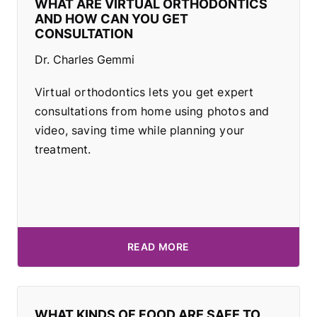
WHAT ARE VIRTUAL ORTHODONTICS
AND HOW CAN YOU GET
CONSULTATION
Dr. Charles Gemmi
Virtual orthodontics lets you get expert
consultations from home using photos and
video, saving time while planning your
treatment.
READ MORE
WHAT KINDS OF FOOD ARE SAFE TO