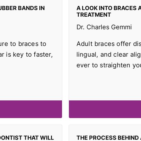
UBBER BANDS IN
A LOOK INTO BRACES 
TREATMENT
Dr. Charles Gemmi
re to braces to
Adult braces offer di
r is key to faster,
lingual, and clear ali
ever to straighten yo
DONTIST THAT WILL
THE PROCESS BEHIND