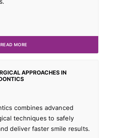
s.
READ MORE
RGICAL APPROACHES IN
DONTICS
ntics combines advanced
ical techniques to safely
d deliver faster smile results.