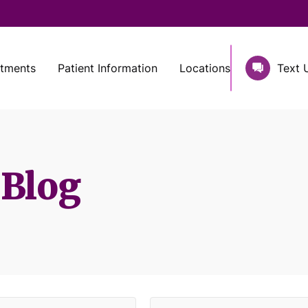
atments
Patient Information
Locations
Text 
 Blog