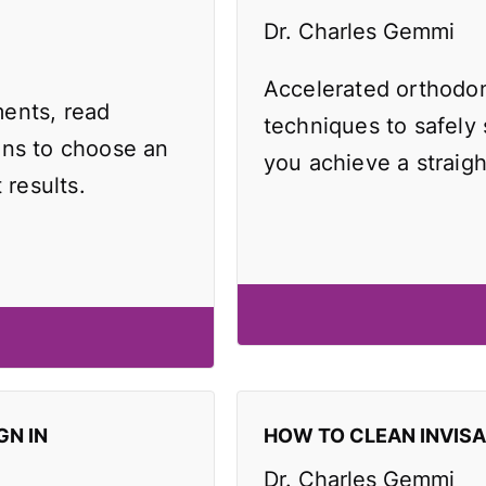
Dr. Charles Gemmi
Accelerated orthodo
ents, read
techniques to safely
ons to choose an
you achieve a straigh
 results.
GN IN
HOW TO CLEAN INVIS
Dr. Charles Gemmi