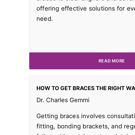
offering effective solutions for e
need.
READ MORE
HOW TO GET BRACES THE RIGHT W
Dr. Charles Gemmi
Getting braces involves consultat
fitting, bonding brackets, and reg