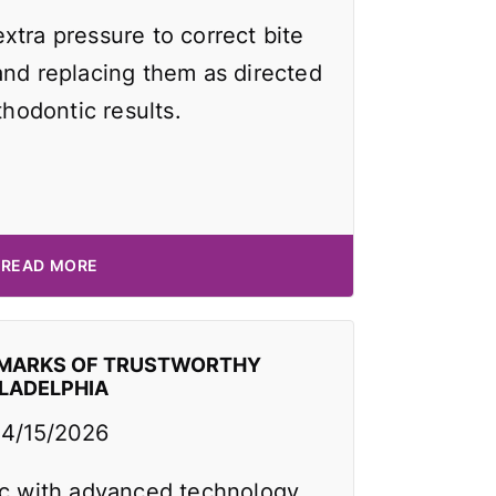
xtra pressure to correct bite
and replacing them as directed
thodontic results.
READ MORE
EMARKS OF TRUSTWORTHY
ILADELPHIA
4/15/2026
ic with advanced technology,