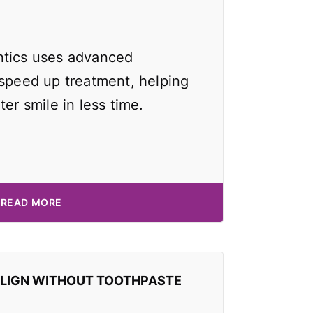
ntics uses advanced
 speed up treatment, helping
ter smile in less time.
READ MORE
ALIGN WITHOUT TOOTHPASTE