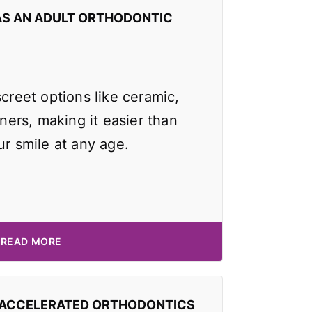
AS AN ADULT ORTHODONTIC
screet options like ceramic,
gners, making it easier than
ur smile at any age.
READ MORE
 ACCELERATED ORTHODONTICS