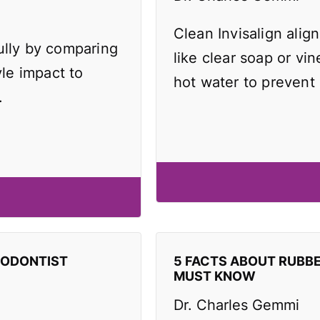
Clean Invisalign align
ully by comparing
like clear soap or vi
yle impact to
hot water to prevent
.
HODONTIST
5 FACTS ABOUT RUBB
MUST KNOW
Dr. Charles Gemmi