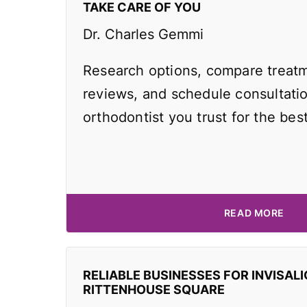
TAKE CARE OF YOU
Dr. Charles Gemmi
Research options, compare treatm
reviews, and schedule consultati
orthodontist you trust for the best
READ MORE
RELIABLE BUSINESSES FOR INVISALI
RITTENHOUSE SQUARE