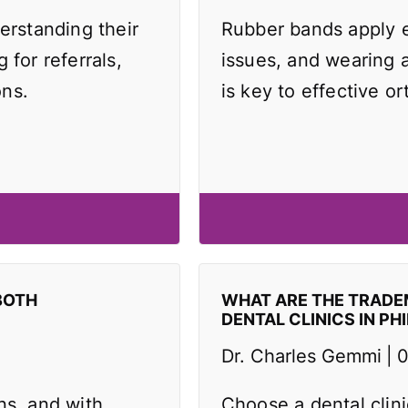
erstanding their
Rubber bands apply e
 for referrals,
issues, and wearing 
ons.
is key to effective or
BOTH
WHAT ARE THE TRAD
DENTAL CLINICS IN PH
Dr. Charles Gemmi
0
ns, and with
Choose a dental clin