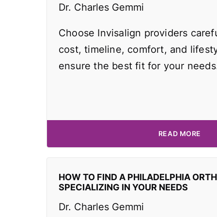
Dr. Charles Gemmi
Choose Invisalign providers caref
cost, timeline, comfort, and lifest
ensure the best fit for your needs
READ MORE
HOW TO FIND A PHILADELPHIA ORT
SPECIALIZING IN YOUR NEEDS
Dr. Charles Gemmi