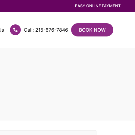
EASY ONLINE PAYMENT
Us
Call: 215-676-7846
BOOK NOW