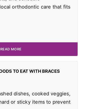
local orthodontic care that fits
READ MORE
OODS TO EAT WITH BRACES
mashed dishes, cooked veggies,
hard or sticky items to prevent