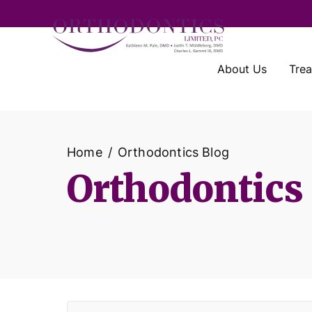
About Us
Tre
Home
Orthodontics Blog
Orthodontics