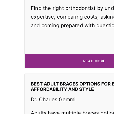
Find the right orthodontist by und
expertise, comparing costs, asking
and coming prepared with questi
READ MORE
BEST ADULT BRACES OPTIONS FOR 
AFFORDABILITY AND STYLE
Dr. Charles Gemmi
Adults have multiple braces optio