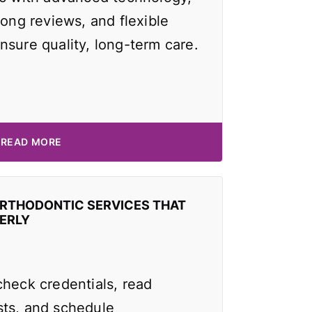
rong reviews, and flexible
nsure quality, long-term care.
READ MORE
ORTHODONTIC SERVICES THAT
ERLY
check credentials, read
ts, and schedule