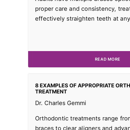
proper care and consistency, tre
effectively straighten teeth at an
READ MORE
8 EXAMPLES OF APPROPRIATE ORT
TREATMENT
Dr. Charles Gemmi
Orthodontic treatments range from
braces to clear aligners and adv