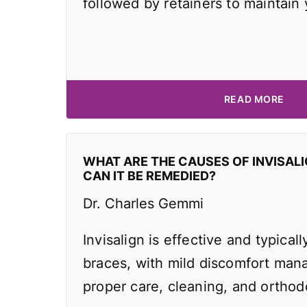
followed by retainers to maintain
READ MORE
WHAT ARE THE CAUSES OF INVISAL
CAN IT BE REMEDIED?
Dr. Charles Gemmi
Invisalign is effective and typicall
braces, with mild discomfort man
proper care, cleaning, and orthodo