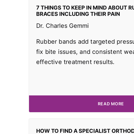
7 THINGS TO KEEP IN MIND ABOUT R
BRACES INCLUDING THEIR PAIN
Dr. Charles Gemmi
Rubber bands add targeted pressu
fix bite issues, and consistent wea
effective treatment results.
READ MORE
HOW TO FIND A SPECIALIST ORTHO