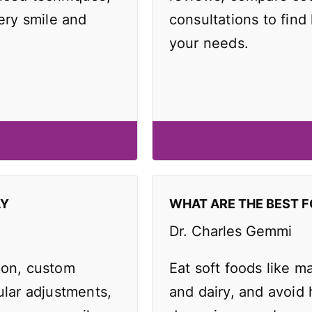
very smile and
consultations to find 
your needs.
AY
WHAT ARE THE BEST F
Dr. Charles Gemmi
ion, custom
Eat soft foods like 
ular adjustments,
and dairy, and avoid 