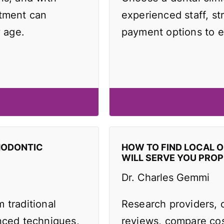
atment can
experienced staff, st
y age.
payment options to e
HODONTIC
HOW TO FIND LOCAL 
WILL SERVE YOU PROP
Dr. Charles Gemmi
 traditional
Research providers, 
anced techniques,
reviews, compare cos