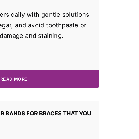
ers daily with gentle solutions
negar, and avoid toothpaste or
 damage and staining.
READ MORE
ER BANDS FOR BRACES THAT YOU