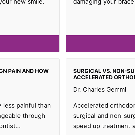
 your new smile.
damaging your brace
IGN PAIN AND HOW
SURGICAL VS. NON-SU
ACCELERATED ORTHO
Dr. Charles Gemmi
y less painful than
Accelerated orthodo
ageable through
surgical and non-surg
ntist...
speed up treatment an