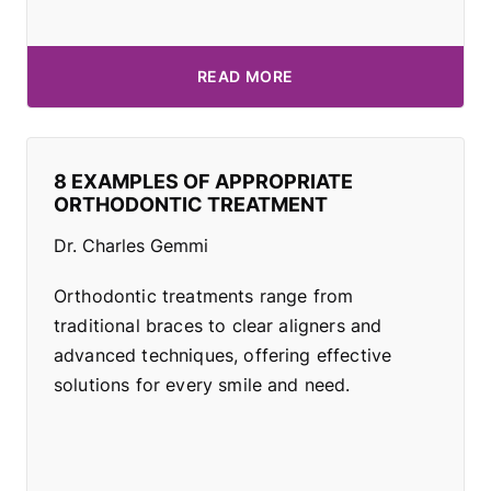
READ MORE
8 EXAMPLES OF APPROPRIATE
ORTHODONTIC TREATMENT
Dr. Charles Gemmi
Orthodontic treatments range from
traditional braces to clear aligners and
advanced techniques, offering effective
solutions for every smile and need.