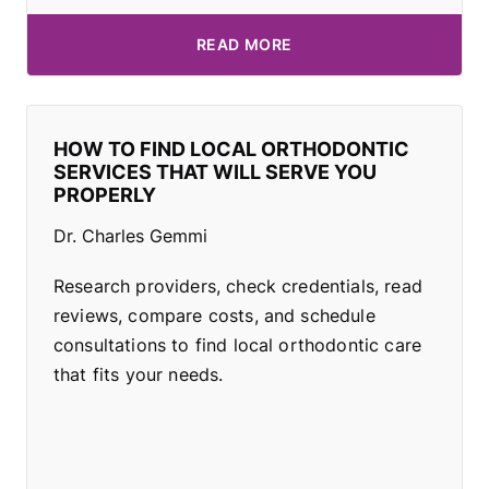
READ MORE
HOW TO FIND LOCAL ORTHODONTIC
SERVICES THAT WILL SERVE YOU
PROPERLY
Dr. Charles Gemmi
Research providers, check credentials, read
reviews, compare costs, and schedule
consultations to find local orthodontic care
that fits your needs.