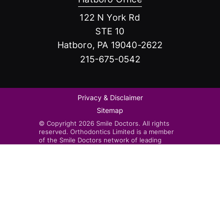
122 N York Rd
STE 10
Hatboro, PA 19040-2622
215-675-0542
Privacy & Disclaimer
Sitemap
© Copyright 2026 Smile Doctors. All rights
reserved. Orthodontics Limited is a member
of the Smile Doctors network of leading
orthodontists. Smile Doctors-affiliated
practices are independently owned and
operated by licensed orthodontists.
Invisalign®, the Invisalign logo, and iTero™,
among others, are trademarks and/or service
marks of Align Technology, Inc. or one of its
subsidiaries or affiliated companies and may
be registered in the U.S. and/or other
countries.