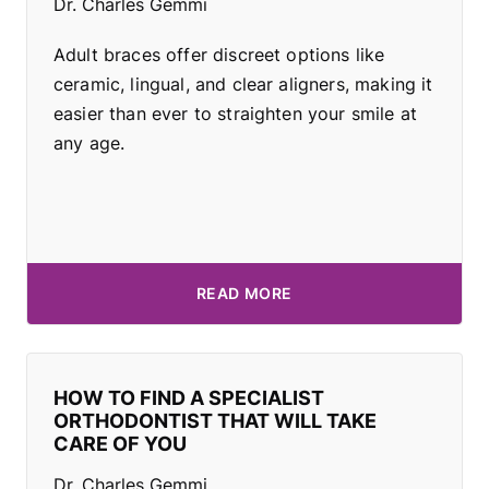
Dr. Charles Gemmi
Adult braces offer discreet options like
ceramic, lingual, and clear aligners, making it
easier than ever to straighten your smile at
any age.
READ MORE
HOW TO FIND A SPECIALIST
ORTHODONTIST THAT WILL TAKE
CARE OF YOU
Dr. Charles Gemmi