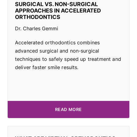
SURGICAL VS. NON-SURGICAL
APPROACHES IN ACCELERATED
ORTHODONTICS
Dr. Charles Gemmi
Accelerated orthodontics combines
advanced surgical and non-surgical
techniques to safely speed up treatment and
deliver faster smile results.
READ MORE