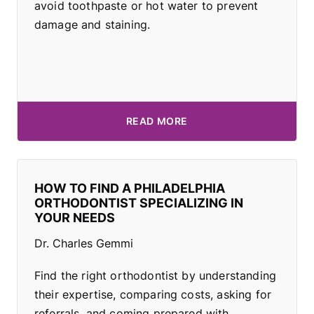
avoid toothpaste or hot water to prevent
damage and staining.
READ MORE
HOW TO FIND A PHILADELPHIA
ORTHODONTIST SPECIALIZING IN
YOUR NEEDS
Dr. Charles Gemmi
Find the right orthodontist by understanding
their expertise, comparing costs, asking for
referrals, and coming prepared with