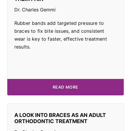
Dr. Charles Gemmi
Rubber bands add targeted pressure to
braces to fix bite issues, and consistent
wear is key to faster, effective treatment
results.
READ MORE
A LOOK INTO BRACES AS AN ADULT
ORTHODONTIC TREATMENT