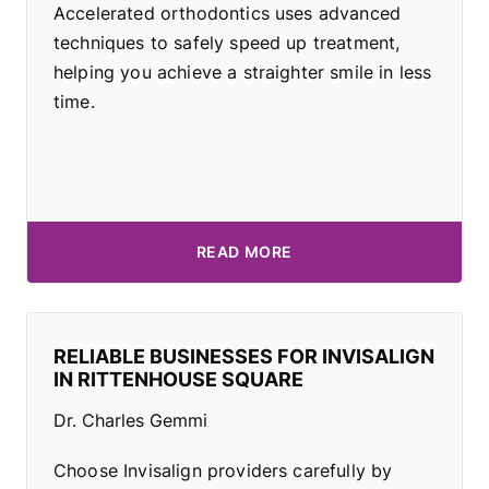
Accelerated orthodontics uses advanced
techniques to safely speed up treatment,
helping you achieve a straighter smile in less
time.
READ MORE
RELIABLE BUSINESSES FOR INVISALIGN
IN RITTENHOUSE SQUARE
Dr. Charles Gemmi
Choose Invisalign providers carefully by