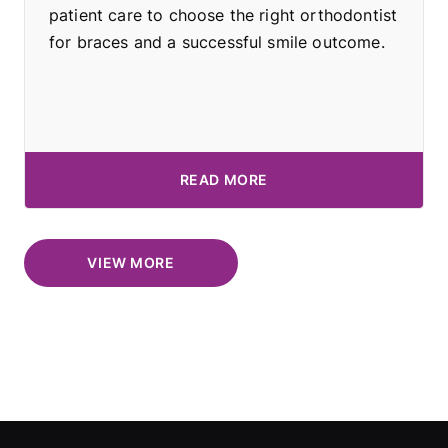
patient care to choose the right orthodontist
for braces and a successful smile outcome.
READ MORE
VIEW MORE