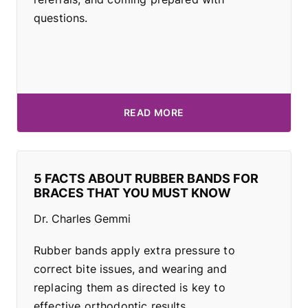
questions.
READ MORE
5 FACTS ABOUT RUBBER BANDS FOR
BRACES THAT YOU MUST KNOW
Dr. Charles Gemmi
Rubber bands apply extra pressure to
correct bite issues, and wearing and
replacing them as directed is key to
effective orthodontic results.