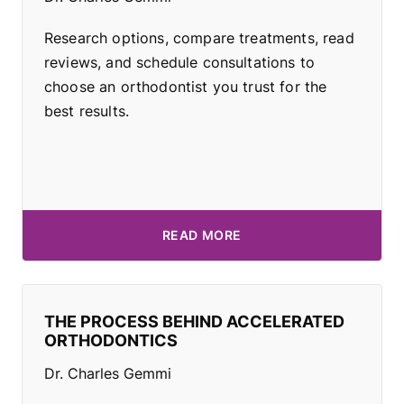
Research options, compare treatments, read
reviews, and schedule consultations to
choose an orthodontist you trust for the
best results.
READ MORE
THE PROCESS BEHIND ACCELERATED
ORTHODONTICS
Dr. Charles Gemmi