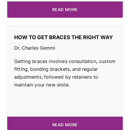
READ MORE
HOW TO GET BRACES THE RIGHT WAY
Dr. Charles Gemmi
Getting braces involves consultation, custom
fitting, bonding brackets, and regular
adjustments, followed by retainers to
maintain your new smile.
READ MORE