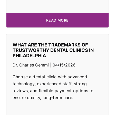
READ MORE
WHAT ARE THE TRADEMARKS OF
TRUSTWORTHY DENTAL CLINICS IN
PHILADELPHIA
Dr. Charles Gemmi
04/15/2026
Choose a dental clinic with advanced
technology, experienced staff, strong
reviews, and flexible payment options to
ensure quality, long-term care.