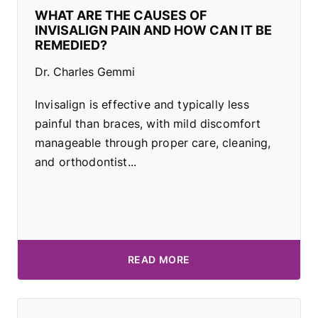
WHAT ARE THE CAUSES OF
INVISALIGN PAIN AND HOW CAN IT BE
REMEDIED?
Dr. Charles Gemmi
Invisalign is effective and typically less
painful than braces, with mild discomfort
manageable through proper care, cleaning,
and orthodontist...
READ MORE