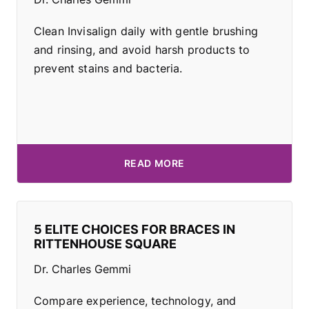
Clean Invisalign daily with gentle brushing
and rinsing, and avoid harsh products to
prevent stains and bacteria.
READ MORE
5 ELITE CHOICES FOR BRACES IN
RITTENHOUSE SQUARE
Dr. Charles Gemmi
Compare experience, technology, and