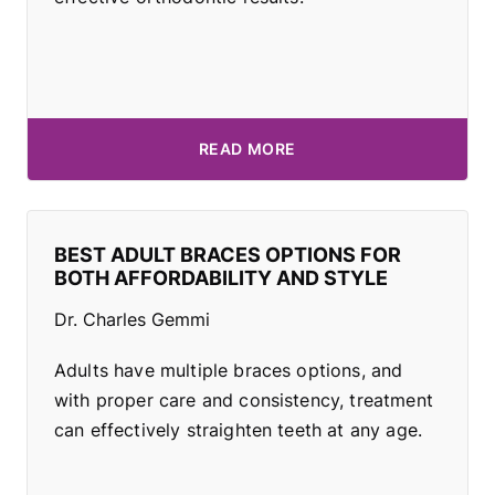
READ MORE
BEST ADULT BRACES OPTIONS FOR
BOTH AFFORDABILITY AND STYLE
Dr. Charles Gemmi
Adults have multiple braces options, and
with proper care and consistency, treatment
can effectively straighten teeth at any age.