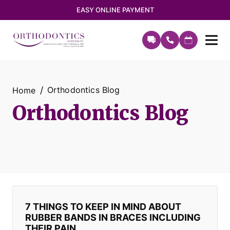
EASY ONLINE PAYMENT
Orthodontics Blog
Home
Orthodontics Blog
7 THINGS TO KEEP IN MIND ABOUT
RUBBER BANDS IN BRACES INCLUDING
THEIR PAIN