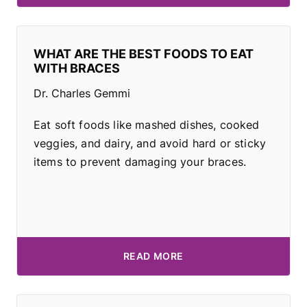
WHAT ARE THE BEST FOODS TO EAT
WITH BRACES
Dr. Charles Gemmi
Eat soft foods like mashed dishes, cooked
veggies, and dairy, and avoid hard or sticky
items to prevent damaging your braces.
READ MORE