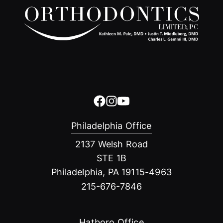
Philadelphia Office
2137 Welsh Road
STE 1B
Philadelphia, PA 19115-4963
215-676-7846
Hatboro Office