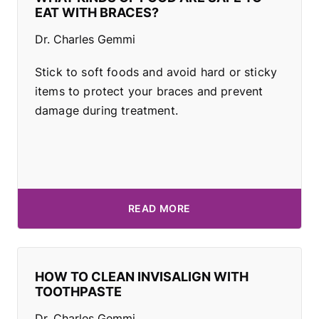
EAT WITH BRACES?
Dr. Charles Gemmi
Stick to soft foods and avoid hard or sticky
items to protect your braces and prevent
damage during treatment.
READ MORE
HOW TO CLEAN INVISALIGN WITH
TOOTHPASTE
Dr. Charles Gemmi