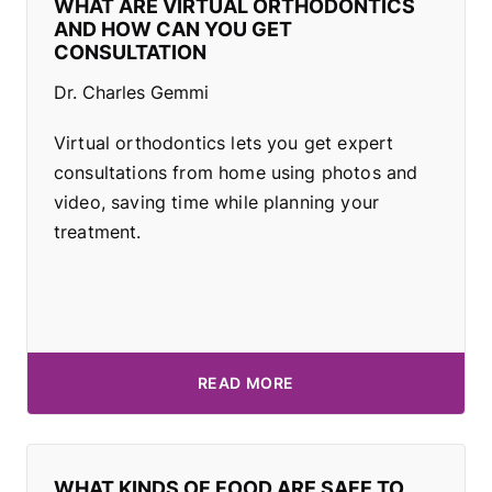
WHAT ARE VIRTUAL ORTHODONTICS
AND HOW CAN YOU GET
CONSULTATION
Dr. Charles Gemmi
Virtual orthodontics lets you get expert
consultations from home using photos and
video, saving time while planning your
treatment.
READ MORE
WHAT KINDS OF FOOD ARE SAFE TO