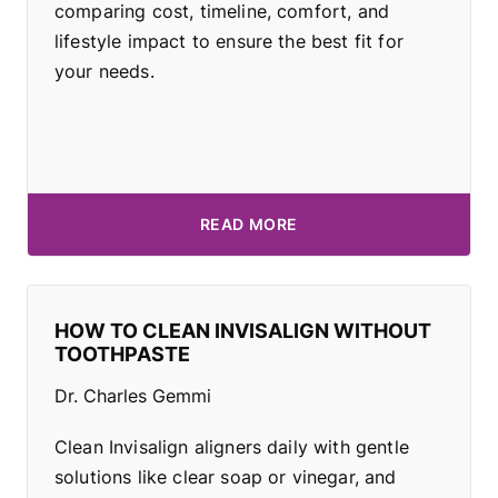
comparing cost, timeline, comfort, and
lifestyle impact to ensure the best fit for
your needs.
READ MORE
HOW TO CLEAN INVISALIGN WITHOUT
TOOTHPASTE
Dr. Charles Gemmi
Clean Invisalign aligners daily with gentle
solutions like clear soap or vinegar, and