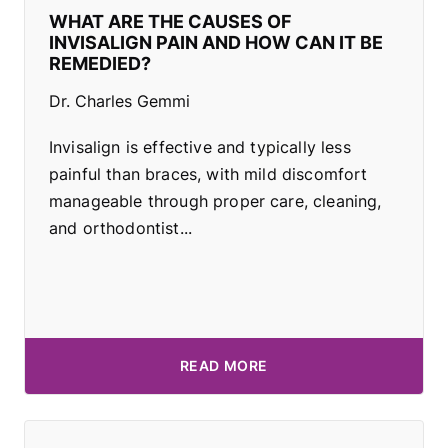
WHAT ARE THE CAUSES OF
INVISALIGN PAIN AND HOW CAN IT BE
REMEDIED?
Dr. Charles Gemmi
Invisalign is effective and typically less
painful than braces, with mild discomfort
manageable through proper care, cleaning,
and orthodontist...
READ MORE