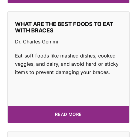
WHAT ARE THE BEST FOODS TO EAT
WITH BRACES
Dr. Charles Gemmi
Eat soft foods like mashed dishes, cooked
veggies, and dairy, and avoid hard or sticky
items to prevent damaging your braces.
READ MORE