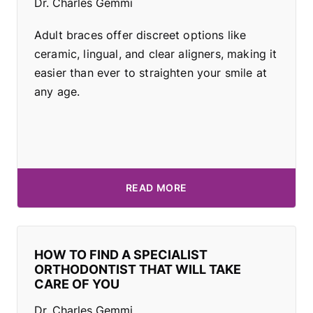
Dr. Charles Gemmi
Adult braces offer discreet options like
ceramic, lingual, and clear aligners, making it
easier than ever to straighten your smile at
any age.
READ MORE
HOW TO FIND A SPECIALIST
ORTHODONTIST THAT WILL TAKE
CARE OF YOU
Dr. Charles Gemmi