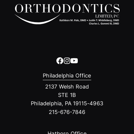
Philadelphia Office
2137 Welsh Road
STE 1B
Philadelphia, PA 19115-4963
215-676-7846
Hatboro Office