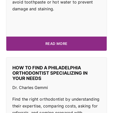
avoid toothpaste or hot water to prevent
damage and staining.
READ MORE
HOW TO FIND A PHILADELPHIA
ORTHODONTIST SPECIALIZING IN
YOUR NEEDS
Dr. Charles Gemmi
Find the right orthodontist by understanding
their expertise, comparing costs, asking for
referrals, and coming prepared with