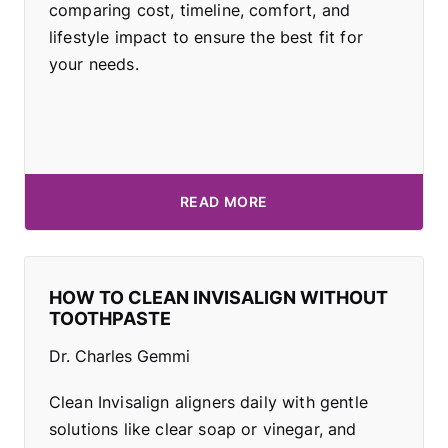
comparing cost, timeline, comfort, and
lifestyle impact to ensure the best fit for
your needs.
READ MORE
HOW TO CLEAN INVISALIGN WITHOUT
TOOTHPASTE
Dr. Charles Gemmi
Clean Invisalign aligners daily with gentle
solutions like clear soap or vinegar, and