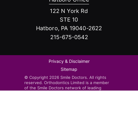
122 N York Rd
STE 10
Hatboro, PA 19040-2622
215-675-0542
Privacy & Disclaimer
Sitemap
© Copyright 2026 Smile Doctors. All rights
reserved. Orthodontics Limited is a member
of the Smile Doctors network of leading
orthodontists. Smile Doctors-affiliated
practices are independently owned and
operated by licensed orthodontists.
Invisalign®, the Invisalign logo, and iTero™,
among others, are trademarks and/or service
marks of Align Technology, Inc. or one of its
subsidiaries or affiliated companies and may
be registered in the U.S. and/or other
countries.