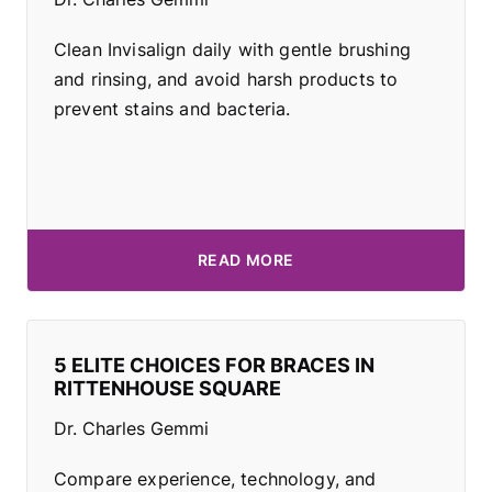
Clean Invisalign daily with gentle brushing
and rinsing, and avoid harsh products to
prevent stains and bacteria.
READ MORE
5 ELITE CHOICES FOR BRACES IN
RITTENHOUSE SQUARE
Dr. Charles Gemmi
Compare experience, technology, and