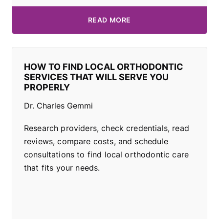
READ MORE
HOW TO FIND LOCAL ORTHODONTIC
SERVICES THAT WILL SERVE YOU
PROPERLY
Dr. Charles Gemmi
Research providers, check credentials, read
reviews, compare costs, and schedule
consultations to find local orthodontic care
that fits your needs.