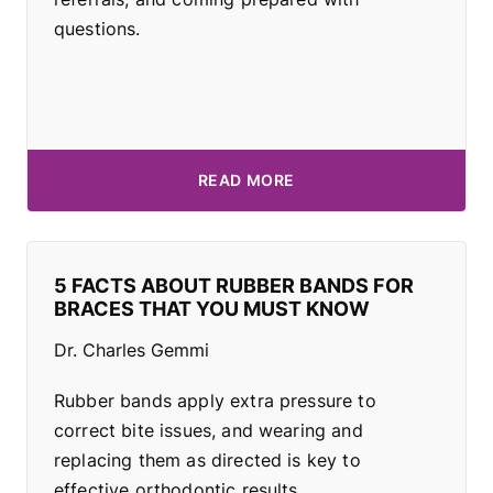
questions.
READ MORE
5 FACTS ABOUT RUBBER BANDS FOR
BRACES THAT YOU MUST KNOW
Dr. Charles Gemmi
Rubber bands apply extra pressure to
correct bite issues, and wearing and
replacing them as directed is key to
effective orthodontic results.