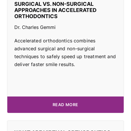
SURGICAL VS. NON-SURGICAL
APPROACHES IN ACCELERATED
ORTHODONTICS
Dr. Charles Gemmi
Accelerated orthodontics combines
advanced surgical and non-surgical
techniques to safely speed up treatment and
deliver faster smile results.
READ MORE