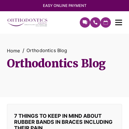
EASY ONLINE PAYMENT
Orthodontics Blog
Home
Orthodontics Blog
7 THINGS TO KEEP IN MIND ABOUT
RUBBER BANDS IN BRACES INCLUDING
THEIR PAIN