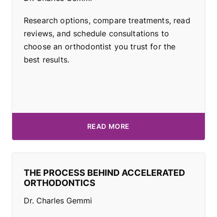
Research options, compare treatments, read
reviews, and schedule consultations to
choose an orthodontist you trust for the
best results.
READ MORE
THE PROCESS BEHIND ACCELERATED
ORTHODONTICS
Dr. Charles Gemmi