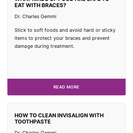
EAT WITH BRACES?
Dr. Charles Gemmi
Stick to soft foods and avoid hard or sticky
items to protect your braces and prevent
damage during treatment.
READ MORE
HOW TO CLEAN INVISALIGN WITH
TOOTHPASTE
Dr. Charles Gemmi