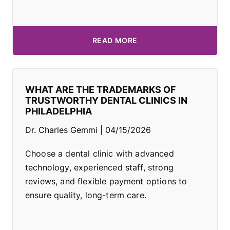
READ MORE
WHAT ARE THE TRADEMARKS OF
TRUSTWORTHY DENTAL CLINICS IN
PHILADELPHIA
Dr. Charles Gemmi
04/15/2026
Choose a dental clinic with advanced
technology, experienced staff, strong
reviews, and flexible payment options to
ensure quality, long-term care.