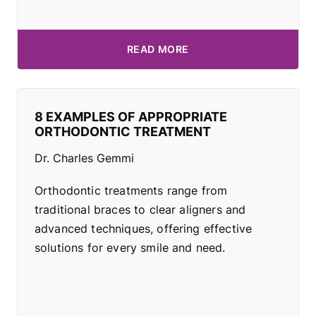
READ MORE
8 EXAMPLES OF APPROPRIATE
ORTHODONTIC TREATMENT
Dr. Charles Gemmi
Orthodontic treatments range from
traditional braces to clear aligners and
advanced techniques, offering effective
solutions for every smile and need.