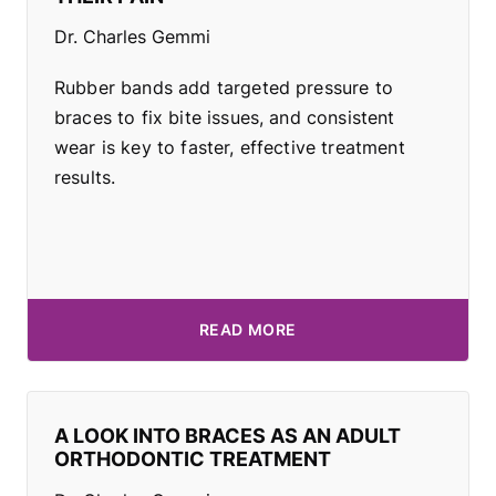
Dr. Charles Gemmi
Rubber bands add targeted pressure to
braces to fix bite issues, and consistent
wear is key to faster, effective treatment
results.
READ MORE
A LOOK INTO BRACES AS AN ADULT
ORTHODONTIC TREATMENT