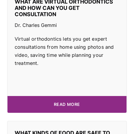
WHAT ARE VIRTUAL ORTHODONTICS
AND HOW CAN YOU GET
CONSULTATION
Dr. Charles Gemmi
Virtual orthodontics lets you get expert
consultations from home using photos and
video, saving time while planning your
treatment.
READ MORE
WHAT KINDS OF FOOD ARE SAFE TO