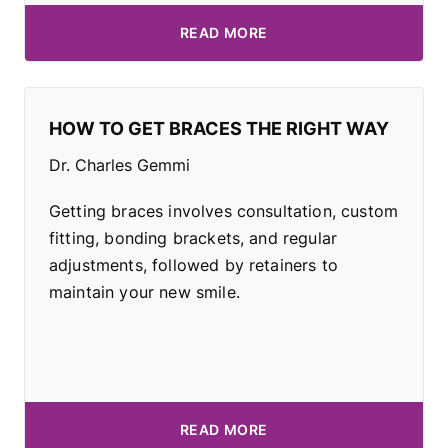
READ MORE
HOW TO GET BRACES THE RIGHT WAY
Dr. Charles Gemmi
Getting braces involves consultation, custom
fitting, bonding brackets, and regular
adjustments, followed by retainers to
maintain your new smile.
READ MORE