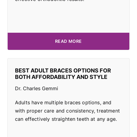
READ MORE
BEST ADULT BRACES OPTIONS FOR
BOTH AFFORDABILITY AND STYLE
Dr. Charles Gemmi
Adults have multiple braces options, and
with proper care and consistency, treatment
can effectively straighten teeth at any age.