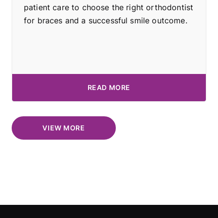
patient care to choose the right orthodontist
for braces and a successful smile outcome.
READ MORE
VIEW MORE