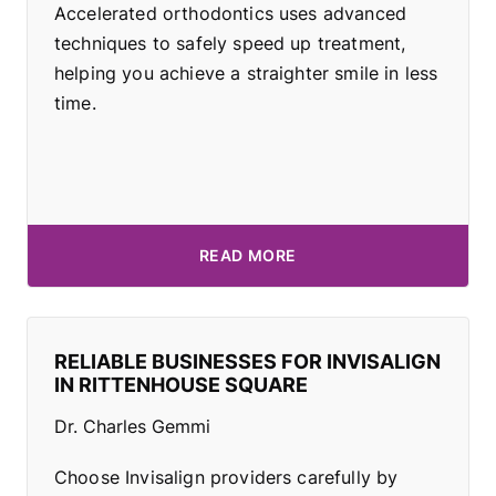
Accelerated orthodontics uses advanced
techniques to safely speed up treatment,
helping you achieve a straighter smile in less
time.
READ MORE
RELIABLE BUSINESSES FOR INVISALIGN
IN RITTENHOUSE SQUARE
Dr. Charles Gemmi
Choose Invisalign providers carefully by