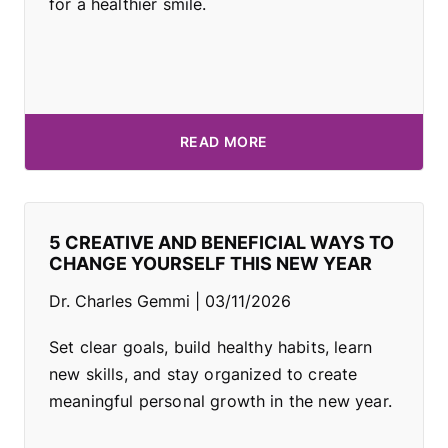
for a healthier smile.
READ MORE
5 CREATIVE AND BENEFICIAL WAYS TO
CHANGE YOURSELF THIS NEW YEAR
Dr. Charles Gemmi
03/11/2026
Set clear goals, build healthy habits, learn
new skills, and stay organized to create
meaningful personal growth in the new year.