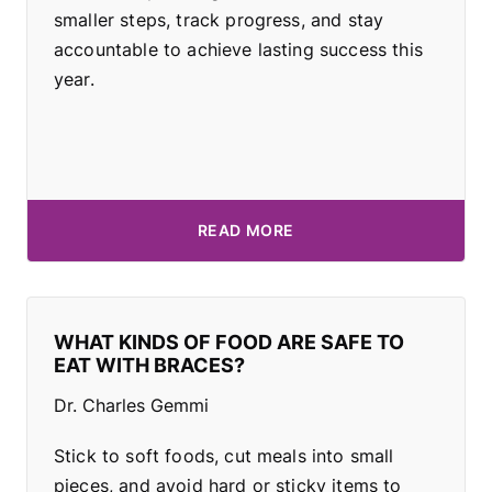
smaller steps, track progress, and stay
accountable to achieve lasting success this
year.
READ MORE
WHAT KINDS OF FOOD ARE SAFE TO
EAT WITH BRACES?
Dr. Charles Gemmi
Stick to soft foods, cut meals into small
pieces, and avoid hard or sticky items to