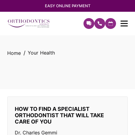
EASY ONLINE PAYMENT
Your Health
Home
HOW TO FIND A SPECIALIST
ORTHODONTIST THAT WILL TAKE
CARE OF YOU
Dr. Charles Gemmi