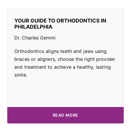
YOUR GUIDE TO ORTHODONTICS IN
PHILADELPHIA
Dr. Charles Gemmi
Orthodontics aligns teeth and jaws using
braces or aligners, choose the right provider
and treatment to achieve a healthy, lasting
smile.
READ MORE