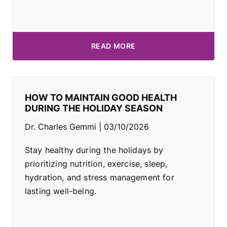
READ MORE
HOW TO MAINTAIN GOOD HEALTH
DURING THE HOLIDAY SEASON
Dr. Charles Gemmi
03/10/2026
Stay healthy during the holidays by
prioritizing nutrition, exercise, sleep,
hydration, and stress management for
lasting well-being.