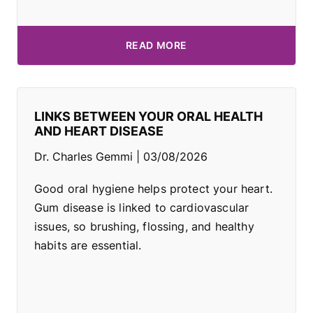
READ MORE
LINKS BETWEEN YOUR ORAL HEALTH
AND HEART DISEASE
Dr. Charles Gemmi
03/08/2026
Good oral hygiene helps protect your heart.
Gum disease is linked to cardiovascular
issues, so brushing, flossing, and healthy
habits are essential.