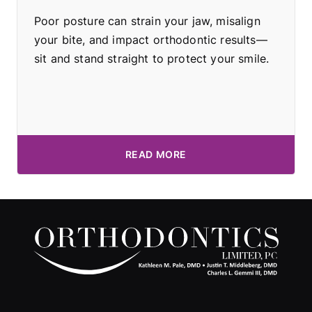
Poor posture can strain your jaw, misalign
your bite, and impact orthodontic results—
sit and stand straight to protect your smile.
READ MORE