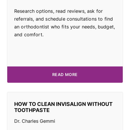
Research options, read reviews, ask for
referrals, and schedule consultations to find
an orthodontist who fits your needs, budget,
and comfort.
READ MORE
HOW TO CLEAN INVISALIGN WITHOUT
TOOTHPASTE
Dr. Charles Gemmi