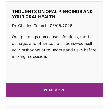
THOUGHTS ON ORAL PIERCINGS AND
YOUR ORAL HEALTH
Dr. Charles Gemmi
03/05/2026
Oral piercings can cause infections, tooth
damage, and other complications—consult
your orthodontist to understand risks before
making a decision.
READ MORE