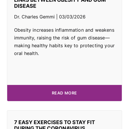
DISEASE
Dr. Charles Gemmi
03/03/2026
Obesity increases inflammation and weakens
immunity, raising the risk of gum disease—
making healthy habits key to protecting your
oral health.
READ MORE
7 EASY EXERCISES TO STAY FIT
DURING THE CORONAVIRUS