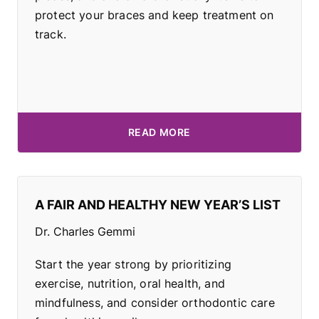
protect your braces and keep treatment on
track.
READ MORE
A FAIR AND HEALTHY NEW YEAR’S LIST
Dr. Charles Gemmi
Start the year strong by prioritizing
exercise, nutrition, oral health, and
mindfulness, and consider orthodontic care