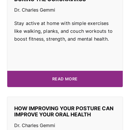
Dr. Charles Gemmi
Stay active at home with simple exercises
like walking, planks, and couch workouts to
boost fitness, strength, and mental health.
READ MORE
HOW IMPROVING YOUR POSTURE CAN
IMPROVE YOUR ORAL HEALTH
Dr. Charles Gemmi