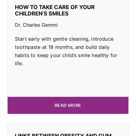
HOW TO TAKE CARE OF YOUR
CHILDREN’S SMILES
Dr. Charles Gemmi
Start early with gentle cleaning, introduce
toothpaste at 18 months, and build daily
habits to keep your child’s smile healthy for
life.
READ MORE
LINKS BETWEEN OBESITY AND GUM