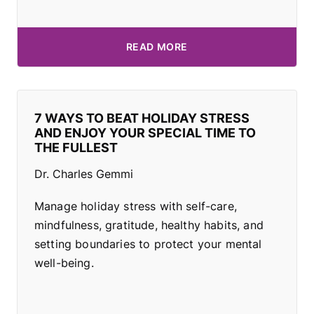
READ MORE
7 WAYS TO BEAT HOLIDAY STRESS
AND ENJOY YOUR SPECIAL TIME TO
THE FULLEST
Dr. Charles Gemmi
Manage holiday stress with self-care,
mindfulness, gratitude, healthy habits, and
setting boundaries to protect your mental
well-being.