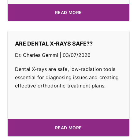
READ MORE
ARE DENTAL X-RAYS SAFE??
Dr. Charles Gemmi
03/07/2026
Dental X-rays are safe, low-radiation tools
essential for diagnosing issues and creating
effective orthodontic treatment plans.
READ MORE