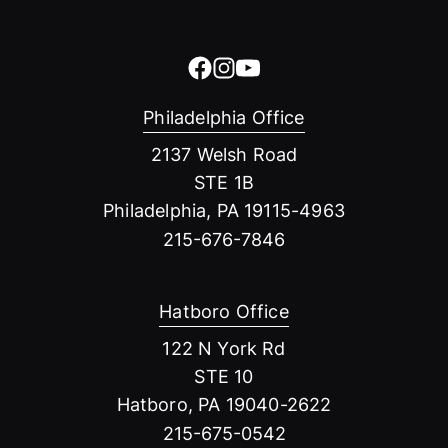
Philadelphia Office
2137 Welsh Road
STE 1B
Philadelphia, PA 19115-4963
215-676-7846
Hatboro Office
122 N York Rd
STE 10
Hatboro, PA 19040-2622
215-675-0542