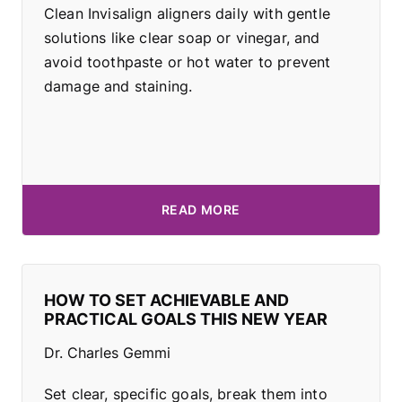
Clean Invisalign aligners daily with gentle
solutions like clear soap or vinegar, and
avoid toothpaste or hot water to prevent
damage and staining.
READ MORE
HOW TO SET ACHIEVABLE AND
PRACTICAL GOALS THIS NEW YEAR
Dr. Charles Gemmi
Set clear, specific goals, break them into