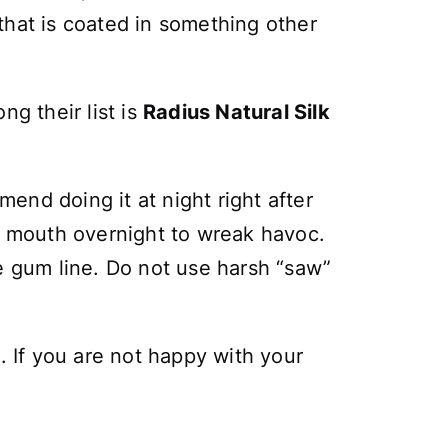
 that is coated in something other
g their list is
Radius Natural Silk
end doing it at night right after
in mouth overnight to wreak havoc.
e gum line. Do not use harsh “saw”
. If you are not happy with your