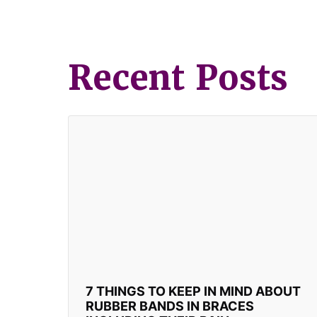
Recent Posts
7 THINGS TO KEEP IN MIND ABOUT
RUBBER BANDS IN BRACES