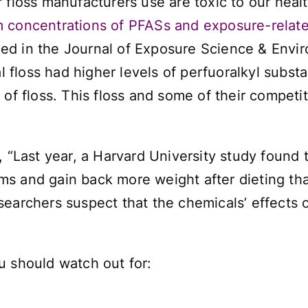
 floss manufacturers use are toxic to our heal
 concentrations of PFASs and exposure-relate
ed in the
Journal of Exposure Science & Envi
floss had higher levels of perfuoralkyl substa
of floss. This floss and some of their competit
, “Last year, a Harvard University study found
s and gain back more weight after dieting tha
searchers suspect that the chemicals’ effect
u should watch out for: