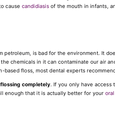
 to cause
candidiasis
of the mouth in infants, a
m petroleum, is bad for the environment. It d
 the chemicals in it can contaminate our air an
lon-based floss, most dental experts recommen
 flossing completely
. If you only have access 
ll enough that it is actually better for your
oral