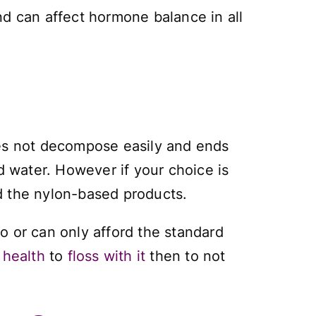
nd can affect hormone balance in all
oes not decompose easily and ends
d water. However if your choice is
d the nylon-based products.
to or can only afford the standard
 health
to
floss with it
then to not