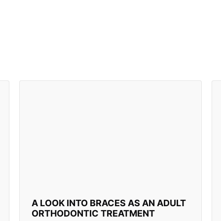
A LOOK INTO BRACES AS AN ADULT
ORTHODONTIC TREATMENT