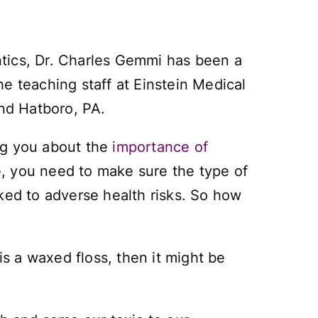
ntics, Dr. Charles Gemmi has been a
e teaching staff at Einstein Medical
and Hatboro, PA.
ng you about the
importance of
se, you need to make sure the type of
ked to adverse health risks. So how
it is a waxed floss, then it might be