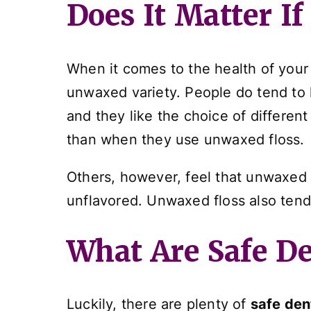
Does It Matter I
When it comes to the health of your 
unwaxed variety. People do tend to 
and they like the choice of differen
than when they use unwaxed floss.
Others, however, feel that unwaxed f
unflavored. Unwaxed floss also tend
What Are Safe De
Luckily, there are plenty of
safe den