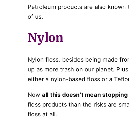
Petroleum products are also known
of us.
Nylon
Nylon floss, besides being made fro
up as more trash on our planet. Plus
either a nylon-based floss or a Tef
Now
all this doesn’t mean stopping
floss products than the risks are sma
floss at all.