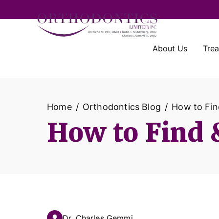
About Us
Tre
Home
Orthodontics Blog
How to Fin
How to Find &
Dr. Charles Gemmi