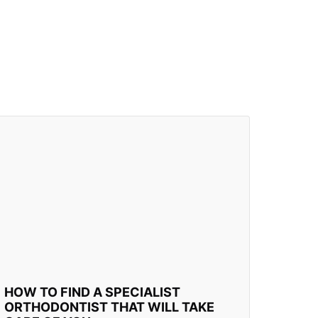
HOW TO FIND A SPECIALIST
ORTHODONTIST THAT WILL TAKE