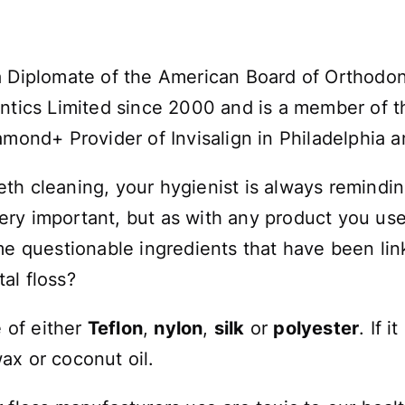
a Diplomate of the American Board of Orthodo
ntics Limited since 2000 and is a member of th
amond+ Provider of Invisalign in Philadelphia 
th cleaning, your hygienist is always remindi
 very important, but as with any product you u
me questionable ingredients that have been lin
al floss?
e of either
Teflon
,
nylon
,
silk
or
polyester
. If 
ax or coconut oil.