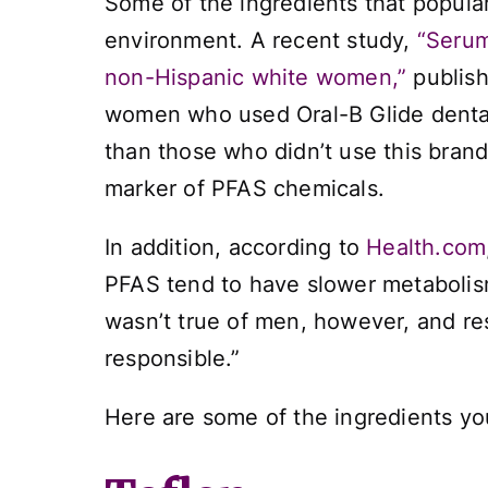
Some of the ingredients that popular
environment. A recent study,
“Serum
non-Hispanic white women,”
publish
women who used Oral-B Glide dental 
than those who didn’t use this brand 
marker of PFAS chemicals.
In addition, according to
Health.com
PFAS tend to have slower metabolism
wasn’t true of men, however, and re
responsible.”
Here are some of the ingredients yo