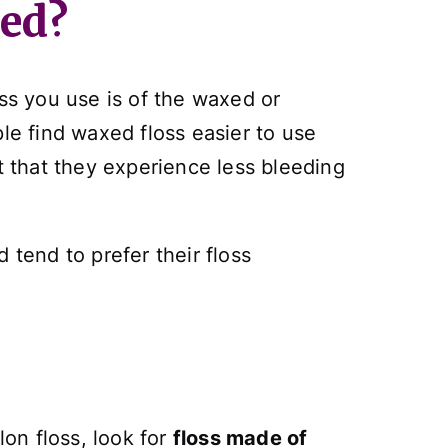
xed?
oss you use is of the waxed or
e find waxed floss easier to use
t that they experience less bleeding
 tend to prefer their floss
on floss, look for
floss made of