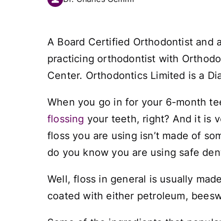
A Board Certified Orthodontist and 
practicing orthodontist with Orthodo
Center. Orthodontics Limited is a Di
When you go in for your 6-month tee
flossing
your teeth, right? And it is
floss you are using isn’t made of so
do you know you are using safe dent
Well, floss in general is usually mad
coated with either petroleum, beesw