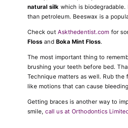
natural silk
which is biodegradable. I
than petroleum. Beeswax is a popular
Check out
Askthedentist.com
for so
Floss
and
Boka Mint Floss
.
The most important thing to remember
brushing your teeth before bed. Tha
Technique matters as well. Rub the f
like motions that can cause bleeding 
Getting braces is another way to imp
smile,
call us at Orthodontics Limite