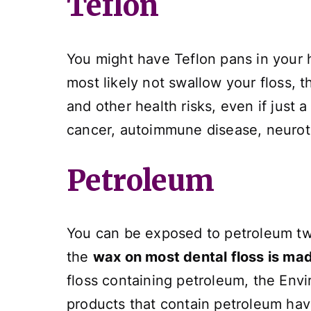
Teflon
You might have Teflon pans in your 
most likely not swallow your floss, 
and other health risks, even if just 
cancer, autoimmune disease, neurotox
Petroleum
You can be exposed to petroleum two
the
wax on most dental floss is ma
floss containing petroleum, the Env
products that contain petroleum hav