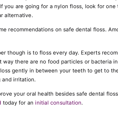
f you are going for a nylon floss, look for one
 alternative.
me recommendations on safe dental floss. Amon
 though is to floss every day. Experts recomm
t way there are no food particles or bacteria 
loss gently in between your teeth to get to th
and irritation.
rove your oral health besides safe dental floss
d
today for an
initial consultation
.