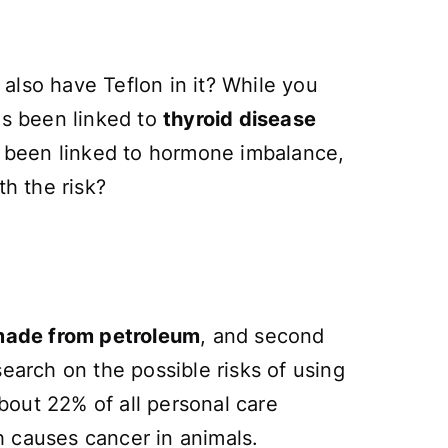
also have Teflon in it? While you
as been linked to
thyroid disease
lso been linked to hormone imbalance,
th the risk?
 made from petroleum
, and second
esearch on the possible risks of using
bout 22% of all personal care
h causes cancer in animals.