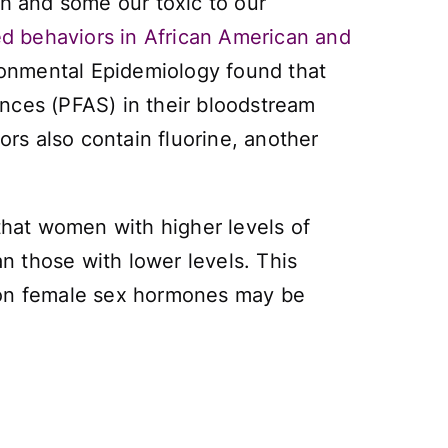
th and some our toxic to our
d behaviors in African American and
ronmental Epidemiology
found that
nces (PFAS) in their bloodstream
ors also contain fluorine, another
 that women with higher levels of
n those with lower levels. This
s on female sex hormones may be