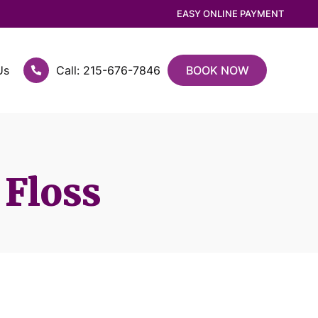
EASY ONLINE PAYMENT
Us
Call: 215-676-7846
BOOK NOW
 Floss