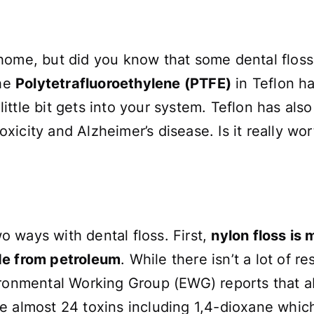
home, but did you know that some dental floss 
the
Polytetrafluoroethylene (PTFE)
in Teflon h
a little bit gets into your system. Teflon has a
icity and Alzheimer’s disease. Is it really wor
 ways with dental floss. First,
nylon floss is
de from petroleum
. While there isn’t a lot of r
ironmental Working Group (EWG) reports that a
e almost 24 toxins including 1,4-dioxane whic