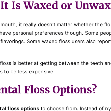
f It Is Waxed or Unwa
mouth, it really doesn’t matter whether the fl
have personal preferences though. Some peopl
t flavorings. Some waxed floss users also repor
loss is better at getting between the teeth and
s to be less expensive.
ntal Floss Options?
tal floss options
to choose from. Instead of nyl