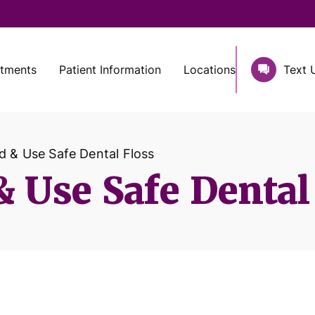
atments
Patient Information
Locations
Text 
d & Use Safe Dental Floss
 Use Safe Dental