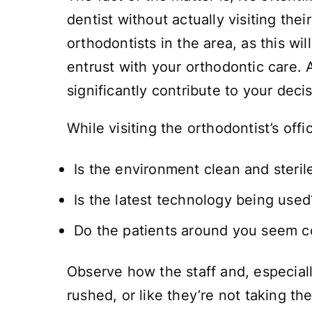
dentist without actually visiting th
orthodontists in the area, as this w
entrust with your orthodontic care. A
significantly contribute to your dec
While visiting the orthodontist’s off
Is the environment clean and steril
Is the latest technology being used
Do the patients around you seem c
Observe how the staff and, especiall
rushed, or like they’re not taking t