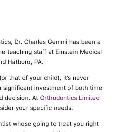
ntics, Dr. Charles Gemmi has been a
e teaching staff at Einstein Medical
and Hatboro, PA.
r that of your child), it’s never
 significant investment of both time
ed decision. At
Orthodontics Limited
sider your specific needs.
ntist whose going to treat you right