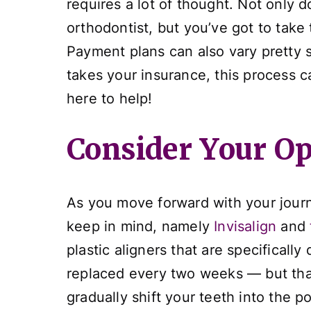
requires a lot of thought. Not only
orthodontist, but you’ve got to take
Payment plans can also vary pretty si
takes your insurance, this process c
here to help!
Consider Your Op
As you move forward with your journe
keep in mind, namely
Invisalign
and
plastic aligners that are specificall
replaced every two weeks — but that’
gradually shift your teeth into the p