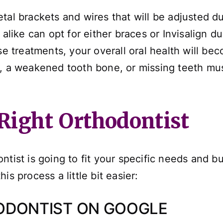
tal brackets and wires that will be adjusted du
alike can opt for either braces or Invisalign duri
ese treatments, your overall oral health will b
e, a weakened tooth bone, or missing teeth m
Right Orthodontist
tist is going to fit your specific needs and bu
s process a little bit easier:
ODONTIST ON GOOGLE