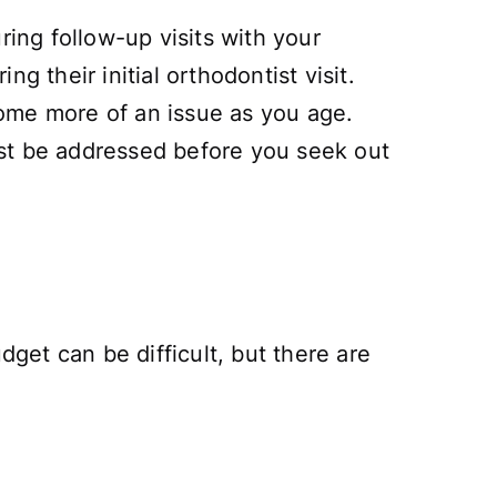
ring follow-up visits with your
ng their initial orthodontist visit.
ecome more of an issue as you age.
ust be addressed before you seek out
dget can be difficult, but there are