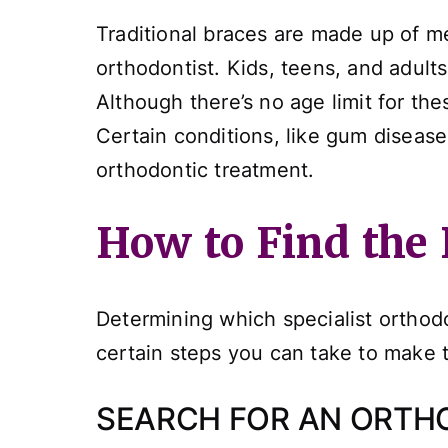
Traditional braces are made up of me
orthodontist. Kids, teens, and adults 
Although there’s no age limit for th
Certain conditions, like gum diseas
orthodontic treatment.
How to Find the 
Determining which specialist orthodon
certain steps you can take to make thi
SEARCH FOR AN ORTH