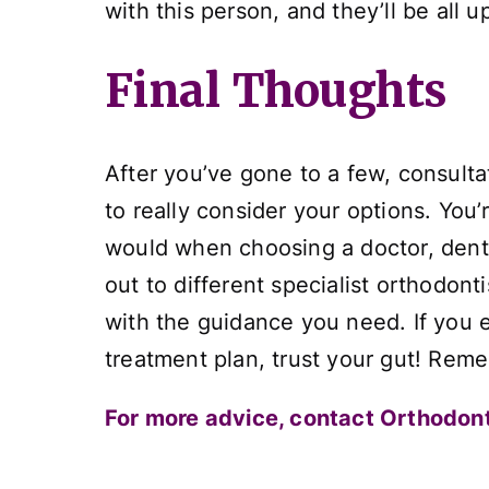
with this person, and they’ll be all
Final Thoughts
After you’ve gone to a few, consulta
to really consider your options. You’
would when choosing a doctor, dentist
out to different specialist orthodon
with the guidance you need. If you 
treatment plan, trust your gut! Remem
For more advice, contact Orthodont