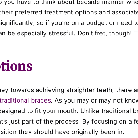
 do you have to think about bedside manner whe
 their preferred treatment options and associat
gnificantly, so if you’re on a budget or need to
an be especially stressful. Don’t fret, though!
tions
y towards achieving straighter teeth, there ar
traditional braces
. As you may or may not know
y designed to fit your mouth. Unlike traditional 
s just part of the process. By focusing on a fe
osition they should have originally been in.