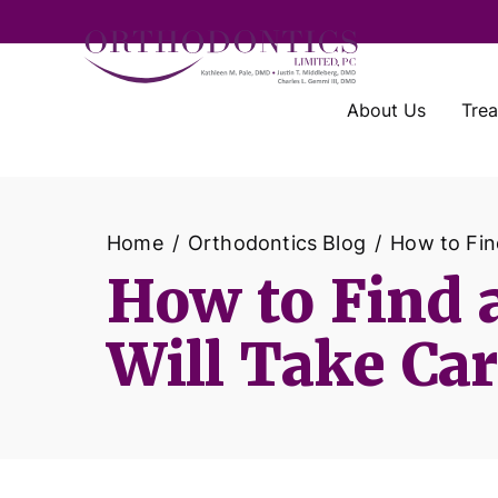
About Us
Tre
Home
Orthodontics Blog
How to Find
How to Find a
Will Take Car