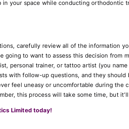
 up in your space while conducting orthodontic
tions, carefully review all of the information 
re going to want to assess this decision from m
, personal trainer, or tattoo artist (you name 
tists with follow-up questions, and they should
ever feel uneasy or uncomfortable during the c
ber, this process will take some time, but it’ll
ics Limited today!