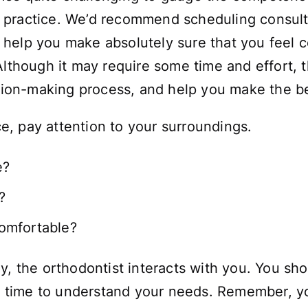
eir practice. We’d recommend scheduling consult
ill help you make absolutely sure that you feel
lthough it may require some time and effort, thi
ision-making process, and help you make the b
ice, pay attention to your surroundings.
e?
?
omfortable?
y, the orthodontist interacts with you. You sho
he time to understand your needs. Remember, yo