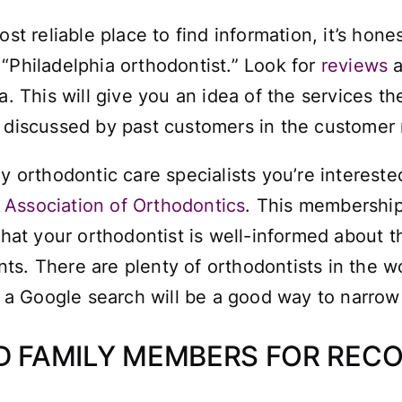
st reliable place to find information, it’s hones
 “
Philadelphia orthodontist
.” Look for
reviews
a
. This will give you an idea of the services the
e discussed by past customers in the customer 
ny orthodontic care specialists you’re intereste
Association of Orthodontics
. This membership
 that your orthodontist is well-informed about 
s. There are plenty of orthodontists in the wor
a Google search will be a good way to narrow 
ND FAMILY MEMBERS FOR RE