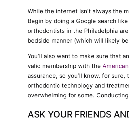
While the internet isn’t always the mo
Begin by doing a Google search like
orthodontists in the Philadelphia area
bedside manner (which will likely b
You’ll also want to make sure that a
valid membership with the
American 
assurance, so you’ll know, for sure,
orthodontic technology and treatment
overwhelming for some. Conducting 
ASK YOUR FRIENDS A