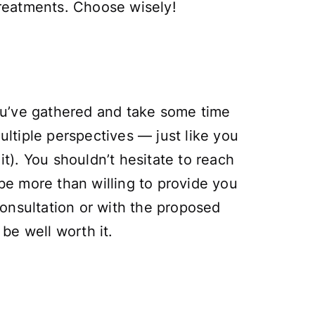
 treatments. Choose wisely!
you’ve gathered and take some time
ultiple perspectives — just like you
it). You shouldn’t hesitate to reach
 be more than willing to provide you
onsultation or with the proposed
 be well worth it.