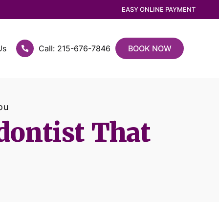
EASY ONLINE PAYMENT
Us
Call: 215-676-7846
BOOK NOW
ou
dontist That