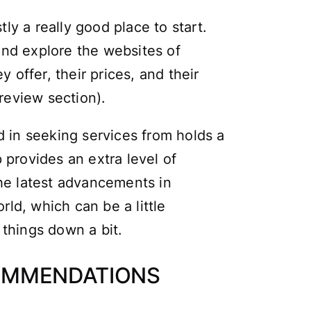
tly a really good place to start.
nd explore the websites of
y offer, their prices, and their
review section).
d in seeking services from holds a
 provides an extra level of
the latest advancements in
ld, which can be a little
things down a bit.
COMMENDATIONS