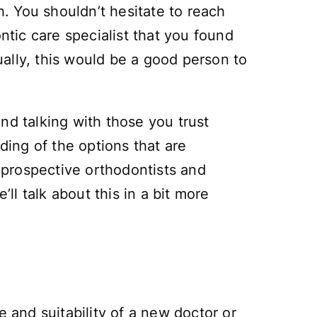
. You shouldn’t hesitate to reach
tic care specialist that you found
tually, this would be a good person to
nd talking with those you trust
ding of the options that are
 prospective orthodontists and
ll talk about this in a bit more
e and suitability of a new doctor or