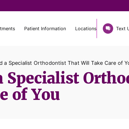
atments
Patient Information
Locations
Text 
 a Specialist Orthodontist That Will Take Care of Y
 Specialist Ortho
e of You