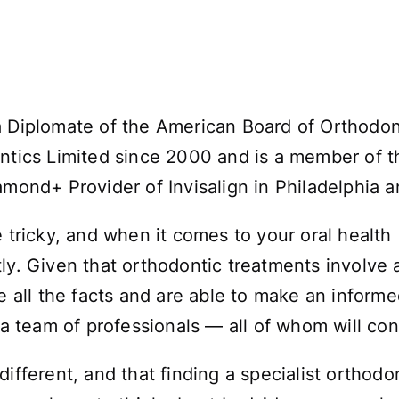
a Diplomate of the American Board of Orthodo
ntics Limited since 2000 and is a member of th
amond+ Provider of Invisalign in Philadelphia 
tricky, and when it comes to your oral health (o
ly. Given that orthodontic treatments involve a
ve all the facts and are able to make an inform
 a team of professionals — all of whom will con
ifferent, and that finding a specialist orthodo