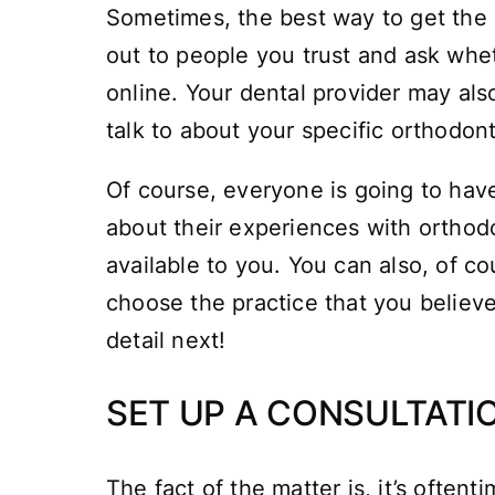
Sometimes, the best way to get the 
out to people you trust and ask whe
online. Your dental provider may also
talk to about your specific orthodon
Of course, everyone is going to have
about their experiences with orthodon
available to you. You can also, of c
choose the practice that you believe 
detail next!
SET UP A CONSULTATI
The fact of the matter is, it’s ofte