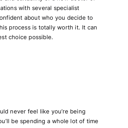
ations with several specialist
 confident about who you decide to
s process is totally worth it. It can
est choice possible.
uld never feel like you’re being
u’ll be spending a whole lot of time