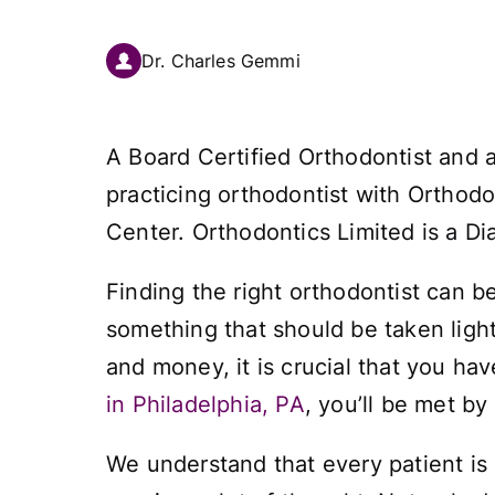
Dr. Charles Gemmi
A Board Certified Orthodontist and 
practicing orthodontist with Orthodo
Center. Orthodontics Limited is a Di
Finding the right orthodontist can be 
something that should be taken light
and money, it is crucial that you ha
in Philadelphia, PA
, you’ll be met by
We understand that every patient is d