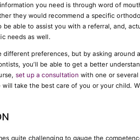
information you need is through word of mouth
ther they would recommend a specific orthodon
 be able to assist you with a referral, and, ac
tic needs as well.
 different preferences, but by asking around a
tists, you’ll be able to get a better understan
ourse,
set up a consultation
with one or several
will take the best care of you or your child. We’
ON
ntimes quite challenging to gauge the competenc