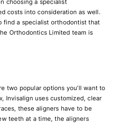
n choosing a specialist
ed costs into consideration as well.
 find a specialist orthodontist that
 The Orthodontics Limited team is
e two popular options you’ll want to
, Invisalign uses customized, clear
braces, these aligners have to be
w teeth at a time, the aligners