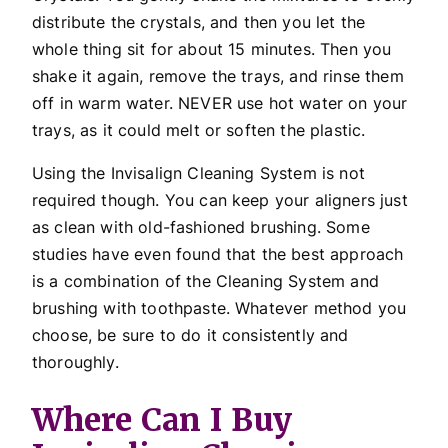
distribute the crystals, and then you let the
whole thing sit for about 15 minutes. Then you
shake it again, remove the trays, and rinse them
off in warm water. NEVER use hot water on your
trays, as it could melt or soften the plastic.
Using the Invisalign Cleaning System is not
required though. You can keep your aligners just
as clean with old-fashioned brushing. Some
studies have even found that the best approach
is a combination of the Cleaning System and
brushing with toothpaste. Whatever method you
choose, be sure to do it consistently and
thoroughly.
Where Can I Buy