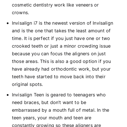
cosmetic dentistry work like veneers or
crowns.
Invisalign i7 is the newest version of Invisalign
and is the one that takes the least amount of
time. It is perfect if you just have one or two
crooked teeth or just a minor crowding issue
because you can focus the aligners on just
those areas. This is also a good option if you
have already had orthodontic work, but your
teeth have started to move back into their
original spots.
Invisalign Teen is geared to teenagers who
need braces, but don’t want to be
embarrassed by a mouth full of metal. In the
teen years, your mouth and teen are
constantly growing so these aligners are