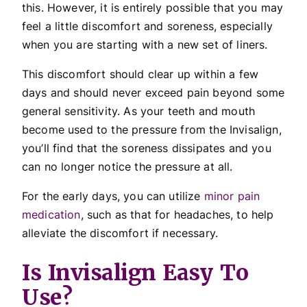
this. However, it is entirely possible that you may
feel a little discomfort and soreness, especially
when you are starting with a new set of liners.
This discomfort should clear up within a few
days and should never exceed pain beyond some
general sensitivity. As your teeth and mouth
become used to the pressure from the Invisalign,
you’ll find that the soreness dissipates and you
can no longer notice the pressure at all.
For the early days, you can utilize
minor pain
medication
, such as that for headaches, to help
alleviate the discomfort if necessary.
Is Invisalign Easy To
Use?