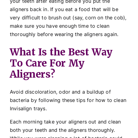
your teeth after eating before you put the
aligners back in. If you eat a food that will be
very difficult to brush out (say, corn on the cob),
make sure you have enough time to clean
thoroughly before wearing the aligners again.
What Is the Best Way
To Care For My
Aligners?
Avoid discoloration, odor and a buildup of
bacteria by following these tips for how to clean
Invisalign trays.
Each morning take your aligners out and clean
both your teeth and the aligners thoroughly.