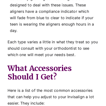
designed to deal with these issues. These
aligners have a compliance indicator which
will fade from blue to clear to indicate if your
teen is wearing the aligners enough hours in a
day.
Each type varies a little in what they treat so you
should consult with your orthodontist to see
which one will meet your needs best.
What Accessories
Should I Get?
Here is a list of the most common accessories
that can help you adjust to your Invisalign a lot
easier. They include: