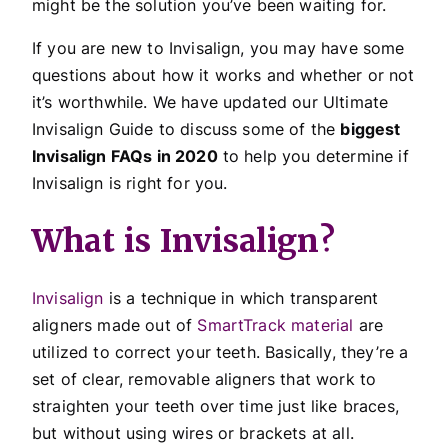
might be the solution you’ve been waiting for.
If you are new to Invisalign, you may have some
questions about how it works and whether or not
it’s worthwhile. We have updated our Ultimate
Invisalign Guide to discuss some of the
biggest
Invisalign FAQs in 2020
to help you determine if
Invisalign is right for you.
What is Invisalign?
Invisalign
is a technique in which transparent
aligners made out of
SmartTrack material
are
utilized to correct your teeth. Basically, they’re a
set of clear, removable aligners that work to
straighten your teeth over time just like braces,
but without using wires or brackets at all.