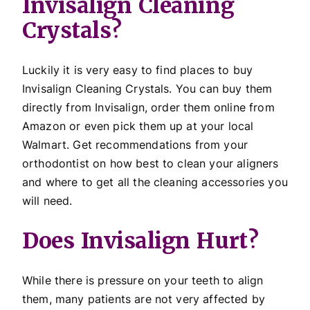
Invisalign Cleaning
Crystals?
Luckily it is very easy to find places to buy
Invisalign Cleaning Crystals. You can buy them
directly from Invisalign, order them online from
Amazon or even pick them up at your local
Walmart. Get recommendations from your
orthodontist on how best to clean your aligners
and where to get all the cleaning accessories you
will need.
Does Invisalign Hurt?
While there is pressure on your teeth to align
them, many patients are not very affected by