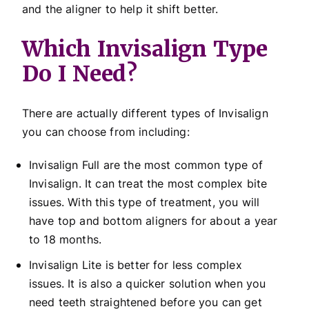
and the aligner to help it shift better.
Which Invisalign Type
Do I Need?
There are actually different types of Invisalign
you can choose from including:
Invisalign Full are the most common type of
Invisalign. It can treat the most complex bite
issues. With this type of treatment, you will
have top and bottom aligners for about a year
to 18 months.
Invisalign Lite is better for less complex
issues. It is also a quicker solution when you
need teeth straightened before you can get