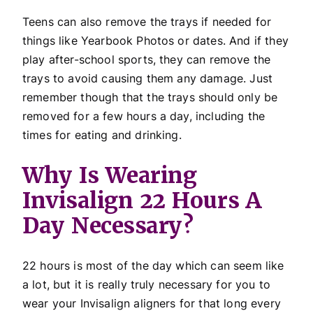
Teens can also remove the trays if needed for
things like Yearbook Photos or dates. And if they
play after-school sports, they can remove the
trays to avoid causing them any damage. Just
remember though that the trays should only be
removed for a few hours a day, including the
times for eating and drinking.
Why Is Wearing
Invisalign 22 Hours A
Day Necessary?
22 hours is most of the day which can seem like
a lot, but it is really truly necessary for you to
wear your Invisalign aligners for that long every