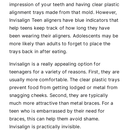
impression of your teeth and having clear plastic
alignment trays made from that mold. However,
Invisalign Teen aligners have blue indicators that
help teens keep track of how long they have
been wearing their aligners. Adolescents may be
more likely than adults to forget to place the
trays back in after eating.
Invisalign is a really appealing option for
teenagers for a variety of reasons. First, they are
usually more comfortable. The clear plastic trays
prevent food from getting lodged or metal from
snagging cheeks. Second, they are typically
much more attractive than metal braces. For a
teen who is embarrassed by their need for
braces, this can help them avoid shame.
Invisalign is practically invisible.