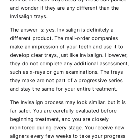
and wonder if they are any different than the
Invisalign trays.
The answer is: yes! Invisalign is definitely a
different product. The mail-order companies
make an impression of your teeth and use it to
develop clear trays, just like Invisalign. However,
they do not complete any additional assessment,
such as x-rays or gum examinations. The trays
they make are not part of a progressive series
and stay the same for your entire treatment.
The Invisalign process may look similar, but it is
far safer. You are carefully evaluated before
beginning treatment, and you are closely
monitored during every stage. You receive new
aligners every few weeks to take your progress