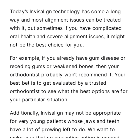
Today’s Invisalign technology has come a long
way and most alignment issues can be treated
with it, but sometimes if you have complicated
oral health and severe alignment issues, it might
not be the best choice for you.
For example, if you already have gum disease or
receding gums or weakened bones, then your
orthodontist probably won’t recommend it. Your
best bet is to get evaluated by a trusted
orthodontist to see what the best options are for
your particular situation.
Additionally, Invisalign may not be appropriate
for very young patients whose jaws and teeth
have a lot of growing left to do. We want to
make sure that no corrective action is needed