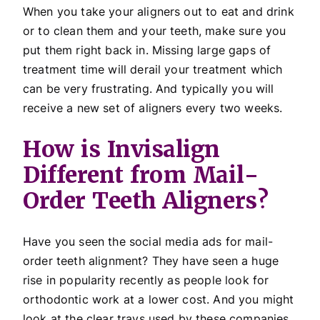
When you take your aligners out to eat and drink
or to clean them and your teeth, make sure you
put them right back in. Missing large gaps of
treatment time will derail your treatment which
can be very frustrating. And typically you will
receive a new set of aligners every two weeks.
How is Invisalign
Different from Mail-
Order Teeth Aligners?
Have you seen the social media ads for mail-
order teeth alignment? They have seen a huge
rise in popularity recently as people look for
orthodontic work at a lower cost. And you might
look at the clear trays used by these companies