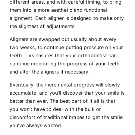
different areas, and with careful timing, to bring
them into a more aesthetic and functional
alignment. Each aligner is designed to make only
the slightest of adjustments.
Aligners are swapped out usually about every
two weeks, to continue putting pressure on your
teeth. This ensures that your orthodontist can
continue monitoring the progress of your teeth
and alter the aligners if necessary.
Eventually, the incremental progress will slowly
accumulate, and you’ll discover that your smile is
better than ever. The best part of it all is that
you won’t have to deal with the bulk or
discomfort of traditional braces to get the smile
you’ve always wanted.