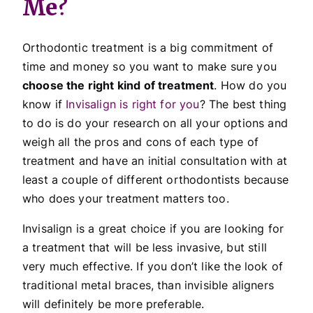
Me?
Orthodontic treatment is a big commitment of
time and money so you want to make sure you
choose the right kind of treatment
. How do you
know if
Invisalign is right for you
? The best thing
to do is do your research on all your options and
weigh all the pros and cons of each type of
treatment and have an initial consultation with at
least a couple of different orthodontists because
who does your treatment matters too.
Invisalign is a great choice if you are looking for
a treatment that will be less invasive, but still
very much effective. If you don’t like the look of
traditional metal braces, than invisible aligners
will definitely be more preferable.