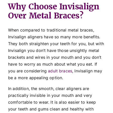
Why Choose Invisalign
Over Metal Braces?
When compared to traditional metal braces,
Invisalign aligners have so many more benefits.
They both straighten your teeth for you, but with
Invisalign you don’t have those unsightly metal
brackets and wires in your mouth and you don’t
have to worry as much about what you eat. If
you are considering
adult braces
, Invisalign may
be a more appealing option.
In addition, the smooth, clear aligners are
practically invisible in your mouth and very
comfortable to wear. It is also easier to keep
your teeth and gums clean and healthy with