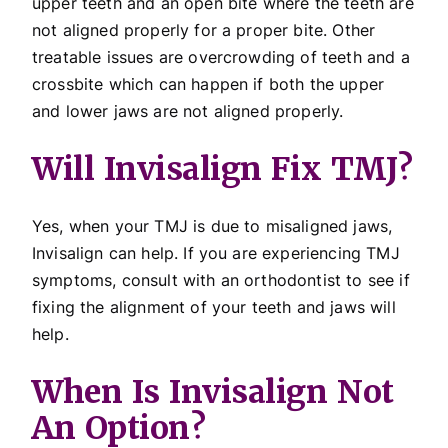
upper teeth and an open bite where the teeth are
not aligned properly for a proper bite. Other
treatable issues are overcrowding of teeth and a
crossbite which can happen if both the upper
and lower jaws are not aligned properly.
Will Invisalign Fix TMJ?
Yes, when your TMJ is due to misaligned jaws,
Invisalign can help. If you are experiencing TMJ
symptoms, consult with an orthodontist to see if
fixing the alignment of your teeth and jaws will
help.
When Is Invisalign Not
An Option?