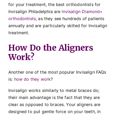
for your treatment, the best orthodontists for
Invisalign Philadelphia are
Invisalign Diamond+
orthodontists
, as they see hundreds of patients
annually and are particularly skilled for Invisalign
treatment.
How Do the Aligners
Work?
Another one of the most popular Invisalign FAQs
is:
how do they work
?
Invisalign works similarly to metal braces do;
their main advantage is the fact that they are
clear as opposed to braces. Your aligners are
designed to put gentle force on your teeth, in