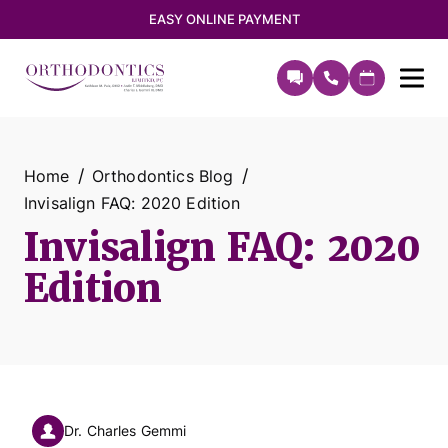
EASY ONLINE PAYMENT
Home
Orthodontics Blog
Invisalign FAQ: 2020 Edition
Invisalign FAQ: 2020
Edition
Dr. Charles Gemmi