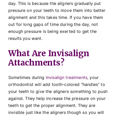
day. This is because the aligners gradually put
pressure on your teeth to move them into better
alignment and this takes time. If you have them
out for long gaps of time during the day, not
enough pressure is being exerted to get the
results you want.
What Are Invisalign
Attachments?
Sometimes during
Invisalign treatments
, your
orthodontist will add tooth-colored “handles” to
your teeth to give the aligners something to push
against. They help increase the pressure on your
teeth to get the proper alignment. They are
invisible just like the aligners though so you will