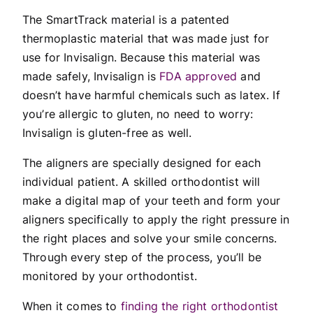
The SmartTrack material is a patented
thermoplastic material that was made just for
use for Invisalign. Because this material was
made safely, Invisalign is
FDA approved
and
doesn’t have harmful chemicals such as latex. If
you’re allergic to gluten, no need to worry:
Invisalign is gluten-free as well.
The aligners are specially designed for each
individual patient. A skilled orthodontist will
make a digital map of your teeth and form your
aligners specifically to apply the right pressure in
the right places and solve your smile concerns.
Through every step of the process, you’ll be
monitored by your orthodontist.
When it comes to
finding the right orthodontist