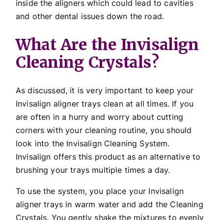
inside the aligners which could lead to cavities
and other dental issues down the road.
What Are the Invisalign
Cleaning Crystals?
As discussed, it is very important to keep your
Invisalign aligner trays clean at all times. If you
are often in a hurry and worry about cutting
corners with your cleaning routine, you should
look into the Invisalign Cleaning System.
Invisalign offers this product as an alternative to
brushing your trays multiple times a day.
To use the system, you place your Invisalign
aligner trays in warm water and add the Cleaning
Crystals. You gently shake the mixtures to evenly