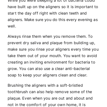
While you were sleeping a lot of bacteria could
have built up on the aligners so it is important to
start the day off right with clean teeth and
aligners. Make sure you do this every evening as
well.
Always rinse them when you remove them. To
prevent dry saliva and plaque from building up,
make sure you rinse your aligners every time you
take them out of your mouth. You want to avoid
creating an inviting environment for bacteria to
grow. You can also use a clear anti-bacterial
soap to keep your aligners clean and clear.
Brushing the aligners with a soft-bristled
toothbrush can also help remove some of the
plaque. Even when you are out and about and
not in the comfort of your own home, it is