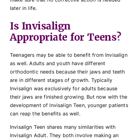
later in life.
Is Invisalign
Appropriate for Teens?
Teenagers may be able to benefit from Invisalign
as well. Adults and youth have different
orthodontic needs because their jaws and teeth
are in different stages of growth. Typically
Invisalign was exclusively for adults because
their jaws are finished growing. But now with the
development of Invisalign Teen, younger patients
can reap the benefits as well.
Invisalign Teen shares many similarities with
Invisalign Adult. They both involve making an