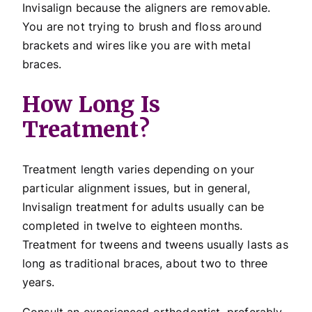
Invisalign because the aligners are removable.
You are not trying to brush and floss around
brackets and wires like you are with metal
braces.
How Long Is
Treatment?
Treatment length varies depending on your
particular alignment issues, but in general,
Invisalign treatment for adults usually can be
completed in twelve to eighteen months.
Treatment for tweens and tweens usually lasts as
long as traditional braces, about two to three
years.
Consult an experienced orthodontist, preferably