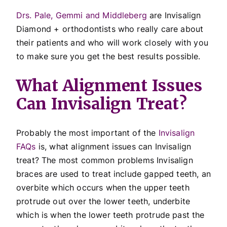
Drs. Pale, Gemmi and Middleberg
are Invisalign
Diamond + orthodontists who really care about
their patients and who will work closely with you
to make sure you get the best results possible.
What Alignment Issues
Can Invisalign Treat?
Probably the most important of the
Invisalign
FAQs
is, what alignment issues can Invisalign
treat? The most common problems Invisalign
braces are used to treat include gapped teeth, an
overbite which occurs when the upper teeth
protrude out over the lower teeth, underbite
which is when the lower teeth protrude past the