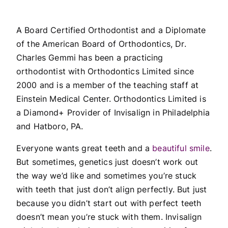
A Board Certified Orthodontist and a Diplomate
of the American Board of Orthodontics, Dr.
Charles Gemmi has been a practicing
orthodontist with Orthodontics Limited since
2000 and is a member of the teaching staff at
Einstein Medical Center. Orthodontics Limited is
a Diamond+ Provider of Invisalign in Philadelphia
and Hatboro, PA.
Everyone wants great teeth and a
beautiful smile
.
But sometimes, genetics just doesn’t work out
the way we’d like and sometimes you’re stuck
with teeth that just don’t align perfectly. But just
because you didn’t start out with perfect teeth
doesn’t mean you’re stuck with them. Invisalign