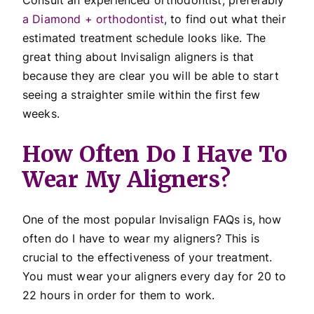
a Diamond + orthodontist
, to find out what their
estimated treatment schedule looks like. The
great thing about Invisalign aligners is that
because they are clear you will be able to start
seeing a straighter smile within the first few
weeks.
How Often Do I Have To
Wear My Aligners?
One of the most popular Invisalign FAQs is, how
often do I have to wear my aligners? This is
crucial to the effectiveness of your treatment.
You must wear your aligners every day for 20 to
22 hours in order for them to work.