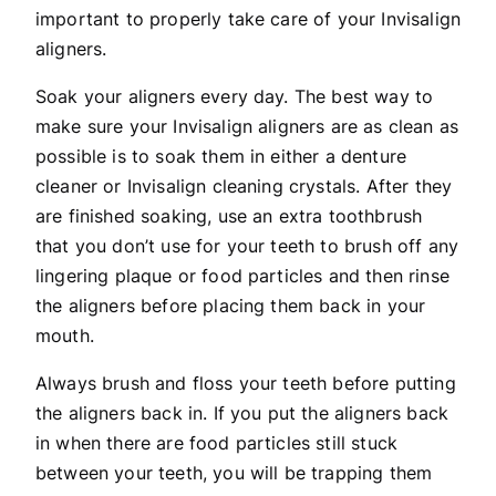
important to properly take care of your Invisalign
aligners.
Soak your aligners every day. The best way to
make sure your Invisalign aligners are as clean as
possible is to soak them in either a denture
cleaner or Invisalign cleaning crystals. After they
are finished soaking, use an extra toothbrush
that you don’t use for your teeth to brush off any
lingering plaque or food particles and then rinse
the aligners before placing them back in your
mouth.
Always brush and floss your teeth before putting
the aligners back in. If you put the aligners back
in when there are food particles still stuck
between your teeth, you will be trapping them