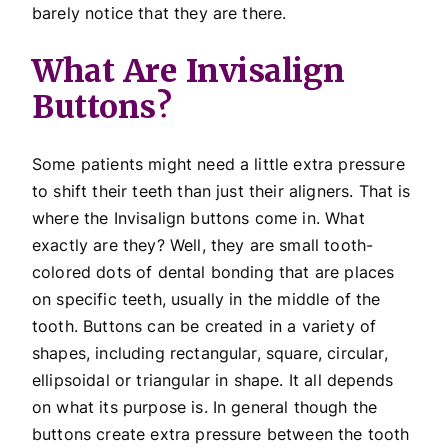
barely notice that they are there.
What Are Invisalign
Buttons?
Some patients might need a little extra pressure
to shift their teeth than just their aligners. That is
where the Invisalign buttons come in. What
exactly are they? Well, they are small tooth-
colored dots of dental bonding that are places
on specific teeth, usually in the middle of the
tooth. Buttons can be created in a variety of
shapes, including rectangular, square, circular,
ellipsoidal or triangular in shape. It all depends
on what its purpose is. In general though the
buttons create extra pressure between the tooth