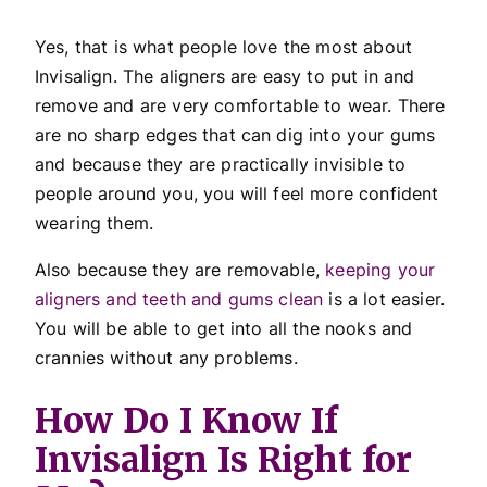
Yes, that is what people love the most about
Invisalign. The aligners are easy to put in and
remove and are very comfortable to wear. There
are no sharp edges that can dig into your gums
and because they are practically invisible to
people around you, you will feel more confident
wearing them.
Also because they are removable,
keeping your
aligners and teeth and gums clean
is a lot easier.
You will be able to get into all the nooks and
crannies without any problems.
How Do I Know If
Invisalign Is Right for