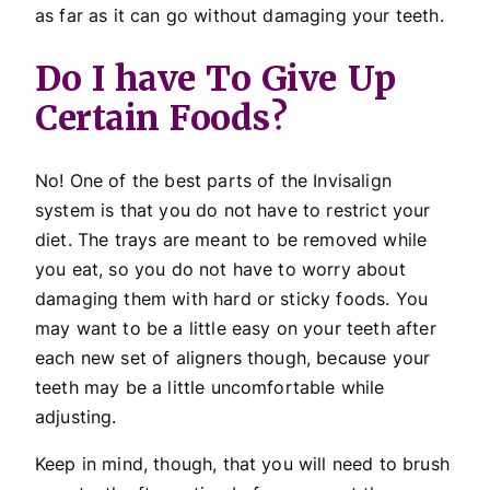
as far as it can go without damaging your teeth.
Do I have To Give Up
Certain Foods?
No! One of the best parts of the Invisalign
system is that you do not have to restrict your
diet. The trays are meant to be removed while
you eat, so you do not have to worry about
damaging them with hard or sticky foods. You
may want to be a little easy on your teeth after
each new set of aligners though, because your
teeth may be a little uncomfortable while
adjusting.
Keep in mind, though, that you will need to brush