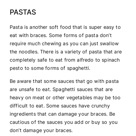
PASTAS
Pasta is another soft food that is super easy to
eat with braces. Some forms of pasta don’t
require much chewing as you can just swallow
the noodles. There is a variety of pasta that are
completely safe to eat from alfredo to spinach
pesto to some forms of spaghetti.
Be aware that some sauces that go with pasta
are unsafe to eat. Spaghetti sauces that are
heavy on meat or other vegetables may be too
difficult to eat. Some sauces have crunchy
ingredients that can damage your braces. Be
cautious of the sauces you add or buy so you
don’t damage your braces.