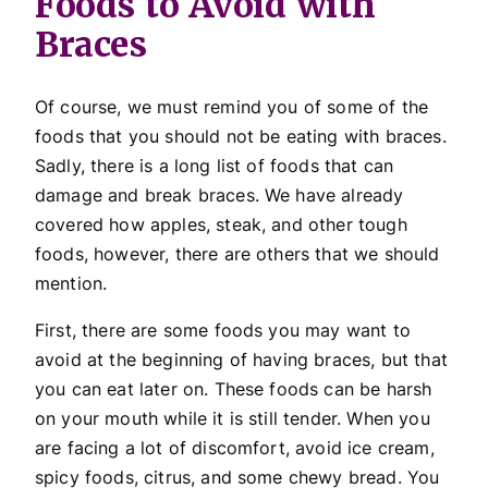
Foods to Avoid with
Braces
Of course, we must remind you of some of the
foods that you should not be eating with braces.
Sadly, there is a long list of foods that can
damage and break braces. We have already
covered how apples, steak, and other tough
foods, however, there are others that we should
mention.
First, there are some foods you may want to
avoid at the beginning of having braces, but that
you can eat later on. These foods can be harsh
on your mouth while it is still tender. When you
are facing a lot of discomfort, avoid ice cream,
spicy foods, citrus, and some chewy bread. You