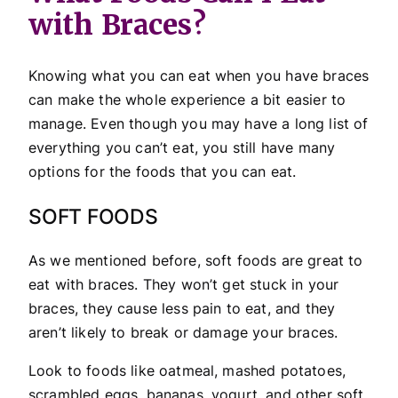
with Braces?
Knowing what you can eat when you have braces
can make the whole experience a bit easier to
manage. Even though you may have a long list of
everything you can’t eat, you still have many
options for the foods that you can eat.
SOFT FOODS
As we mentioned before, soft foods are great to
eat with braces. They won’t get stuck in your
braces, they cause less pain to eat, and they
aren’t likely to break or damage your braces.
Look to foods like oatmeal, mashed potatoes,
scrambled eggs, bananas, yogurt, and other soft