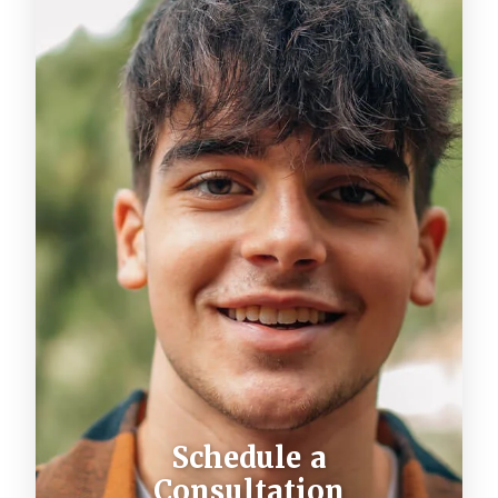
Schedule a
Consultation