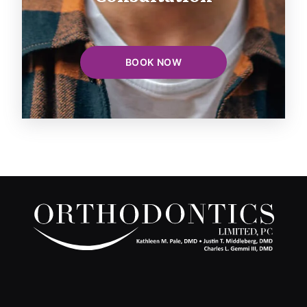
BOOK NOW