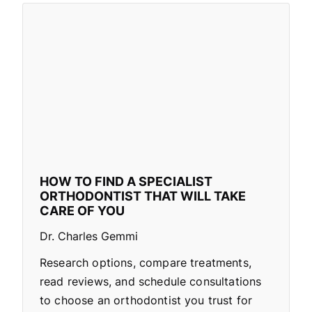
HOW TO FIND A SPECIALIST
ORTHODONTIST THAT WILL TAKE
CARE OF YOU
Dr. Charles Gemmi
Research options, compare treatments,
read reviews, and schedule consultations
to choose an orthodontist you trust for