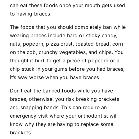
can eat these foods once your mouth gets used
to having braces.
The foods that you should completely ban while
wearing braces include hard or sticky candy,
nuts, popcorn, pizza crust, toasted bread, corn
on the cob, crunchy vegetables, and chips. You
thought it hurt to get a piece of popcorn or a
chip stuck in your gums before you had braces,
it’s way worse when you have braces.
Don’t eat the banned foods while you have
braces, otherwise, you risk breaking brackets
and snapping bands. This can require an
emergency visit where your orthodontist will
know why they are having to replace some
brackets.