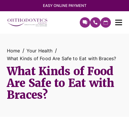
EASY ONLINE PAYMENT
Home
Your Health
What Kinds of Food Are Safe to Eat with Braces?
What Kinds of Food
Are Safe to Eat with
Braces?