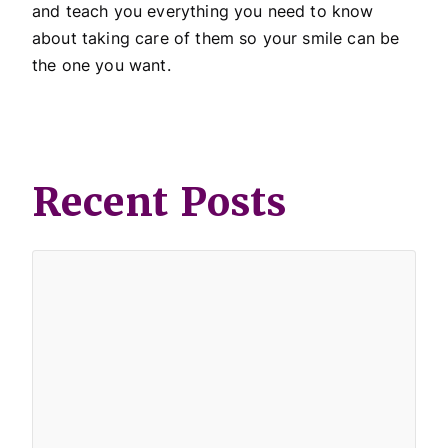
and teach you everything you need to know
about taking care of them so your smile can be
the one you want.
Recent Posts