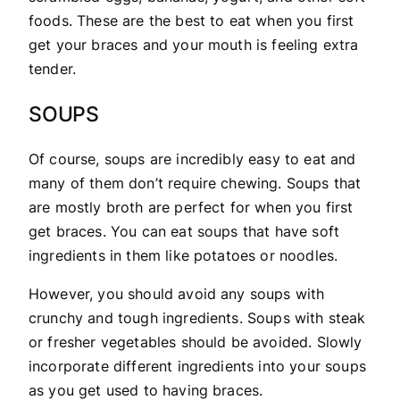
foods. These are the best to eat when you first
get your braces and your mouth is feeling extra
tender.
SOUPS
Of course, soups are incredibly easy to eat and
many of them don’t require chewing. Soups that
are mostly broth are perfect for when you first
get braces. You can eat soups that have soft
ingredients in them like potatoes or noodles.
However, you should avoid any soups with
crunchy and tough ingredients. Soups with steak
or fresher vegetables should be avoided. Slowly
incorporate different ingredients into your soups
as you get used to having braces.