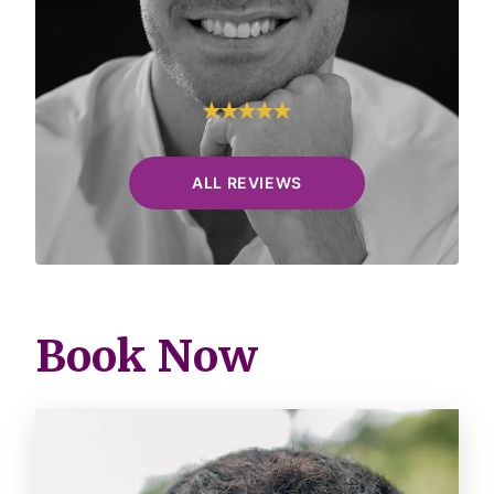
R.&.
Google
ALL REVIEWS
Book Now
Image