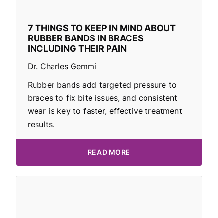
7 THINGS TO KEEP IN MIND ABOUT
RUBBER BANDS IN BRACES
INCLUDING THEIR PAIN
Dr. Charles Gemmi
Rubber bands add targeted pressure to
braces to fix bite issues, and consistent
wear is key to faster, effective treatment
results.
READ MORE