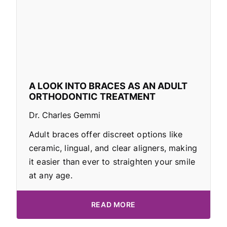
A LOOK INTO BRACES AS AN ADULT
ORTHODONTIC TREATMENT
Dr. Charles Gemmi
Adult braces offer discreet options like
ceramic, lingual, and clear aligners, making
it easier than ever to straighten your smile
at any age.
READ MORE