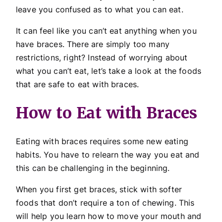
leave you confused as to what you can eat.
It can feel like you can’t eat anything when you
have braces. There are simply too many
restrictions, right? Instead of worrying about
what you can’t eat, let’s take a look at the foods
that are safe to eat with braces.
How to Eat with Braces
Eating with braces requires some new eating
habits. You have to relearn the way you eat and
this can be challenging in the beginning.
When you first get braces, stick with softer
foods that don’t require a ton of chewing. This
will help you learn how to move your mouth and