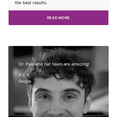
the best results.
READ MORE
Dr Pale!
Dr. Pale and her team are amazing!
My daught
tor and
all have 
S.S.
in
Invisalig
Google
eded and
Dr Gemmi 
o
employees
k you Dr
friendly an
s so
definite