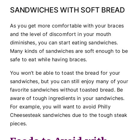
SANDWICHES WITH SOFT BREAD
As you get more comfortable with your braces
and the level of discomfort in your mouth
diminishes, you can start eating sandwiches.
Many kinds of sandwiches are soft enough to be
safe to eat while having braces.
You won’t be able to toast the bread for your
sandwiches, but you can still enjoy many of your
favorite sandwiches without toasted bread. Be
aware of tough ingredients in your sandwiches.
For example, you will want to avoid Philly
Cheesesteak sandwiches due to the tough steak
pieces.