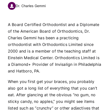
Dr. Charles Gemmi
A Board Certified Orthodontist and a Diplomate
of the American Board of Orthodontics, Dr.
Charles Gemmi has been a practicing
orthodontist with Orthodontics Limited since
2000 and is a member of the teaching staff at
Einstein Medical Center. Orthodontics Limited is
a Diamond+ Provider of Invisalign in Philadelphia
and Hatboro, PA.
When you first get your braces, you probably
also got a long list of everything that you can’t
eat. After glancing at the obvious “no gum, no
sticky candy, no apples,” you might see items
listed such as “crunchy” or other adjectives that