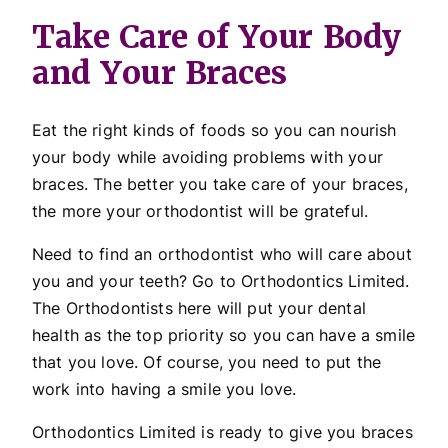
Take Care of Your Body
and Your Braces
Eat the right kinds of foods so you can nourish
your body while avoiding problems with your
braces. The better you take care of your braces,
the more your orthodontist will be grateful.
Need to find an orthodontist who will care about
you and your teeth? Go to Orthodontics Limited.
The Orthodontists here will put your dental
health as the top priority so you can have a smile
that you love. Of course, you need to put the
work into having a smile you love.
Orthodontics Limited is ready to give you braces