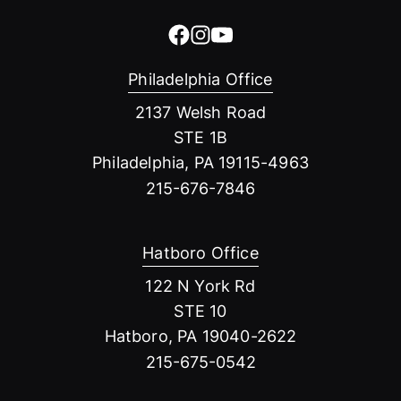
Philadelphia Office
2137 Welsh Road
STE 1B
Philadelphia, PA 19115-4963
215-676-7846
Hatboro Office
122 N York Rd
STE 10
Hatboro, PA 19040-2622
215-675-0542