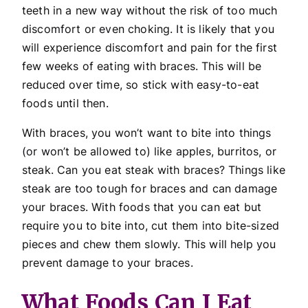
teeth in a new way without the risk of too much
discomfort or even choking. It is likely that you
will experience discomfort and pain for the first
few weeks of eating with braces. This will be
reduced over time, so stick with easy-to-eat
foods until then.
With braces, you won’t want to bite into things
(or won’t be allowed to) like apples, burritos, or
steak. Can you eat steak with braces? Things like
steak are too tough for braces and can damage
your braces. With foods that you can eat but
require you to bite into, cut them into bite-sized
pieces and chew them slowly. This will help you
prevent damage to your braces.
What Foods Can I Eat