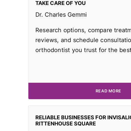
TAKE CARE OF YOU
Dr. Charles Gemmi
Research options, compare treatm
reviews, and schedule consultati
orthodontist you trust for the best
READ MORE
RELIABLE BUSINESSES FOR INVISALI
RITTENHOUSE SQUARE