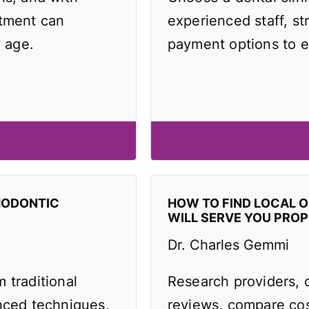
atment can
experienced staff, st
y age.
payment options to e
HODONTIC
HOW TO FIND LOCAL 
WILL SERVE YOU PROP
Dr. Charles Gemmi
 traditional
Research providers, 
anced techniques,
reviews, compare cos