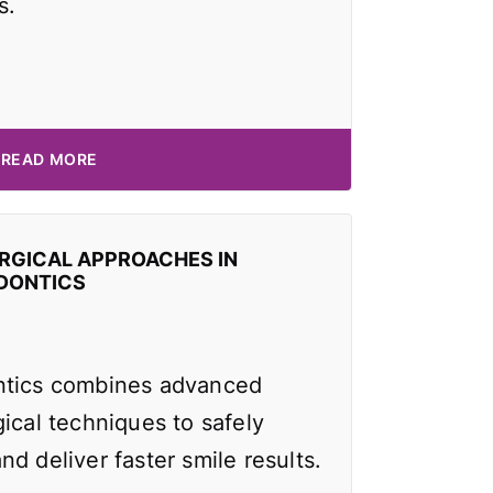
s.
READ MORE
RGICAL APPROACHES IN
DONTICS
ntics combines advanced
ical techniques to safely
d deliver faster smile results.