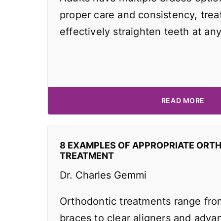
proper care and consistency, tre
effectively straighten teeth at an
READ MORE
8 EXAMPLES OF APPROPRIATE ORT
TREATMENT
Dr. Charles Gemmi
Orthodontic treatments range from
braces to clear aligners and adv