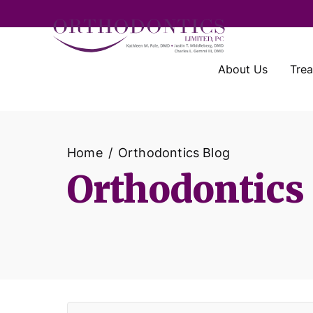
About Us
Tre
Home
Orthodontics Blog
Orthodontics