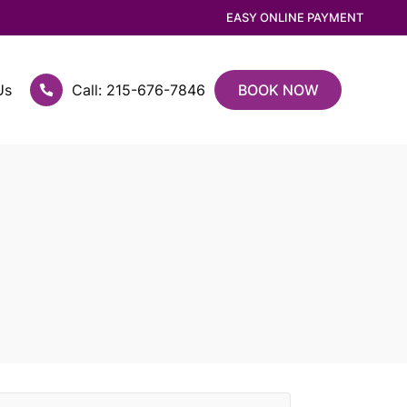
EASY ONLINE PAYMENT
Us
Call: 215-676-7846
BOOK NOW