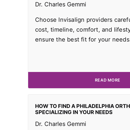
Dr. Charles Gemmi
Choose Invisalign providers caref
cost, timeline, comfort, and lifest
ensure the best fit for your needs
READ MORE
HOW TO FIND A PHILADELPHIA ORT
SPECIALIZING IN YOUR NEEDS
Dr. Charles Gemmi