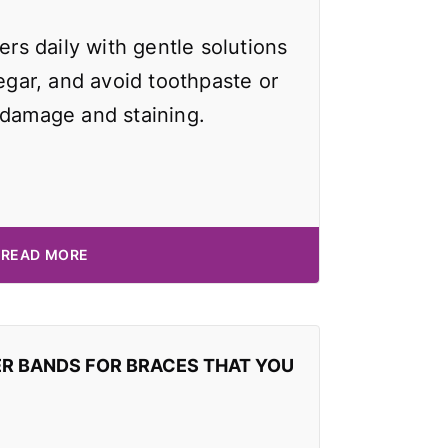
ers daily with gentle solutions
negar, and avoid toothpaste or
 damage and staining.
READ MORE
ER BANDS FOR BRACES THAT YOU