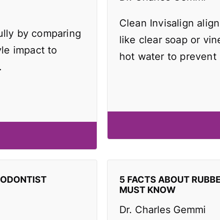
Clean Invisalign align
ully by comparing
like clear soap or vi
yle impact to
hot water to prevent
.
HODONTIST
5 FACTS ABOUT RUBB
MUST KNOW
Dr. Charles Gemmi