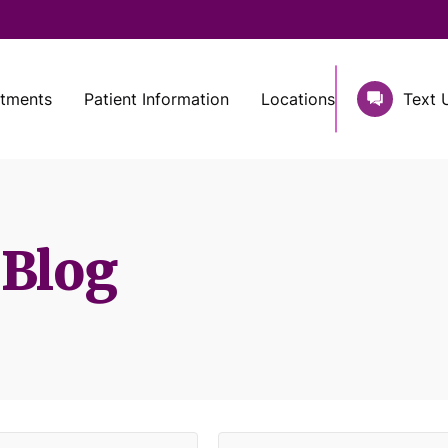
atments
Patient Information
Locations
Text 
 Blog