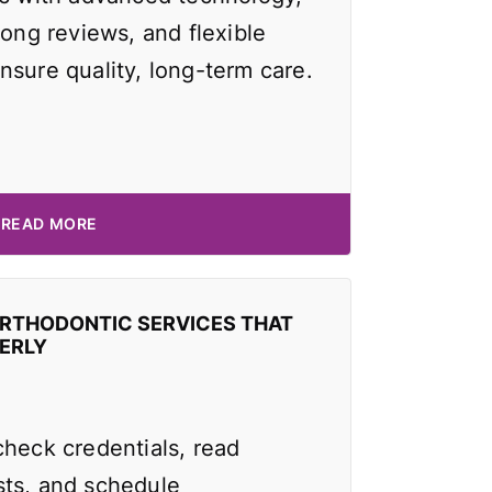
rong reviews, and flexible
nsure quality, long-term care.
READ MORE
ORTHODONTIC SERVICES THAT
ERLY
check credentials, read
ts, and schedule