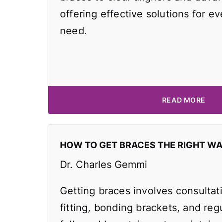
offering effective solutions for e
need.
READ MORE
HOW TO GET BRACES THE RIGHT W
Dr. Charles Gemmi
Getting braces involves consultat
fitting, bonding brackets, and reg