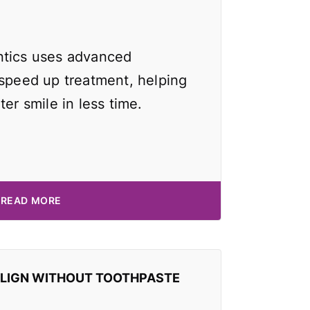
ntics uses advanced
 speed up treatment, helping
ter smile in less time.
READ MORE
ALIGN WITHOUT TOOTHPASTE