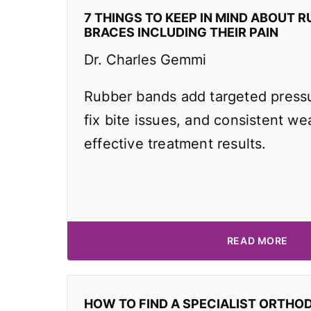
7 THINGS TO KEEP IN MIND ABOUT R
BRACES INCLUDING THEIR PAIN
Dr. Charles Gemmi
Rubber bands add targeted pressu
fix bite issues, and consistent wea
effective treatment results.
READ MORE
HOW TO FIND A SPECIALIST ORTHO