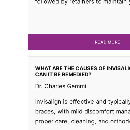
followed by retainers to maintain
READ MORE
WHAT ARE THE CAUSES OF INVISAL
CAN IT BE REMEDIED?
Dr. Charles Gemmi
Invisalign is effective and typicall
braces, with mild discomfort man
proper care, cleaning, and orthodo