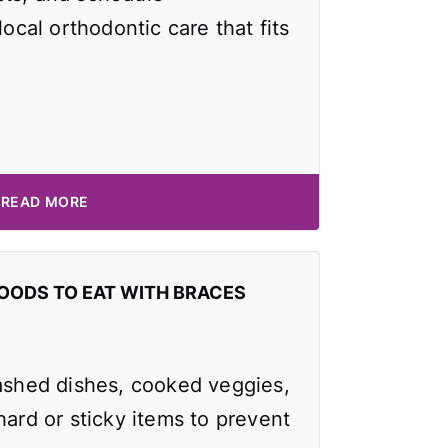
local orthodontic care that fits
READ MORE
OODS TO EAT WITH BRACES
mashed dishes, cooked veggies,
hard or sticky items to prevent