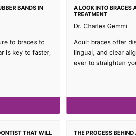
UBBER BANDS IN
A LOOK INTO BRACES 
TREATMENT
Dr. Charles Gemmi
re to braces to
Adult braces offer di
r is key to faster,
lingual, and clear ali
ever to straighten yo
DONTIST THAT WILL
THE PROCESS BEHIND