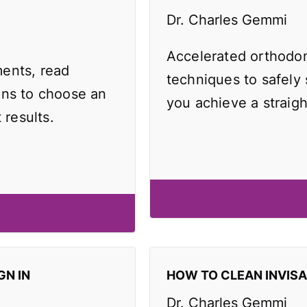
Dr. Charles Gemmi
Accelerated orthodo
ents, read
techniques to safely
ons to choose an
you achieve a straigh
 results.
GN IN
HOW TO CLEAN INVIS
Dr. Charles Gemmi