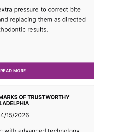
xtra pressure to correct bite
and replacing them as directed
thodontic results.
READ MORE
EMARKS OF TRUSTWORTHY
ILADELPHIA
4/15/2026
ic with advanced technology,