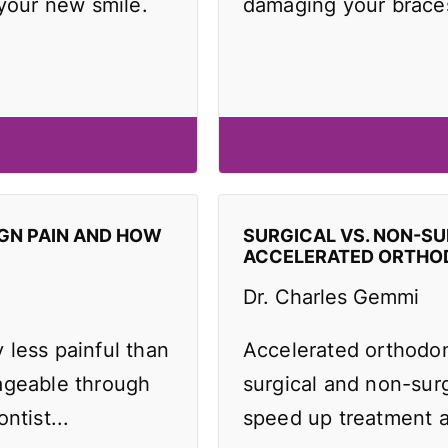
 your new smile.
damaging your brace
IGN PAIN AND HOW
SURGICAL VS. NON-SU
ACCELERATED ORTHO
Dr. Charles Gemmi
y less painful than
Accelerated orthodo
ageable through
surgical and non-surg
ntist...
speed up treatment an