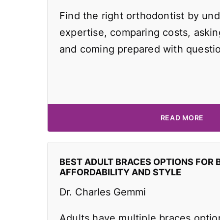
Find the right orthodontist by und
expertise, comparing costs, asking
and coming prepared with questi
READ MORE
BEST ADULT BRACES OPTIONS FOR 
AFFORDABILITY AND STYLE
Dr. Charles Gemmi
Adults have multiple braces optio