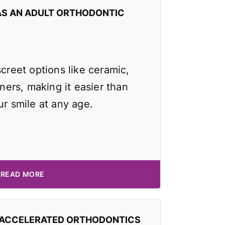
AS AN ADULT ORTHODONTIC
screet options like ceramic,
gners, making it easier than
ur smile at any age.
READ MORE
 ACCELERATED ORTHODONTICS