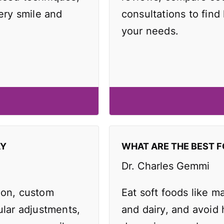
very smile and
consultations to find 
your needs.
AY
WHAT ARE THE BEST F
Dr. Charles Gemmi
ion, custom
Eat soft foods like 
ular adjustments,
and dairy, and avoid 