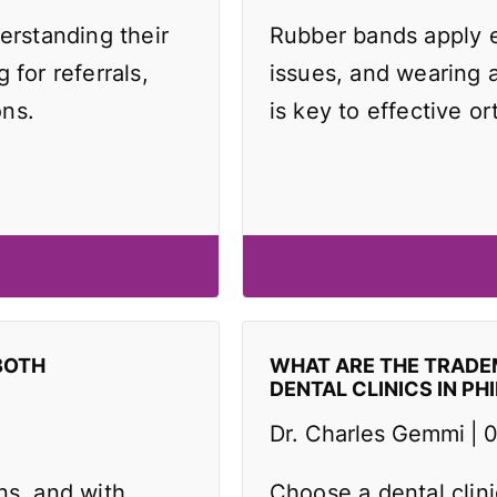
erstanding their
Rubber bands apply e
 for referrals,
issues, and wearing 
ons.
is key to effective or
BOTH
WHAT ARE THE TRAD
DENTAL CLINICS IN PH
Dr. Charles Gemmi
0
ns, and with
Choose a dental clin