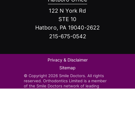
122 N York Rd
STE 10
Hatboro, PA 19040-2622
215-675-0542
Privacy & Disclaimer
Sitemap
© Copyright 2026 Smile Doctors. All rights
reserved. Orthodontics Limited is a member
of the Smile Doctors network of leading
orthodontists. Smile Doctors-affiliated
practices are independently owned and
operated by licensed orthodontists.
Invisalign®, the Invisalign logo, and iTero™,
among others, are trademarks and/or service
marks of Align Technology, Inc. or one of its
subsidiaries or affiliated companies and may
be registered in the U.S. and/or other
countries.