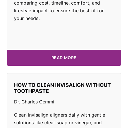
comparing cost, timeline, comfort, and
lifestyle impact to ensure the best fit for
your needs.
READ MORE
HOW TO CLEAN INVISALIGN WITHOUT
TOOTHPASTE
Dr. Charles Gemmi
Clean Invisalign aligners daily with gentle
solutions like clear soap or vinegar, and