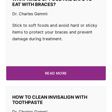
EAT WITH BRACES?
Dr. Charles Gemmi
Stick to soft foods and avoid hard or sticky
items to protect your braces and prevent
damage during treatment.
READ MORE
HOW TO CLEAN INVISALIGN WITH
TOOTHPASTE
Dr. Charles Gemmi