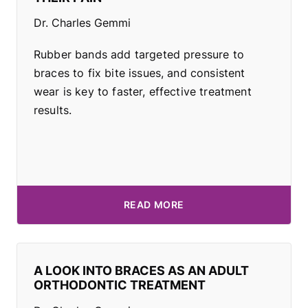
Dr. Charles Gemmi
Rubber bands add targeted pressure to
braces to fix bite issues, and consistent
wear is key to faster, effective treatment
results.
READ MORE
A LOOK INTO BRACES AS AN ADULT
ORTHODONTIC TREATMENT