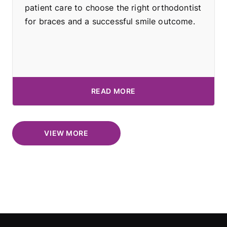
patient care to choose the right orthodontist
for braces and a successful smile outcome.
READ MORE
VIEW MORE