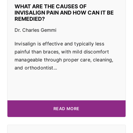
WHAT ARE THE CAUSES OF
INVISALIGN PAIN AND HOW CAN IT BE
REMEDIED?
Dr. Charles Gemmi
Invisalign is effective and typically less
painful than braces, with mild discomfort
manageable through proper care, cleaning,
and orthodontist...
READ MORE