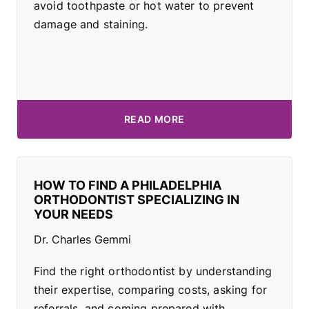
avoid toothpaste or hot water to prevent
damage and staining.
READ MORE
HOW TO FIND A PHILADELPHIA
ORTHODONTIST SPECIALIZING IN
YOUR NEEDS
Dr. Charles Gemmi
Find the right orthodontist by understanding
their expertise, comparing costs, asking for
referrals, and coming prepared with