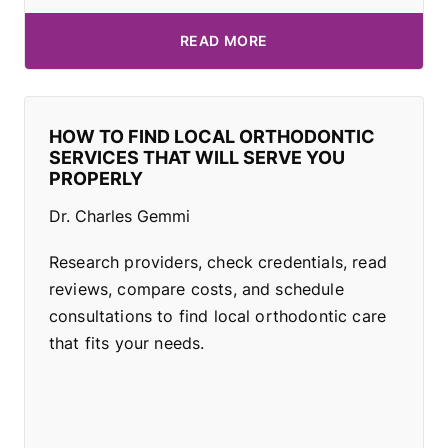
READ MORE
HOW TO FIND LOCAL ORTHODONTIC
SERVICES THAT WILL SERVE YOU
PROPERLY
Dr. Charles Gemmi
Research providers, check credentials, read
reviews, compare costs, and schedule
consultations to find local orthodontic care
that fits your needs.