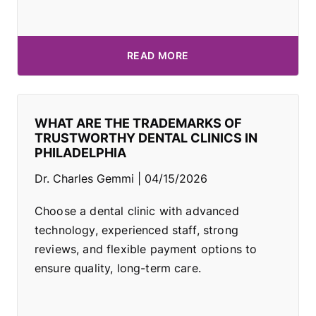
READ MORE
WHAT ARE THE TRADEMARKS OF
TRUSTWORTHY DENTAL CLINICS IN
PHILADELPHIA
Dr. Charles Gemmi
04/15/2026
Choose a dental clinic with advanced
technology, experienced staff, strong
reviews, and flexible payment options to
ensure quality, long-term care.