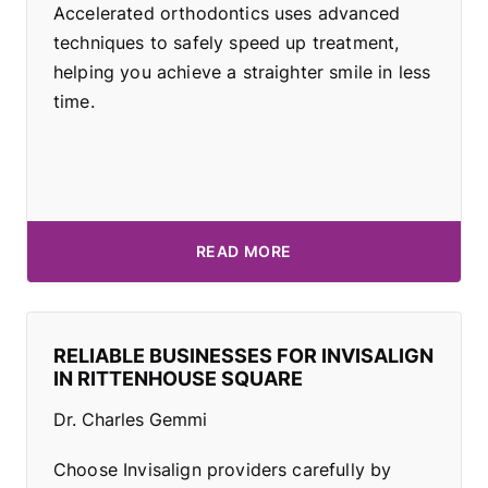
Accelerated orthodontics uses advanced
techniques to safely speed up treatment,
helping you achieve a straighter smile in less
time.
READ MORE
RELIABLE BUSINESSES FOR INVISALIGN
IN RITTENHOUSE SQUARE
Dr. Charles Gemmi
Choose Invisalign providers carefully by