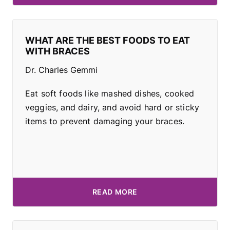
WHAT ARE THE BEST FOODS TO EAT
WITH BRACES
Dr. Charles Gemmi
Eat soft foods like mashed dishes, cooked
veggies, and dairy, and avoid hard or sticky
items to prevent damaging your braces.
READ MORE