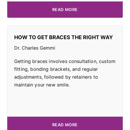
READ MORE
HOW TO GET BRACES THE RIGHT WAY
Dr. Charles Gemmi
Getting braces involves consultation, custom
fitting, bonding brackets, and regular
adjustments, followed by retainers to
maintain your new smile.
READ MORE