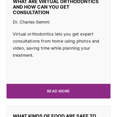
WHAT ARE VIRTUAL ORTHODONTICS
AND HOW CAN YOU GET
CONSULTATION
Dr. Charles Gemmi
Virtual orthodontics lets you get expert
consultations from home using photos and
video, saving time while planning your
treatment.
READ MORE
WHAT KINDS OF FOOD ARE SAFE TO