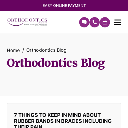
EASY ONLINE PAYMENT
Orthodontics Blog
Home
Orthodontics Blog
7 THINGS TO KEEP IN MIND ABOUT
RUBBER BANDS IN BRACES INCLUDING
THEIR PAIN