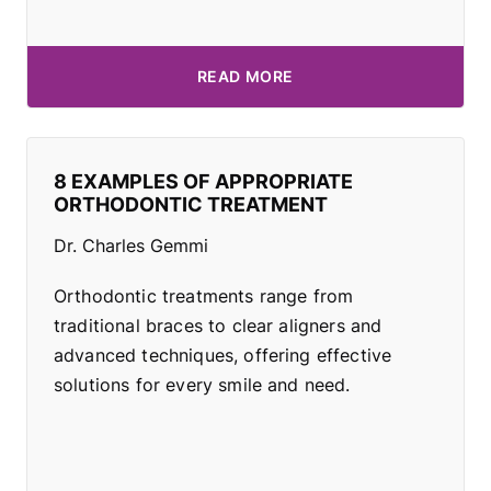
READ MORE
8 EXAMPLES OF APPROPRIATE
ORTHODONTIC TREATMENT
Dr. Charles Gemmi
Orthodontic treatments range from
traditional braces to clear aligners and
advanced techniques, offering effective
solutions for every smile and need.