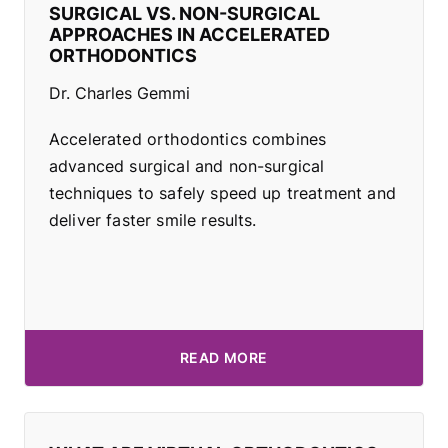
SURGICAL VS. NON-SURGICAL
APPROACHES IN ACCELERATED
ORTHODONTICS
Dr. Charles Gemmi
Accelerated orthodontics combines
advanced surgical and non-surgical
techniques to safely speed up treatment and
deliver faster smile results.
READ MORE