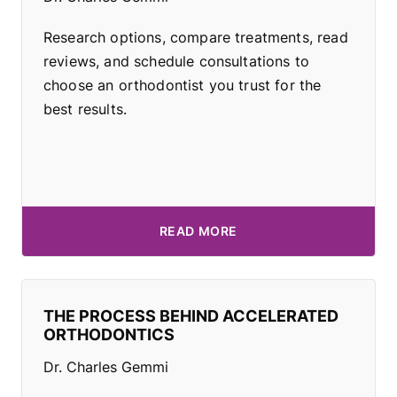
Research options, compare treatments, read
reviews, and schedule consultations to
choose an orthodontist you trust for the
best results.
READ MORE
THE PROCESS BEHIND ACCELERATED
ORTHODONTICS
Dr. Charles Gemmi