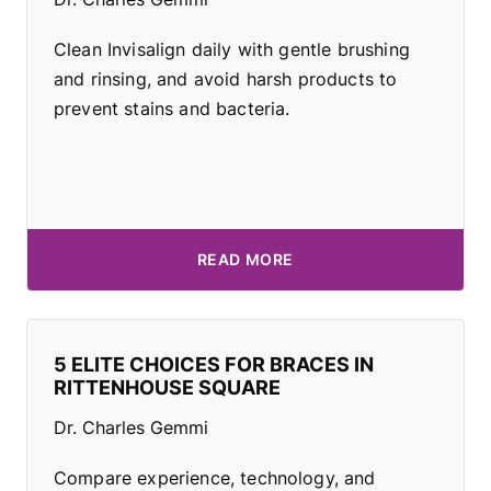
Clean Invisalign daily with gentle brushing
and rinsing, and avoid harsh products to
prevent stains and bacteria.
READ MORE
5 ELITE CHOICES FOR BRACES IN
RITTENHOUSE SQUARE
Dr. Charles Gemmi
Compare experience, technology, and