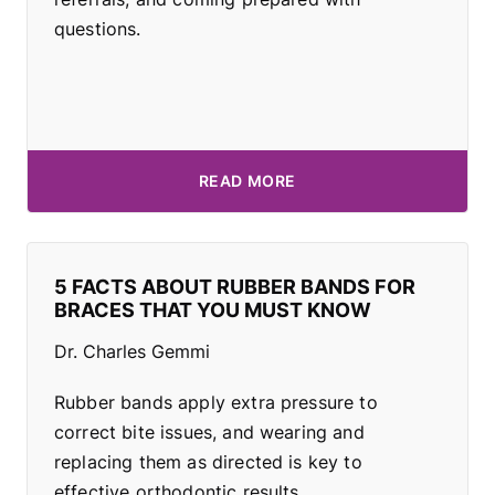
questions.
READ MORE
5 FACTS ABOUT RUBBER BANDS FOR
BRACES THAT YOU MUST KNOW
Dr. Charles Gemmi
Rubber bands apply extra pressure to
correct bite issues, and wearing and
replacing them as directed is key to
effective orthodontic results.