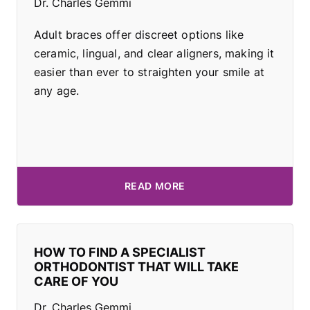
Dr. Charles Gemmi
Adult braces offer discreet options like
ceramic, lingual, and clear aligners, making it
easier than ever to straighten your smile at
any age.
READ MORE
HOW TO FIND A SPECIALIST
ORTHODONTIST THAT WILL TAKE
CARE OF YOU
Dr. Charles Gemmi