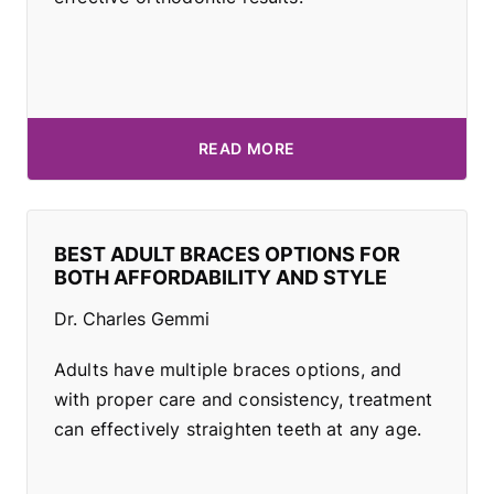
READ MORE
BEST ADULT BRACES OPTIONS FOR
BOTH AFFORDABILITY AND STYLE
Dr. Charles Gemmi
Adults have multiple braces options, and
with proper care and consistency, treatment
can effectively straighten teeth at any age.