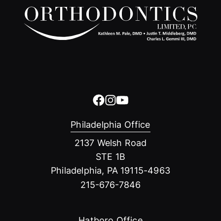
Philadelphia Office
2137 Welsh Road
STE 1B
Philadelphia, PA 19115-4963
215-676-7846
Hatboro Office