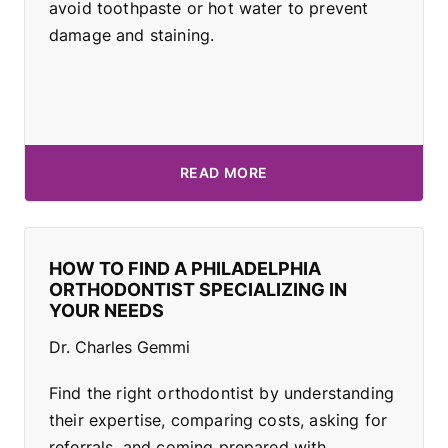
avoid toothpaste or hot water to prevent
damage and staining.
READ MORE
HOW TO FIND A PHILADELPHIA
ORTHODONTIST SPECIALIZING IN
YOUR NEEDS
Dr. Charles Gemmi
Find the right orthodontist by understanding
their expertise, comparing costs, asking for
referrals, and coming prepared with