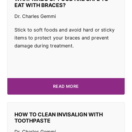
EAT WITH BRACES?
Dr. Charles Gemmi
Stick to soft foods and avoid hard or sticky
items to protect your braces and prevent
damage during treatment.
READ MORE
HOW TO CLEAN INVISALIGN WITH
TOOTHPASTE
Dr. Charles Gemmi