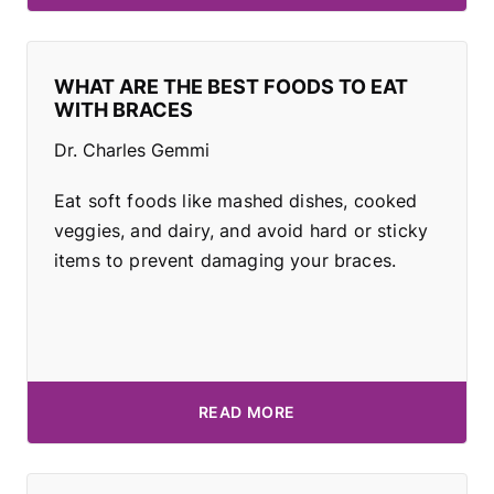
WHAT ARE THE BEST FOODS TO EAT
WITH BRACES
Dr. Charles Gemmi
Eat soft foods like mashed dishes, cooked
veggies, and dairy, and avoid hard or sticky
items to prevent damaging your braces.
READ MORE