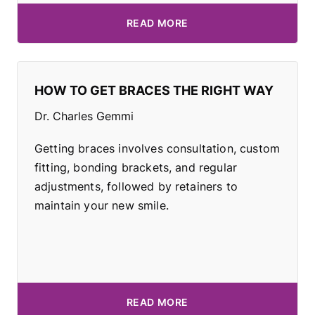
READ MORE
HOW TO GET BRACES THE RIGHT WAY
Dr. Charles Gemmi
Getting braces involves consultation, custom
fitting, bonding brackets, and regular
adjustments, followed by retainers to
maintain your new smile.
READ MORE