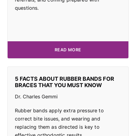
questions.
READ MORE
5 FACTS ABOUT RUBBER BANDS FOR
BRACES THAT YOU MUST KNOW
Dr. Charles Gemmi
Rubber bands apply extra pressure to
correct bite issues, and wearing and
replacing them as directed is key to
effective orthodontic results.