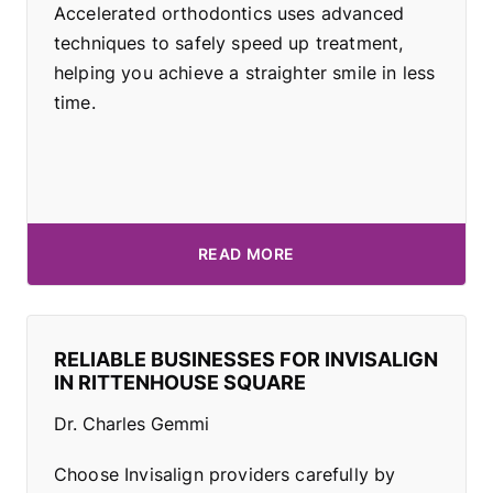
Accelerated orthodontics uses advanced
techniques to safely speed up treatment,
helping you achieve a straighter smile in less
time.
READ MORE
RELIABLE BUSINESSES FOR INVISALIGN
IN RITTENHOUSE SQUARE
Dr. Charles Gemmi
Choose Invisalign providers carefully by