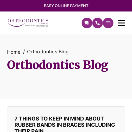
EASY ONLINE PAYMENT
Orthodontics Blog
Home
Orthodontics Blog
7 THINGS TO KEEP IN MIND ABOUT
RUBBER BANDS IN BRACES INCLUDING
THEIR PAIN