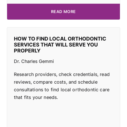
READ MORE
HOW TO FIND LOCAL ORTHODONTIC
SERVICES THAT WILL SERVE YOU
PROPERLY
Dr. Charles Gemmi
Research providers, check credentials, read
reviews, compare costs, and schedule
consultations to find local orthodontic care
that fits your needs.