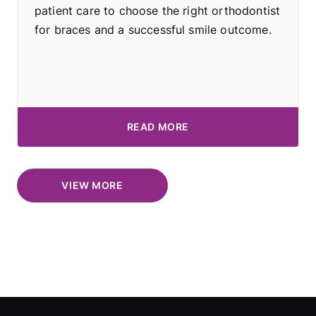
patient care to choose the right orthodontist
for braces and a successful smile outcome.
READ MORE
VIEW MORE