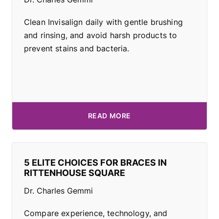
Clean Invisalign daily with gentle brushing
and rinsing, and avoid harsh products to
prevent stains and bacteria.
READ MORE
5 ELITE CHOICES FOR BRACES IN
RITTENHOUSE SQUARE
Dr. Charles Gemmi
Compare experience, technology, and