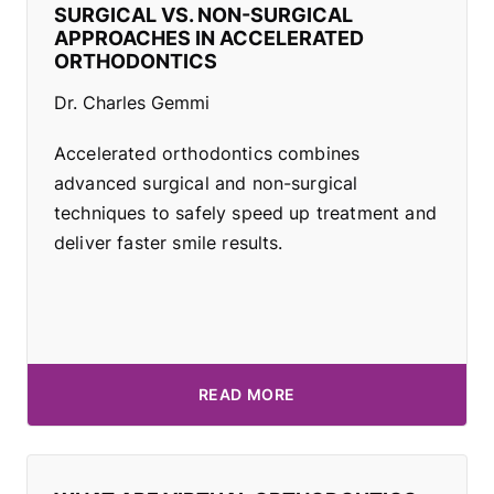
SURGICAL VS. NON-SURGICAL
APPROACHES IN ACCELERATED
ORTHODONTICS
Dr. Charles Gemmi
Accelerated orthodontics combines
advanced surgical and non-surgical
techniques to safely speed up treatment and
deliver faster smile results.
READ MORE