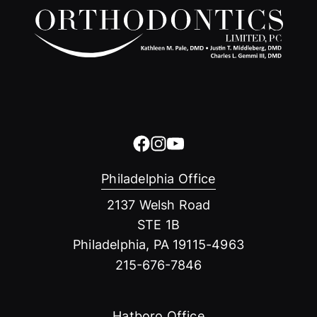
Philadelphia Office
2137 Welsh Road
STE 1B
Philadelphia, PA 19115-4963
215-676-7846
Hatboro Office