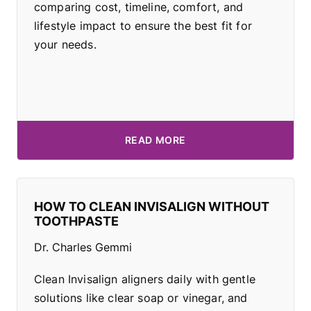
comparing cost, timeline, comfort, and
lifestyle impact to ensure the best fit for
your needs.
READ MORE
HOW TO CLEAN INVISALIGN WITHOUT
TOOTHPASTE
Dr. Charles Gemmi
Clean Invisalign aligners daily with gentle
solutions like clear soap or vinegar, and