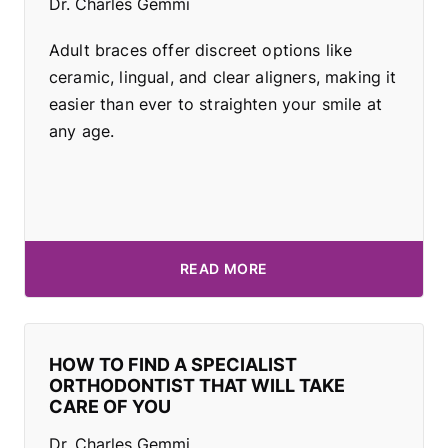
Dr. Charles Gemmi
Adult braces offer discreet options like
ceramic, lingual, and clear aligners, making it
easier than ever to straighten your smile at
any age.
READ MORE
HOW TO FIND A SPECIALIST
ORTHODONTIST THAT WILL TAKE
CARE OF YOU
Dr. Charles Gemmi