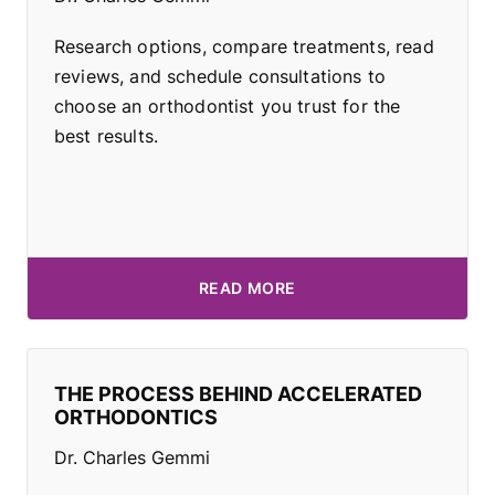
Research options, compare treatments, read
reviews, and schedule consultations to
choose an orthodontist you trust for the
best results.
READ MORE
THE PROCESS BEHIND ACCELERATED
ORTHODONTICS
Dr. Charles Gemmi