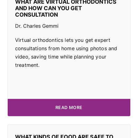
WHAT ARE VIRTUAL ORTHODONTICS
AND HOW CAN YOU GET
CONSULTATION
Dr. Charles Gemmi
Virtual orthodontics lets you get expert
consultations from home using photos and
video, saving time while planning your
treatment.
READ MORE
WHAT KINDS OF FOOD ARE SAFE TO