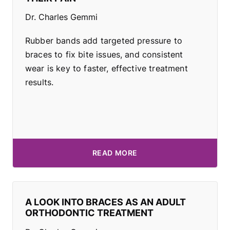
Dr. Charles Gemmi
Rubber bands add targeted pressure to
braces to fix bite issues, and consistent
wear is key to faster, effective treatment
results.
READ MORE
A LOOK INTO BRACES AS AN ADULT
ORTHODONTIC TREATMENT