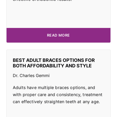
READ MORE
BEST ADULT BRACES OPTIONS FOR
BOTH AFFORDABILITY AND STYLE
Dr. Charles Gemmi
Adults have multiple braces options, and
with proper care and consistency, treatment
can effectively straighten teeth at any age.