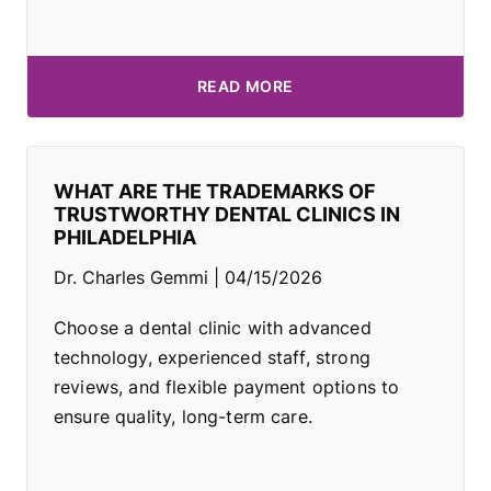
READ MORE
WHAT ARE THE TRADEMARKS OF
TRUSTWORTHY DENTAL CLINICS IN
PHILADELPHIA
Dr. Charles Gemmi
04/15/2026
Choose a dental clinic with advanced
technology, experienced staff, strong
reviews, and flexible payment options to
ensure quality, long-term care.