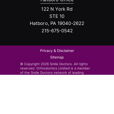
122 N York Rd
STE 10
Hatboro, PA 19040-2622
215-675-0542
Privacy & Disclaimer
Sitemap
© Copyright 2026 Smile Doctors. All rights
reserved. Orthodontics Limited is a member
of the Smile Doctors network of leading
orthodontists. Smile Doctors-affiliated
practices are independently owned and
operated by licensed orthodontists.
Invisalign®, the Invisalign logo, and iTero™,
among others, are trademarks and/or service
marks of Align Technology, Inc. or one of its
subsidiaries or affiliated companies and may
be registered in the U.S. and/or other
countries.