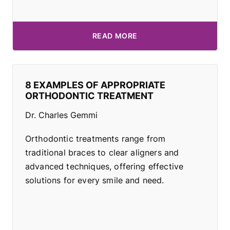
READ MORE
8 EXAMPLES OF APPROPRIATE
ORTHODONTIC TREATMENT
Dr. Charles Gemmi
Orthodontic treatments range from
traditional braces to clear aligners and
advanced techniques, offering effective
solutions for every smile and need.