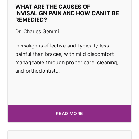
WHAT ARE THE CAUSES OF
INVISALIGN PAIN AND HOW CAN IT BE
REMEDIED?
Dr. Charles Gemmi
Invisalign is effective and typically less
painful than braces, with mild discomfort
manageable through proper care, cleaning,
and orthodontist...
READ MORE