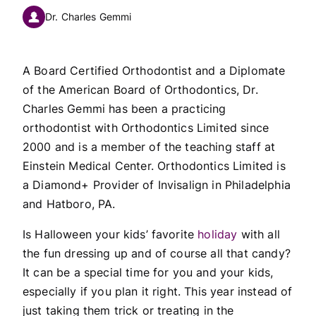
Dr. Charles Gemmi
A Board Certified Orthodontist and a Diplomate
of the American Board of Orthodontics, Dr.
Charles Gemmi has been a practicing
orthodontist with Orthodontics Limited since
2000 and is a member of the teaching staff at
Einstein Medical Center. Orthodontics Limited is
a Diamond+ Provider of Invisalign in Philadelphia
and Hatboro, PA.
Is Halloween your kids’ favorite
holiday
with all
the fun dressing up and of course all that candy?
It can be a special time for you and your kids,
especially if you plan it right. This year instead of
just taking them trick or treating in the