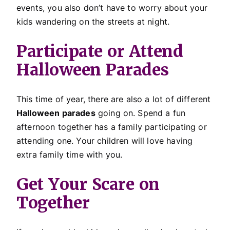
events, you also don’t have to worry about your
kids wandering on the streets at night.
Participate or Attend
Halloween Parades
This time of year, there are also a lot of different
Halloween parades
going on. Spend a fun
afternoon together has a family participating or
attending one. Your children will love having
extra family time with you.
Get Your Scare on
Together