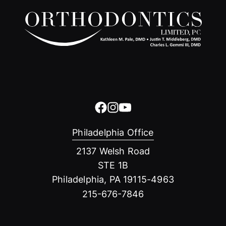
Philadelphia Office
2137 Welsh Road
STE 1B
Philadelphia, PA 19115-4963
215-676-7846