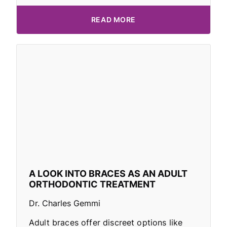
READ MORE
A LOOK INTO BRACES AS AN ADULT
ORTHODONTIC TREATMENT
Dr. Charles Gemmi
Adult braces offer discreet options like