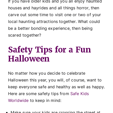
If you have older kids and you all enjoy haunted
houses and hayrides and all things horror, then
carve out some time to visit one or two of your
local haunting attractions together. What could
be a better bonding experience, then being
scared together?
Safety Tips for a Fun
Halloween
No matter how you decide to celebrate
Halloween this year, you will, of course, want to
keep everyone safe and healthy as well as happy.
Here are some safety tips from
Safe Kids
Worldwide
to keep in mind:
Make sure your kids are crossing the street at