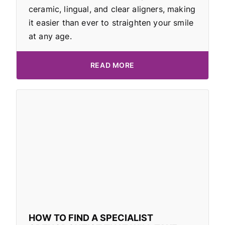
ceramic, lingual, and clear aligners, making
it easier than ever to straighten your smile
at any age.
READ MORE
HOW TO FIND A SPECIALIST