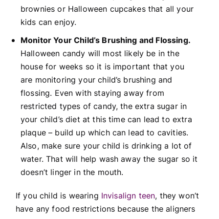
brownies or Halloween cupcakes that all your
kids can enjoy.
Monitor Your Child’s Brushing and Flossing.
Halloween candy will most likely be in the
house for weeks so it is important that you
are monitoring your child’s brushing and
flossing. Even with staying away from
restricted types of candy, the extra sugar in
your child’s diet at this time can lead to extra
plaque – build up which can lead to cavities.
Also, make sure your child is drinking a lot of
water. That will help wash away the sugar so it
doesn’t linger in the mouth.
If you child is wearing
Invisalign teen
, they won’t
have any food restrictions because the aligners