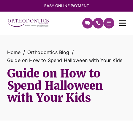
EASY ONLINE PAYMENT
Home
Orthodontics Blog
Guide on How to Spend Halloween with Your Kids
Guide on How to
Spend Halloween
with Your Kids