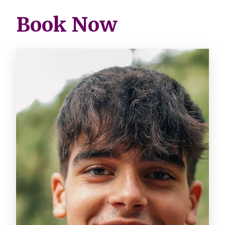
Book Now
Image