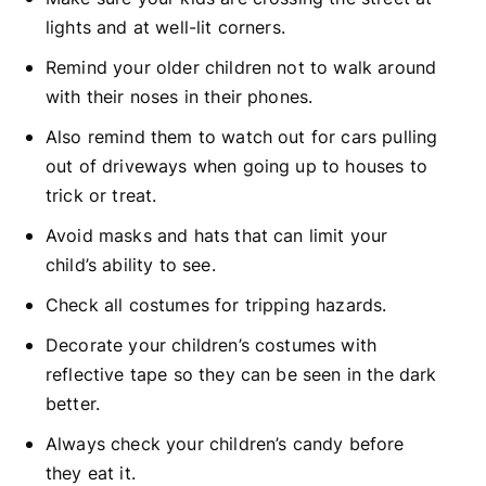
lights and at well-lit corners.
Remind your older children not to walk around
with their noses in their phones.
Also remind them to watch out for cars pulling
out of driveways when going up to houses to
trick or treat.
Avoid masks and hats that can limit your
child’s ability to see.
Check all costumes for tripping hazards.
Decorate your children’s costumes with
reflective tape so they can be seen in the dark
better.
Always check your children’s candy before
they eat it.