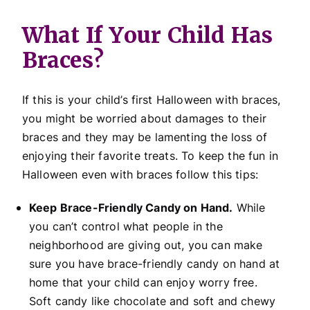
What If Your Child Has
Braces?
If this is your child’s first Halloween with braces,
you might be worried about damages to their
braces and they may be lamenting the loss of
enjoying their favorite treats. To keep the fun in
Halloween even with braces follow this tips:
Keep Brace-Friendly Candy on Hand.
While
you can’t control what people in the
neighborhood are giving out, you can make
sure you have brace-friendly candy on hand at
home that your child can enjoy worry free.
Soft candy like chocolate and soft and chewy