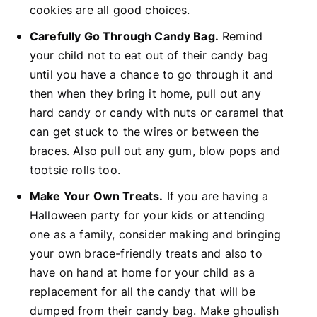
cookies are all good choices.
Carefully Go Through Candy Bag.
Remind
your child not to eat out of their candy bag
until you have a chance to go through it and
then when they bring it home, pull out any
hard candy or candy with nuts or caramel that
can get stuck to the wires or between the
braces. Also pull out any gum, blow pops and
tootsie rolls too.
Make Your Own Treats.
If you are having a
Halloween party for your kids or attending
one as a family, consider making and bringing
your own brace-friendly treats and also to
have on hand at home for your child as a
replacement for all the candy that will be
dumped from their candy bag. Make ghoulish