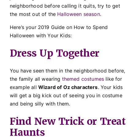
neighborhood before calling it quits, try to get
the most out of the
Halloween season
.
Here’s your 2019 Guide on How to Spend
Halloween with Your Kids:
Dress Up Together
You have seen them in the neighborhood before,
the family all wearing
themed costumes
like for
example all
Wizard of Oz characters
. Your kids
will get a big kick out of seeing you in costume
and being silly with them.
Find New Trick or Treat
Haunts