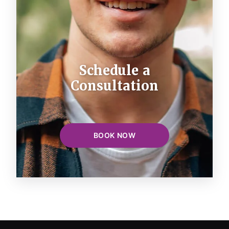
Schedule a
Consultation
BOOK NOW