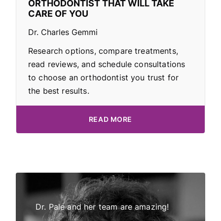
ORTHODONTIST THAT WILL TAKE
CARE OF YOU
Dr. Charles Gemmi
Research options, compare treatments,
read reviews, and schedule consultations
to choose an orthodontist you trust for
the best results.
READ MORE
Dr Pale!
Dr. Pale and her team are amazing!
My daught
tor and
all have 