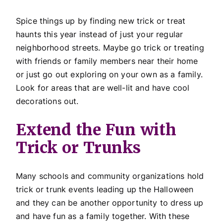
Spice things up by finding new trick or treat
haunts this year instead of just your regular
neighborhood streets. Maybe go trick or treating
with friends or family members near their home
or just go out exploring on your own as a family.
Look for areas that are well-lit and have cool
decorations out.
Extend the Fun with
Trick or Trunks
Many schools and community organizations hold
trick or trunk events leading up the Halloween
and they can be another opportunity to dress up
and have fun as a family together. With these