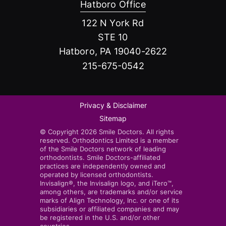
Hatboro Office
122 N York Rd
STE 10
Hatboro, PA 19040-2622
215-675-0542
Privacy & Disclaimer
Sitemap
© Copyright 2026 Smile Doctors. All rights
reserved. Orthodontics Limited is a member
of the Smile Doctors network of leading
orthodontists. Smile Doctors-affiliated
practices are independently owned and
operated by licensed orthodontists.
Invisalign®, the Invisalign logo, and iTero™,
among others, are trademarks and/or service
marks of Align Technology, Inc. or one of its
subsidiaries or affiliated companies and may
be registered in the U.S. and/or other
countries.