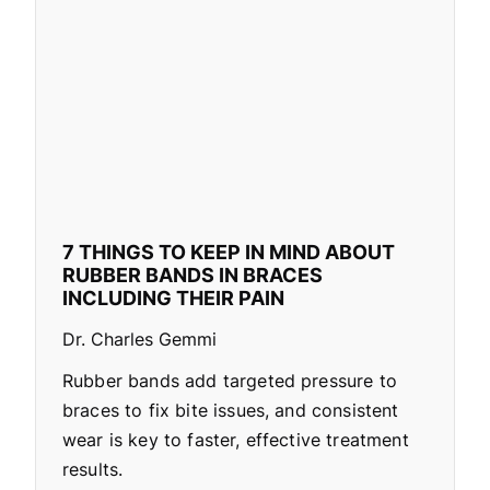
7 THINGS TO KEEP IN MIND ABOUT
RUBBER BANDS IN BRACES
INCLUDING THEIR PAIN
Dr. Charles Gemmi
Rubber bands add targeted pressure to
braces to fix bite issues, and consistent
wear is key to faster, effective treatment
results.