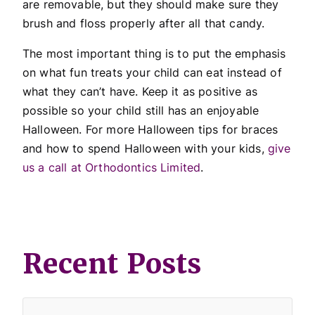
are removable, but they should make sure they
brush and floss properly after all that candy.
The most important thing is to put the emphasis
on what fun treats your child can eat instead of
what they can’t have. Keep it as positive as
possible so your child still has an enjoyable
Halloween. For more Halloween tips for braces
and how to spend Halloween with your kids,
give
us a call at Orthodontics Limited
.
Recent Posts