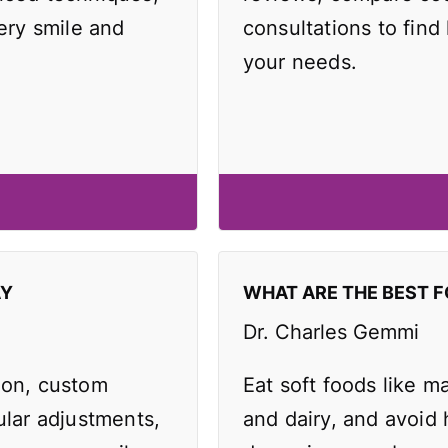
very smile and
consultations to find 
your needs.
AY
WHAT ARE THE BEST F
Dr. Charles Gemmi
ion, custom
Eat soft foods like 
ular adjustments,
and dairy, and avoid 