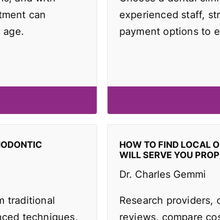
atment can
experienced staff, st
y age.
payment options to e
HODONTIC
HOW TO FIND LOCAL 
WILL SERVE YOU PROP
Dr. Charles Gemmi
 traditional
Research providers, 
anced techniques,
reviews, compare cos