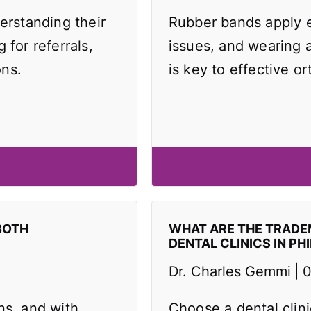
erstanding their
Rubber bands apply e
 for referrals,
issues, and wearing 
ons.
is key to effective or
BOTH
WHAT ARE THE TRAD
DENTAL CLINICS IN PH
Dr. Charles Gemmi
0
ns, and with
Choose a dental clin