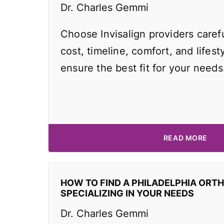
Dr. Charles Gemmi
Choose Invisalign providers caref
cost, timeline, comfort, and lifest
ensure the best fit for your needs
READ MORE
HOW TO FIND A PHILADELPHIA ORT
SPECIALIZING IN YOUR NEEDS
Dr. Charles Gemmi