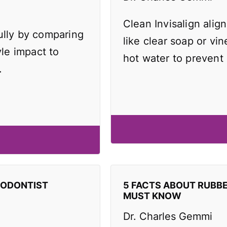
Clean Invisalign align
ully by comparing
like clear soap or vi
yle impact to
hot water to prevent
.
HODONTIST
5 FACTS ABOUT RUBB
MUST KNOW
Dr. Charles Gemmi