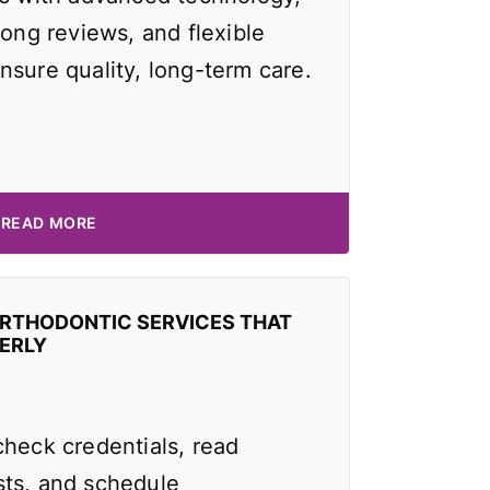
rong reviews, and flexible
nsure quality, long-term care.
READ MORE
ORTHODONTIC SERVICES THAT
ERLY
check credentials, read
ts, and schedule