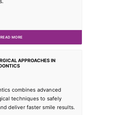
s.
READ MORE
RGICAL APPROACHES IN
DONTICS
ntics combines advanced
ical techniques to safely
d deliver faster smile results.