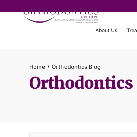
About Us
Tre
Home
Orthodontics Blog
Orthodontics