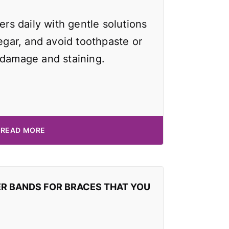
ers daily with gentle solutions
negar, and avoid toothpaste or
 damage and staining.
READ MORE
ER BANDS FOR BRACES THAT YOU