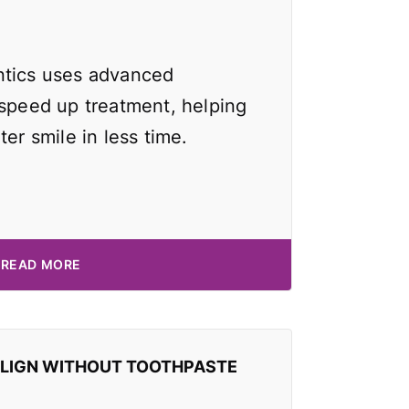
ntics uses advanced
 speed up treatment, helping
ter smile in less time.
READ MORE
ALIGN WITHOUT TOOTHPASTE