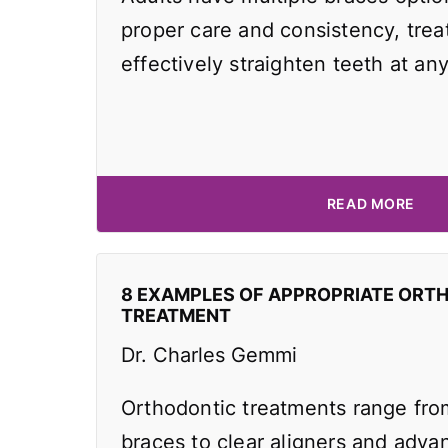
proper care and consistency, tre
effectively straighten teeth at an
READ MORE
8 EXAMPLES OF APPROPRIATE ORT
TREATMENT
Dr. Charles Gemmi
Orthodontic treatments range from
braces to clear aligners and adv