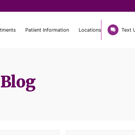
atments
Patient Information
Locations
Text 
 Blog