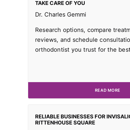
TAKE CARE OF YOU
Dr. Charles Gemmi
Research options, compare treatm
reviews, and schedule consultati
orthodontist you trust for the best
READ MORE
RELIABLE BUSINESSES FOR INVISALI
RITTENHOUSE SQUARE