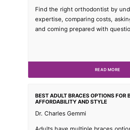
Find the right orthodontist by und
expertise, comparing costs, asking
and coming prepared with questi
READ MORE
BEST ADULT BRACES OPTIONS FOR 
AFFORDABILITY AND STYLE
Dr. Charles Gemmi
Adults have multiple braces optio