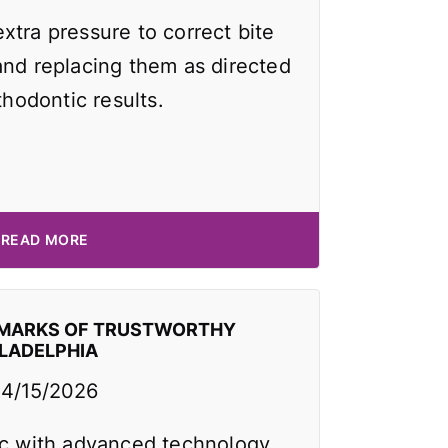
xtra pressure to correct bite
and replacing them as directed
thodontic results.
READ MORE
EMARKS OF TRUSTWORTHY
ILADELPHIA
4/15/2026
ic with advanced technology,