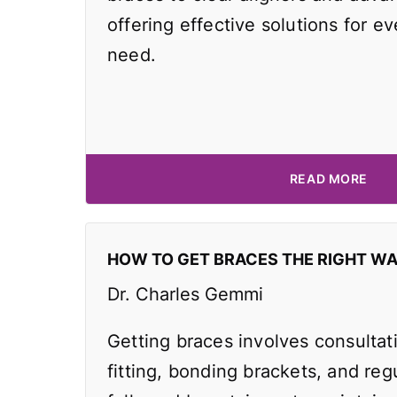
offering effective solutions for e
need.
READ MORE
HOW TO GET BRACES THE RIGHT W
Dr. Charles Gemmi
Getting braces involves consultat
fitting, bonding brackets, and reg