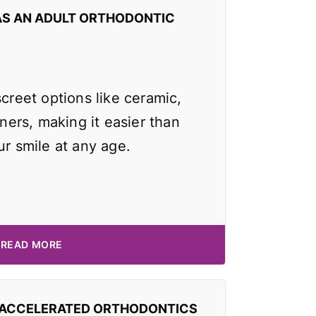
AS AN ADULT ORTHODONTIC
screet options like ceramic,
gners, making it easier than
ur smile at any age.
READ MORE
 ACCELERATED ORTHODONTICS