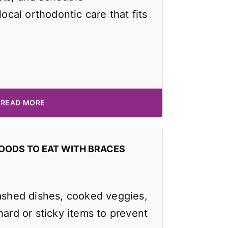
local orthodontic care that fits
READ MORE
OODS TO EAT WITH BRACES
mashed dishes, cooked veggies,
hard or sticky items to prevent