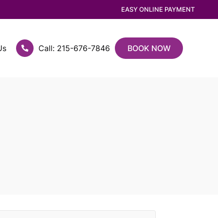
EASY ONLINE PAYMENT
Us
Call: 215-676-7846
BOOK NOW