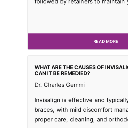
followed by retainers to maintain
READ MORE
WHAT ARE THE CAUSES OF INVISAL
CAN IT BE REMEDIED?
Dr. Charles Gemmi
Invisalign is effective and typicall
braces, with mild discomfort man
proper care, cleaning, and orthodo