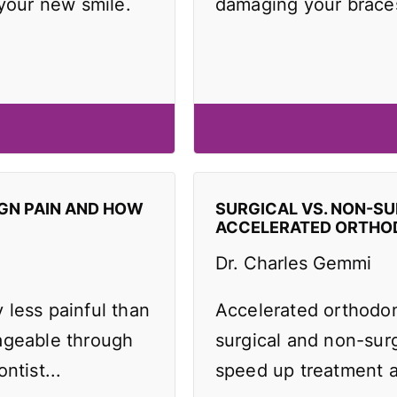
 your new smile.
damaging your brace
IGN PAIN AND HOW
SURGICAL VS. NON-SU
ACCELERATED ORTHO
Dr. Charles Gemmi
y less painful than
Accelerated orthodo
ageable through
surgical and non-surg
ntist...
speed up treatment an