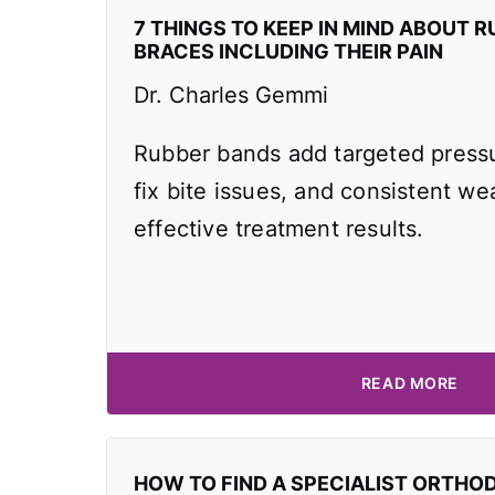
7 THINGS TO KEEP IN MIND ABOUT R
BRACES INCLUDING THEIR PAIN
Dr. Charles Gemmi
Rubber bands add targeted pressu
fix bite issues, and consistent wea
effective treatment results.
READ MORE
HOW TO FIND A SPECIALIST ORTHO