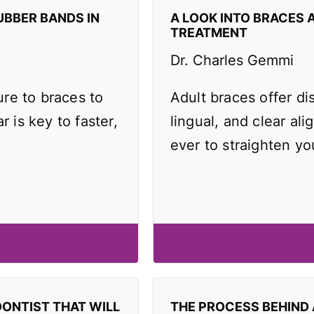
UBBER BANDS IN
A LOOK INTO BRACES 
TREATMENT
Dr. Charles Gemmi
re to braces to
Adult braces offer di
r is key to faster,
lingual, and clear ali
ever to straighten yo
DONTIST THAT WILL
THE PROCESS BEHIND