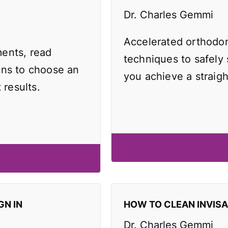
Dr. Charles Gemmi
Accelerated orthodo
ents, read
techniques to safely
ons to choose an
you achieve a straigh
 results.
GN IN
HOW TO CLEAN INVIS
Dr. Charles Gemmi