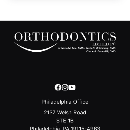
Philadelphia Office
2137 Welsh Road
STE 1B
Philadelphia, PA 19115-4963