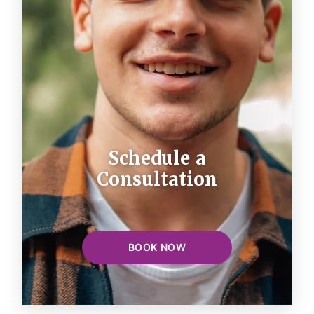
Schedule a
Consultation
BOOK NOW