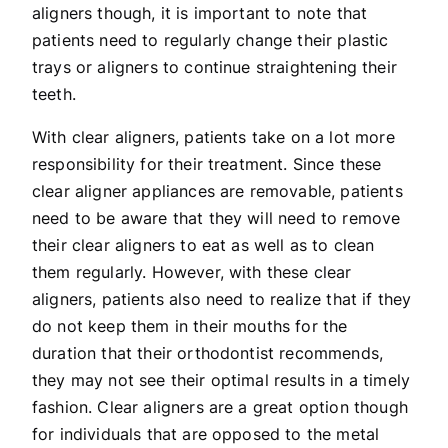
aligners though, it is important to note that
patients need to regularly change their plastic
trays or aligners to continue straightening their
teeth.
With clear aligners, patients take on a lot more
responsibility for their treatment. Since these
clear aligner appliances are removable, patients
need to be aware that they will need to remove
their clear aligners to eat as well as to clean
them regularly. However, with these clear
aligners, patients also need to realize that if they
do not keep them in their mouths for the
duration that their orthodontist recommends,
they may not see their optimal results in a timely
fashion. Clear aligners are a great option though
for individuals that are opposed to the metal