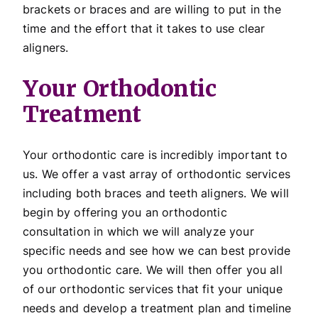
brackets or braces and are willing to put in the
time and the effort that it takes to use clear
aligners.
Your Orthodontic
Treatment
Your orthodontic care is incredibly important to
us. We offer a vast array of orthodontic services
including both braces and teeth aligners. We will
begin by offering you an orthodontic
consultation in which we will analyze your
specific needs and see how we can best provide
you orthodontic care. We will then offer you all
of our orthodontic services that fit your unique
needs and develop a treatment plan and timeline