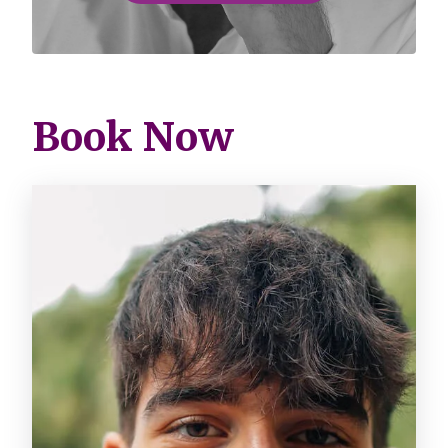
Book Now
Image