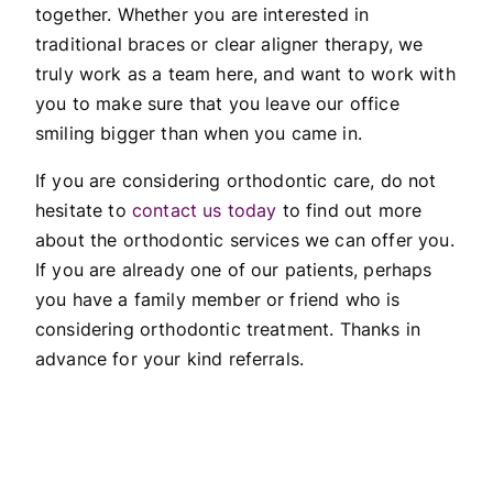
together. Whether you are interested in
traditional braces or clear aligner therapy, we
truly work as a team here, and want to work with
you to make sure that you leave our office
smiling bigger than when you came in.
If you are considering orthodontic care, do not
hesitate to
contact us today
to find out more
about the orthodontic services we can offer you.
If you are already one of our patients, perhaps
you have a family member or friend who is
considering orthodontic treatment. Thanks in
advance for your kind referrals.