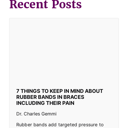
Recent Posts
7 THINGS TO KEEP IN MIND ABOUT
RUBBER BANDS IN BRACES
INCLUDING THEIR PAIN
Dr. Charles Gemmi
Rubber bands add targeted pressure to