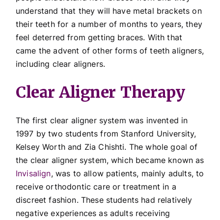
understand that they will have metal brackets on
their teeth for a number of months to years, they
feel deterred from getting braces. With that
came the advent of other forms of teeth aligners,
including clear aligners.
Clear Aligner Therapy
The first clear aligner system was invented in
1997 by two students from Stanford University,
Kelsey Worth and Zia Chishti. The whole goal of
the clear aligner system, which became known as
Invisalign
, was to allow patients, mainly adults, to
receive orthodontic care or treatment in a
discreet fashion. These students had relatively
negative experiences as adults receiving