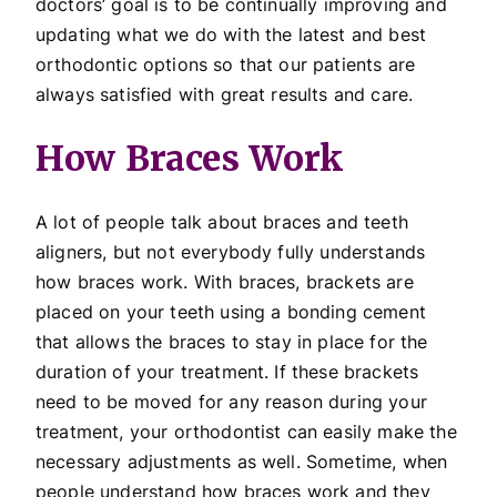
doctors’ goal is to be continually improving and
updating what we do with the latest and best
orthodontic options so that our patients are
always satisfied with great results and care.
How Braces Work
A lot of people talk about braces and teeth
aligners, but not everybody fully understands
how braces work. With braces, brackets are
placed on your teeth using a bonding cement
that allows the braces to stay in place for the
duration of your treatment. If these brackets
need to be moved for any reason during your
treatment, your orthodontist can easily make the
necessary adjustments as well. Sometime, when
people understand how braces work and they