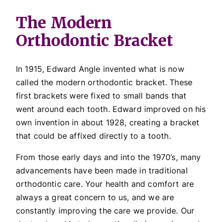
The Modern
Orthodontic Bracket
In 1915, Edward Angle invented what is now
called the modern orthodontic bracket. These
first brackets were fixed to small bands that
went around each tooth. Edward improved on his
own invention in about 1928, creating a bracket
that could be affixed directly to a tooth.
From those early days and into the 1970’s, many
advancements have been made in traditional
orthodontic care. Your health and comfort are
always a great concern to us, and we are
constantly improving the care we provide. Our