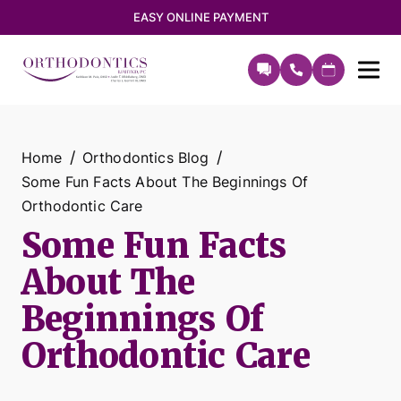
EASY ONLINE PAYMENT
Home
Orthodontics Blog
Some Fun Facts About The Beginnings Of
Orthodontic Care
Some Fun Facts
About The
Beginnings Of
Orthodontic Care