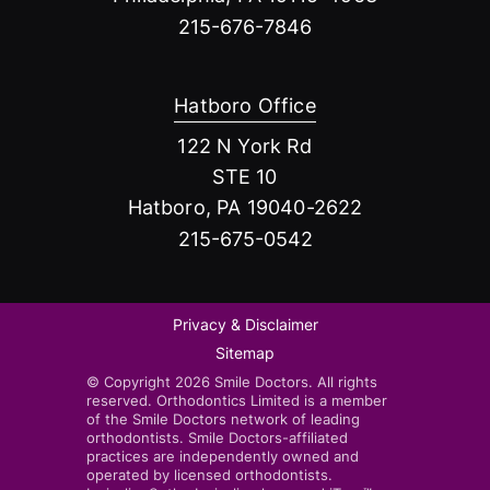
215-676-7846
Hatboro Office
122 N York Rd
STE 10
Hatboro, PA 19040-2622
215-675-0542
Privacy & Disclaimer
Sitemap
© Copyright 2026 Smile Doctors. All rights
reserved. Orthodontics Limited is a member
of the Smile Doctors network of leading
orthodontists. Smile Doctors-affiliated
practices are independently owned and
operated by licensed orthodontists.