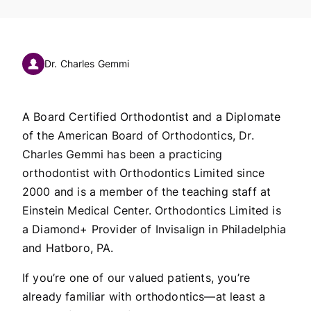
Dr. Charles Gemmi
A Board Certified Orthodontist and a Diplomate
of the American Board of Orthodontics, Dr.
Charles Gemmi has been a practicing
orthodontist with Orthodontics Limited since
2000 and is a member of the teaching staff at
Einstein Medical Center. Orthodontics Limited is
a Diamond+ Provider of Invisalign in Philadelphia
and Hatboro, PA.
If you’re one of our valued patients, you’re
already familiar with orthodontics—at least a