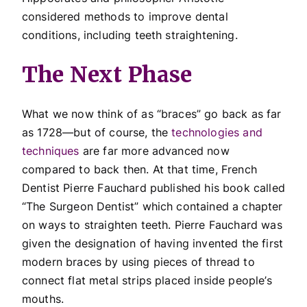
considered methods to improve dental
conditions, including teeth straightening.
The Next Phase
What we now think of as “braces” go back as far
as 1728—but of course, the
technologies and
techniques
are far more advanced now
compared to back then. At that time, French
Dentist Pierre Fauchard published his book called
“The Surgeon Dentist”
which contained a chapter
on ways to straighten teeth. Pierre Fauchard was
given the designation of having invented the first
modern braces by using pieces of thread to
connect flat metal strips placed inside people’s
mouths.