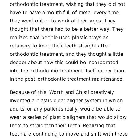
orthodontic treatment, wishing that they did not
have to have a mouth full of metal every time
they went out or to work at their ages. They
thought that there had to be a better way. They
realized that people used plastic trays as
retainers to keep their teeth straight after
orthodontic treatment, and they thought a little
deeper about how this could be incorporated
into the orthodontic treatment itself rather than
in the post-orthodontic treatment maintenance.
Because of this, Worth and Chisti creatively
invented a plastic clear aligner system in which
adults, or any patients really, would be able to
wear a series of plastic aligners that would allow
them to straighten their teeth. Realizing that
teeth are continuing to move and shift with these