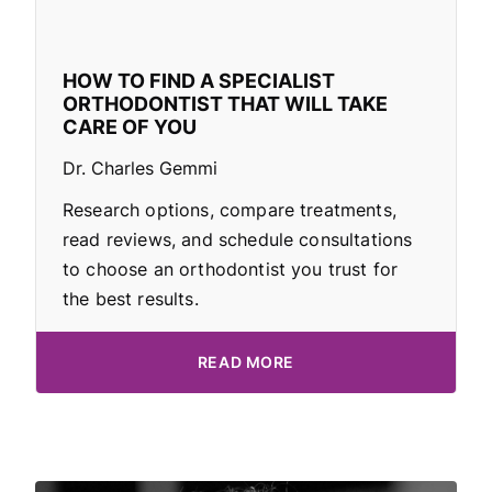
HOW TO FIND A SPECIALIST
ORTHODONTIST THAT WILL TAKE
CARE OF YOU
Dr. Charles Gemmi
Research options, compare treatments,
read reviews, and schedule consultations
to choose an orthodontist you trust for
the best results.
READ MORE