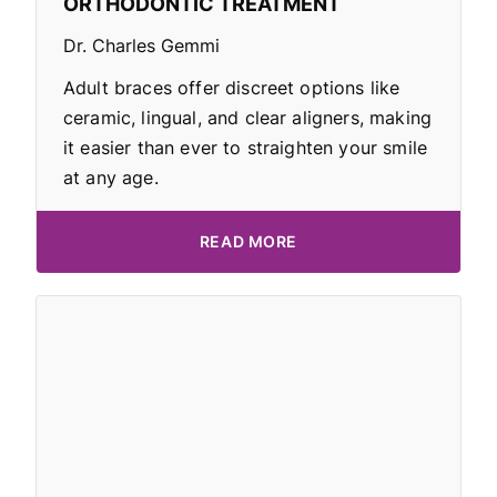
ORTHODONTIC TREATMENT
Dr. Charles Gemmi
Adult braces offer discreet options like
ceramic, lingual, and clear aligners, making
it easier than ever to straighten your smile
at any age.
READ MORE