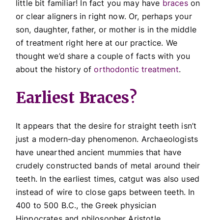
little bit familiar! In fact you may have
braces
on
or clear aligners in right now. Or, perhaps your
son, daughter, father, or mother is in the middle
of treatment right here at our practice. We
thought we’d share a couple of facts with you
about the history of
orthodontic treatment
.
Earliest Braces?
It appears that the desire for straight teeth isn’t
just a modern-day phenomenon. Archaeologists
have unearthed ancient mummies that have
crudely constructed bands of metal around their
teeth. In the earliest times, catgut was also used
instead of wire to close gaps between teeth. In
400 to 500 B.C., the Greek physician
Hippocrates and philosopher Aristotle