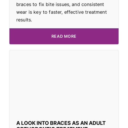
braces to fix bite issues, and consistent
wear is key to faster, effective treatment
results.
READ MORE
A LOOK INTO BRACES AS AN ADULT