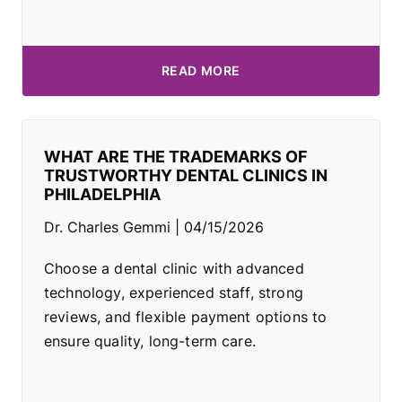
READ MORE
WHAT ARE THE TRADEMARKS OF
TRUSTWORTHY DENTAL CLINICS IN
PHILADELPHIA
Dr. Charles Gemmi
04/15/2026
Choose a dental clinic with advanced
technology, experienced staff, strong
reviews, and flexible payment options to
ensure quality, long-term care.