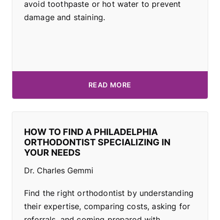
avoid toothpaste or hot water to prevent
damage and staining.
READ MORE
HOW TO FIND A PHILADELPHIA
ORTHODONTIST SPECIALIZING IN
YOUR NEEDS
Dr. Charles Gemmi
Find the right orthodontist by understanding
their expertise, comparing costs, asking for
referrals, and coming prepared with