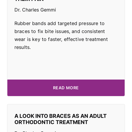
Dr. Charles Gemmi
Rubber bands add targeted pressure to
braces to fix bite issues, and consistent
wear is key to faster, effective treatment
results.
READ MORE
A LOOK INTO BRACES AS AN ADULT
ORTHODONTIC TREATMENT