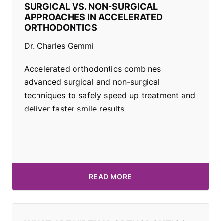
SURGICAL VS. NON-SURGICAL
APPROACHES IN ACCELERATED
ORTHODONTICS
Dr. Charles Gemmi
Accelerated orthodontics combines
advanced surgical and non-surgical
techniques to safely speed up treatment and
deliver faster smile results.
READ MORE