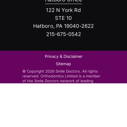
122 N York Rd
STE 10
Hatboro, PA 19040-2622
215-675-0542
Privacy & Disclaimer
Sitemap
© Copyright 2026 Smile Doctors. All rights
reserved. Orthodontics Limited is a member
of the Smile Doctors network of leading
orthodontists. Smile Doctors-affiliated
practices are independently owned and
operated by licensed orthodontists.
Invisalign®, the Invisalign logo, and iTero™,
among others, are trademarks and/or service
marks of Align Technology, Inc. or one of its
subsidiaries or affiliated companies and may
be registered in the U.S. and/or other
countries.