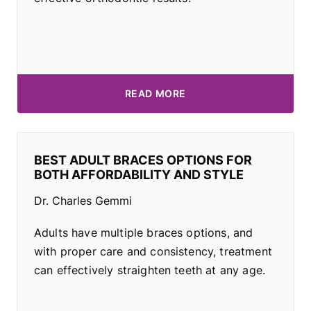
READ MORE
BEST ADULT BRACES OPTIONS FOR
BOTH AFFORDABILITY AND STYLE
Dr. Charles Gemmi
Adults have multiple braces options, and
with proper care and consistency, treatment
can effectively straighten teeth at any age.