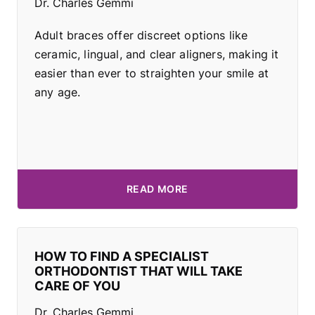
Dr. Charles Gemmi
Adult braces offer discreet options like
ceramic, lingual, and clear aligners, making it
easier than ever to straighten your smile at
any age.
READ MORE
HOW TO FIND A SPECIALIST
ORTHODONTIST THAT WILL TAKE
CARE OF YOU
Dr. Charles Gemmi