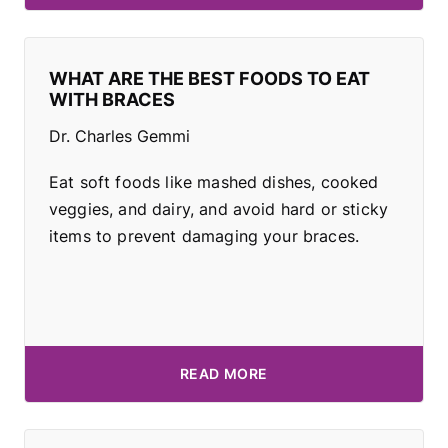
WHAT ARE THE BEST FOODS TO EAT
WITH BRACES
Dr. Charles Gemmi
Eat soft foods like mashed dishes, cooked
veggies, and dairy, and avoid hard or sticky
items to prevent damaging your braces.
READ MORE