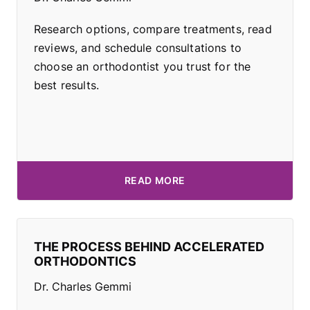
Research options, compare treatments, read
reviews, and schedule consultations to
choose an orthodontist you trust for the
best results.
READ MORE
THE PROCESS BEHIND ACCELERATED
ORTHODONTICS
Dr. Charles Gemmi