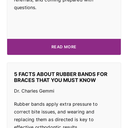
questions.
READ MORE
5 FACTS ABOUT RUBBER BANDS FOR
BRACES THAT YOU MUST KNOW
Dr. Charles Gemmi
Rubber bands apply extra pressure to
correct bite issues, and wearing and
replacing them as directed is key to
effective orthodontic results.