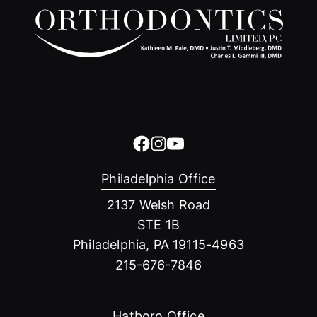
Philadelphia Office
2137 Welsh Road
STE 1B
Philadelphia, PA 19115-4963
215-676-7846
Hatboro Office