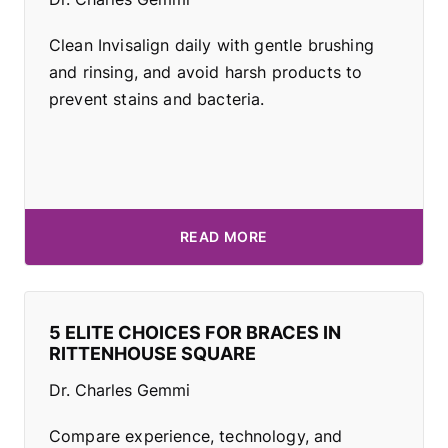
Clean Invisalign daily with gentle brushing
and rinsing, and avoid harsh products to
prevent stains and bacteria.
READ MORE
5 ELITE CHOICES FOR BRACES IN
RITTENHOUSE SQUARE
Dr. Charles Gemmi
Compare experience, technology, and