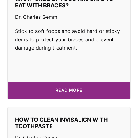
EAT WITH BRACES?
Dr. Charles Gemmi
Stick to soft foods and avoid hard or sticky
items to protect your braces and prevent
damage during treatment.
READ MORE
HOW TO CLEAN INVISALIGN WITH
TOOTHPASTE
Dr. Charles Gemmi