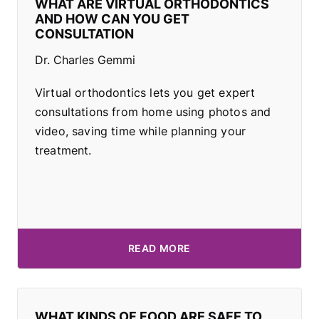
WHAT ARE VIRTUAL ORTHODONTICS
AND HOW CAN YOU GET
CONSULTATION
Dr. Charles Gemmi
Virtual orthodontics lets you get expert
consultations from home using photos and
video, saving time while planning your
treatment.
READ MORE
WHAT KINDS OF FOOD ARE SAFE TO