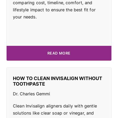
comparing cost, timeline, comfort, and
lifestyle impact to ensure the best fit for
your needs.
READ MORE
HOW TO CLEAN INVISALIGN WITHOUT
TOOTHPASTE
Dr. Charles Gemmi
Clean Invisalign aligners daily with gentle
solutions like clear soap or vinegar, and