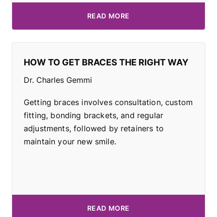
READ MORE
HOW TO GET BRACES THE RIGHT WAY
Dr. Charles Gemmi
Getting braces involves consultation, custom
fitting, bonding brackets, and regular
adjustments, followed by retainers to
maintain your new smile.
READ MORE