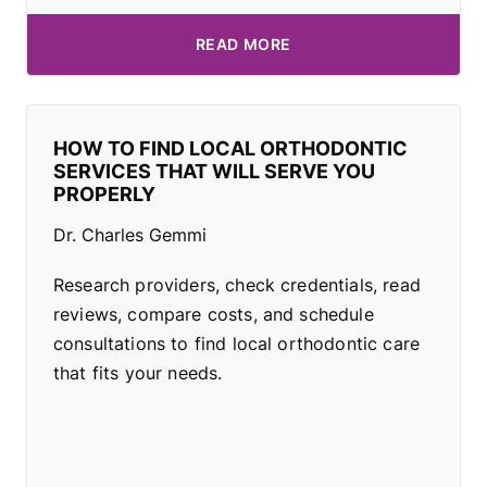
READ MORE
HOW TO FIND LOCAL ORTHODONTIC
SERVICES THAT WILL SERVE YOU
PROPERLY
Dr. Charles Gemmi
Research providers, check credentials, read
reviews, compare costs, and schedule
consultations to find local orthodontic care
that fits your needs.