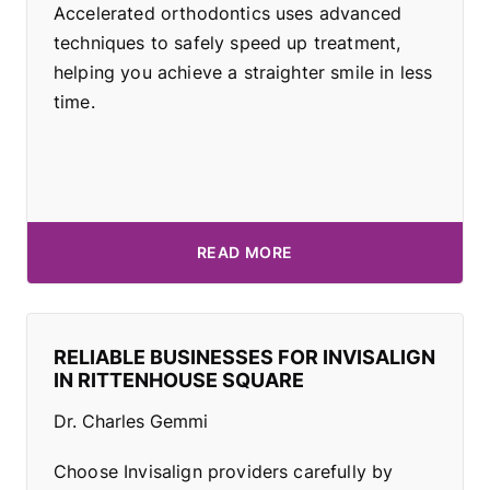
Accelerated orthodontics uses advanced
techniques to safely speed up treatment,
helping you achieve a straighter smile in less
time.
READ MORE
RELIABLE BUSINESSES FOR INVISALIGN
IN RITTENHOUSE SQUARE
Dr. Charles Gemmi
Choose Invisalign providers carefully by