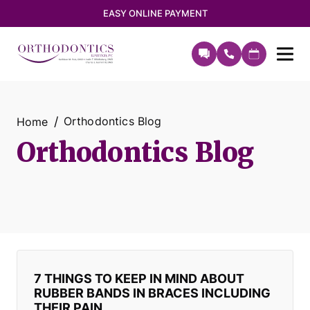
EASY ONLINE PAYMENT
Orthodontics Blog
Home
Orthodontics Blog
7 THINGS TO KEEP IN MIND ABOUT
RUBBER BANDS IN BRACES INCLUDING
THEIR PAIN