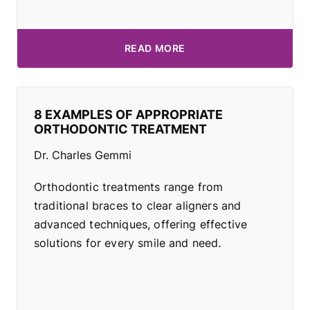
READ MORE
8 EXAMPLES OF APPROPRIATE
ORTHODONTIC TREATMENT
Dr. Charles Gemmi
Orthodontic treatments range from
traditional braces to clear aligners and
advanced techniques, offering effective
solutions for every smile and need.