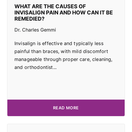
WHAT ARE THE CAUSES OF
INVISALIGN PAIN AND HOW CAN IT BE
REMEDIED?
Dr. Charles Gemmi
Invisalign is effective and typically less
painful than braces, with mild discomfort
manageable through proper care, cleaning,
and orthodontist...
READ MORE