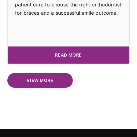
patient care to choose the right orthodontist
for braces and a successful smile outcome.
READ MORE
VIEW MORE