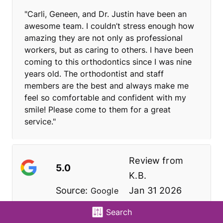
"Carli, Geneen, and Dr. Justin have been an
awesome team. I couldn’t stress enough how
amazing they are not only as professional
workers, but as caring to others. I have been
coming to this orthodontics since I was nine
years old. The orthodontist and staff
members are the best and always make me
feel so comfortable and confident with my
smile! Please come to them for a great
service."
Review from
5.0
K.B.
Source:
Jan 31 2026
Google
Search