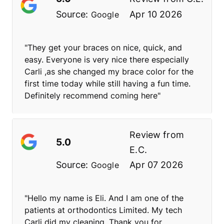
Source:
Apr 10 2026
Google
"They get your braces on nice, quick, and
easy. Everyone is very nice there especially
Carli ,as she changed my brace color for the
first time today while still having a fun time.
Definitely recommend coming here"
Review from
5.0
E.C.
Source:
Apr 07 2026
Google
"Hello my name is Eli. And I am one of the
patients at orthodontics Limited. My tech
Carli did my cleaning. Thank you for