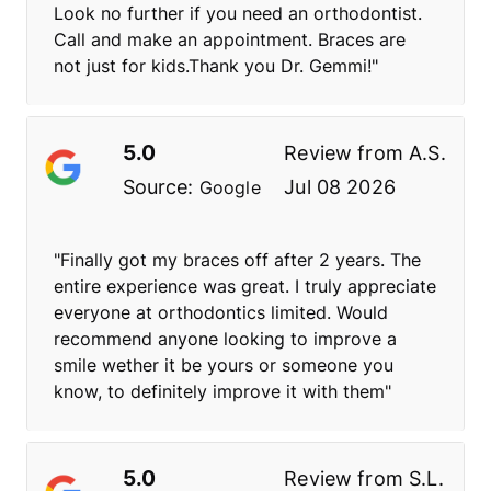
Look no further if you need an orthodontist.
Call and make an appointment. Braces are
not just for kids.Thank you Dr. Gemmi!"
5.0
Review from
A.S.
Source:
Jul 08 2026
Google
"Finally got my braces off after 2 years. The
entire experience was great. I truly appreciate
everyone at orthodontics limited. Would
recommend anyone looking to improve a
smile wether it be yours or someone you
know, to definitely improve it with them"
5.0
Review from
S.L.