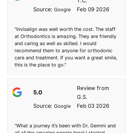
T.C.
Source:
Feb 09 2026
Google
"Invisalign was well worth the cost. The staff
at Orthodontics is amazing. They are friendly
and caring as well as skilled. I would
recommend them to anyone for orthodonic
care and treatment. If you want a great smile,
this is the place to go."
Review from
5.0
G.S.
Source:
Feb 03 2026
Google
"What a journey it’s been with Dr. Gemmi and
all of the amazing people here! I started