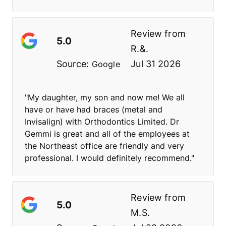
Review from
5.0
R.&.
Source:
Jul 31 2026
Google
"My daughter, my son and now me! We all
have or have had braces (metal and
Invisalign) with Orthodontics Limited. Dr
Gemmi is great and all of the employees at
the Northeast office are friendly and very
professional. I would definitely recommend."
Review from
5.0
M.S.