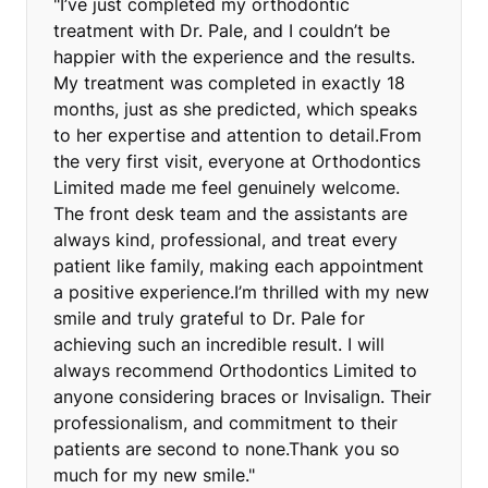
"I’ve just completed my orthodontic
treatment with Dr. Pale, and I couldn’t be
happier with the experience and the results.
My treatment was completed in exactly 18
months, just as she predicted, which speaks
to her expertise and attention to detail.From
the very first visit, everyone at Orthodontics
Limited made me feel genuinely welcome.
The front desk team and the assistants are
always kind, professional, and treat every
patient like family, making each appointment
a positive experience.I’m thrilled with my new
smile and truly grateful to Dr. Pale for
achieving such an incredible result. I will
always recommend Orthodontics Limited to
anyone considering braces or Invisalign. Their
professionalism, and commitment to their
patients are second to none.Thank you so
much for my new smile."