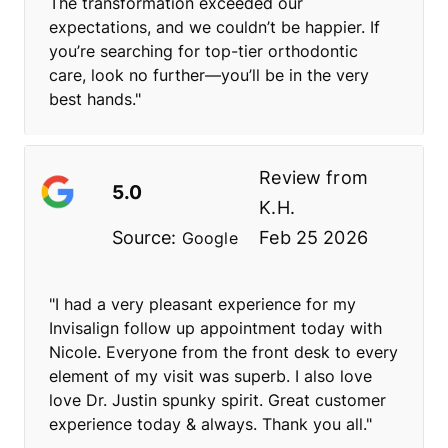
The transformation exceeded our
expectations, and we couldn’t be happier. If
you’re searching for top-tier orthodontic
care, look no further—you’ll be in the very
best hands."
Review from
5.0
K.H.
Source:
Feb 25 2026
Google
"I had a very pleasant experience for my
Invisalign follow up appointment today with
Nicole. Everyone from the front desk to every
element of my visit was superb. I also love
love Dr. Justin spunky spirit. Great customer
experience today & always. Thank you all."