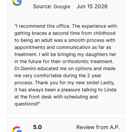
Source:
Jun 15 2026
Google
"I recommend this office. The experience with
getting braces a second time from childhood
to being an adult was a smooth process with
appointments and communication as far as
treatment. I will be bringing my daughters her
in the future for their orthodontic treatment.
Dr.Gemini educated me on options and made
me very comfortable during the 2 year
process. Thank you for my new smile! Lastly,
it has always been a pleasure talking to Linda
at the front desk with scheduling and
questions!!"
5.0
Review from
A.P.