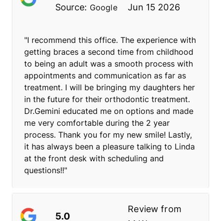
Source:
Jun 15 2026
Google
"I recommend this office. The experience with
getting braces a second time from childhood
to being an adult was a smooth process with
appointments and communication as far as
treatment. I will be bringing my daughters her
in the future for their orthodontic treatment.
Dr.Gemini educated me on options and made
me very comfortable during the 2 year
process. Thank you for my new smile! Lastly,
it has always been a pleasure talking to Linda
at the front desk with scheduling and
questions!!"
Review from
5.0