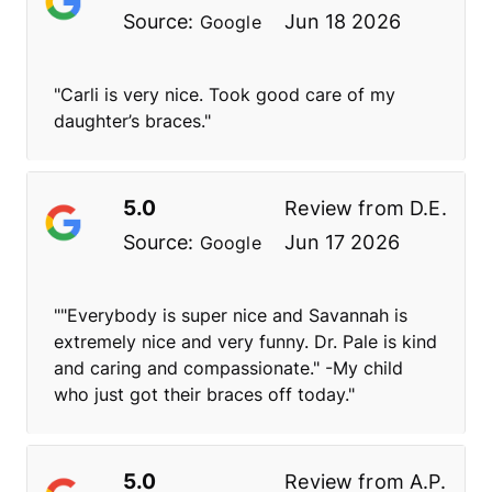
Source:
Jun 18 2026
Google
"Carli is very nice. Took good care of my
daughter’s braces."
5.0
Review from
D.E.
Source:
Jun 17 2026
Google
""Everybody is super nice and Savannah is
extremely nice and very funny. Dr. Pale is kind
and caring and compassionate." -My child
who just got their braces off today."
5.0
Review from
A.P.