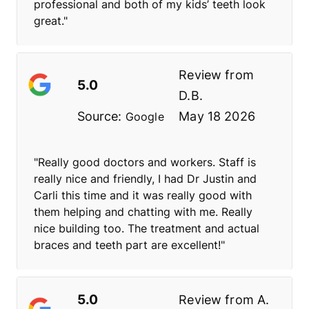
professional and both of my kids’ teeth look
great."
Review from
5.0
D.B.
Source:
May 18 2026
Google
"Really good doctors and workers. Staff is
really nice and friendly, I had Dr Justin and
Carli this time and it was really good with
them helping and chatting with me. Really
nice building too. The treatment and actual
braces and teeth part are excellent!"
5.0
Review from
A.