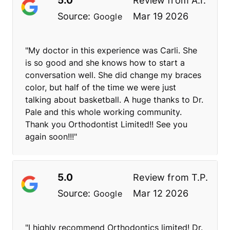
Review from
A.I.
Source:
Mar 19 2026
Google
"My doctor in this experience was Carli. She
is so good and she knows how to start a
conversation well. She did change my braces
color, but half of the time we were just
talking about basketball. A huge thanks to Dr.
Pale and this whole working community.
Thank you Orthodontist Limited!! See you
again soon!!!"
5.0
Review from
T.P.
Source:
Mar 12 2026
Google
"I highly recommend Orthodontics limited! Dr.