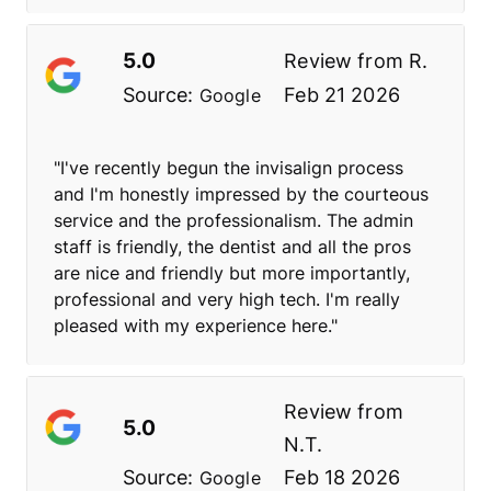
5.0
Review from
R.
Source:
Feb 21 2026
Google
"I've recently begun the invisalign process
and I'm honestly impressed by the courteous
service and the professionalism. The admin
staff is friendly, the dentist and all the pros
are nice and friendly but more importantly,
professional and very high tech. I'm really
pleased with my experience here."
Review from
5.0
N.T.
Source:
Feb 18 2026
Google