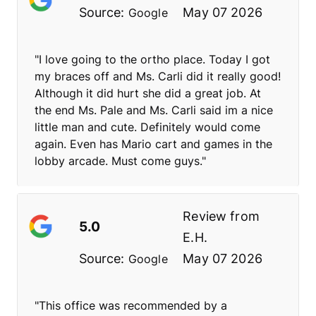
Source:
May 07 2026
Google
"I love going to the ortho place. Today I got
my braces off and Ms. Carli did it really good!
Although it did hurt she did a great job. At
the end Ms. Pale and Ms. Carli said im a nice
little man and cute. Definitely would come
again. Even has Mario cart and games in the
lobby arcade. Must come guys."
Review from
5.0
E.H.
Source:
May 07 2026
Google
"This office was recommended by a