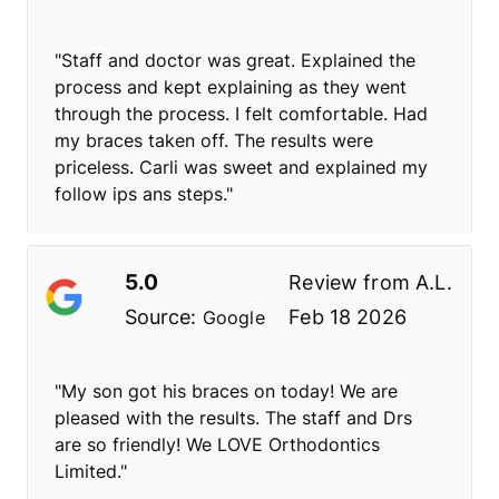
"Staff and doctor was great. Explained the
process and kept explaining as they went
through the process. I felt comfortable. Had
my braces taken off. The results were
priceless. Carli was sweet and explained my
follow ips ans steps."
5.0
Review from
A.L.
Source:
Feb 18 2026
Google
"My son got his braces on today! We are
pleased with the results. The staff and Drs
are so friendly! We LOVE Orthodontics
Limited."