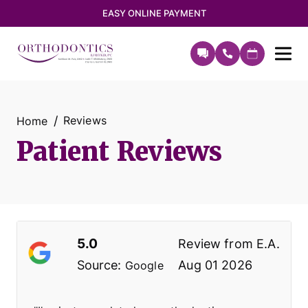
EASY ONLINE PAYMENT
Reviews
Home
Patient Reviews
5.0
Review from
E.A.
Source:
Aug 01 2026
Google