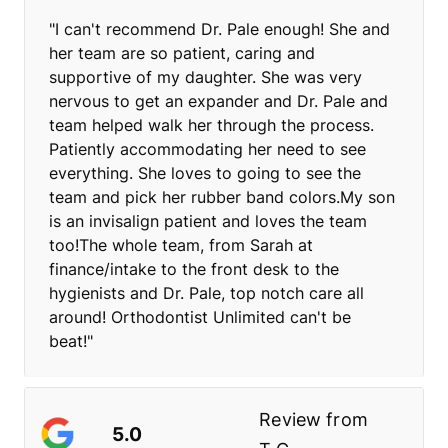
"I can't recommend Dr. Pale enough! She and
her team are so patient, caring and
supportive of my daughter. She was very
nervous to get an expander and Dr. Pale and
team helped walk her through the process.
Patiently accommodating her need to see
everything. She loves to going to see the
team and pick her rubber band colors.My son
is an invisalign patient and loves the team
too!The whole team, from Sarah at
finance/intake to the front desk to the
hygienists and Dr. Pale, top notch care all
around! Orthodontist Unlimited can't be
beat!"
Review from
5.0