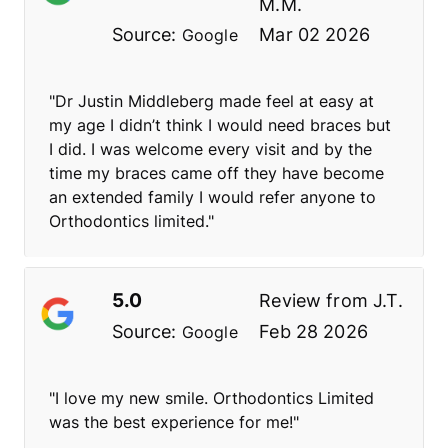
M.M.
Source:
Mar 02 2026
Google
"Dr Justin Middleberg made feel at easy at
my age I didn’t think I would need braces but
I did. I was welcome every visit and by the
time my braces came off they have become
an extended family I would refer anyone to
Orthodontics limited."
5.0
Review from
J.T.
Source:
Feb 28 2026
Google
"I love my new smile. Orthodontics Limited
was the best experience for me!"