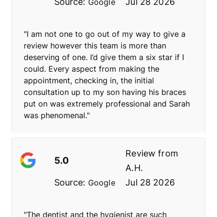
Source:
Jul 28 2026
Google
"I am not one to go out of my way to give a
review however this team is more than
deserving of one. I’d give them a six star if I
could. Every aspect from making the
appointment, checking in, the initial
consultation up to my son having his braces
put on was extremely professional and Sarah
was phenomenal."
Review from
5.0
A.H.
Source:
Jul 28 2026
Google
"The dentist and the hygienist are such