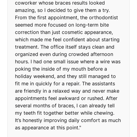
coworker whose braces results looked
amazing, so I decided to give them a try.
From the first appointment, the orthodontist
seemed more focused on long-term bite
correction than just cosmetic appearance,
which made me feel confident about starting
treatment. The office itself stays clean and
organized even during crowded afternoon
hours. I had one small issue where a wire was
poking the inside of my mouth before a
holiday weekend, and they still managed to
fit me in quickly for a repair. The assistants
are friendly in a relaxed way and never make
appointments feel awkward or rushed. After
several months of braces, I can already tell
my teeth fit together better while chewing.
It’s honestly improving daily comfort as much
as appearance at this point."