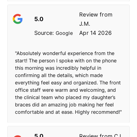
Review from
5.0
J.M.
Source:
Apr 14 2026
Google
"Absolutely wonderful experience from the
start! The person I spoke with on the phone
this morning was incredibly helpful in
confirming all the details, which made
everything feel easy and organized. The front
office staff were warm and welcoming, and
the clinical team who placed my daughter’s
braces did an amazing job making her feel
comfortable and at ease. Highly recommend!"
5.0
Review from
C.L.