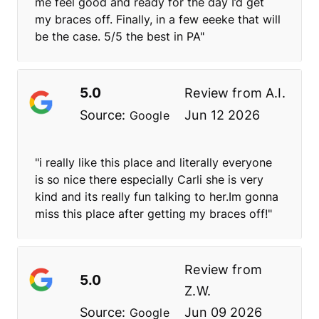
me feel good and ready for the day I’d get
my braces off. Finally, in a few eeeke that will
be the case. 5/5 the best in PA"
5.0
Review from
A.I.
Source:
Jun 12 2026
Google
"i really like this place and literally everyone
is so nice there especially Carli she is very
kind and its really fun talking to her.Im gonna
miss this place after getting my braces off!"
Review from
5.0
Z.W.
Source:
Jun 09 2026
Google