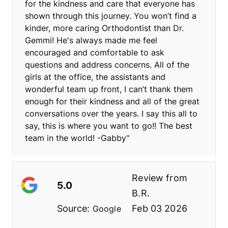
for the kindness and care that everyone has
shown through this journey. You won’t find a
kinder, more caring Orthodontist than Dr.
Gemmi! He's always made me feel
encouraged and comfortable to ask
questions and address concerns. All of the
girls at the office, the assistants and
wonderful team up front, I can’t thank them
enough for their kindness and all of the great
conversations over the years. I say this all to
say, this is where you want to go!! The best
team in the world! -Gabby"
Review from
5.0
B.R.
Source:
Feb 03 2026
Google