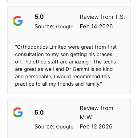
5.0
Review from
T.S.
Source:
Feb 14 2026
Google
"Orthodontics Limited were great from first
consultation to my son getting his braces
off.The office staff are amazing ! The techs
are great as well and Dr Gemmi is so kind
and personable, I would recommend this
practice to all my friends and family."
Review from
5.0
M.W.
Source:
Feb 12 2026
Google