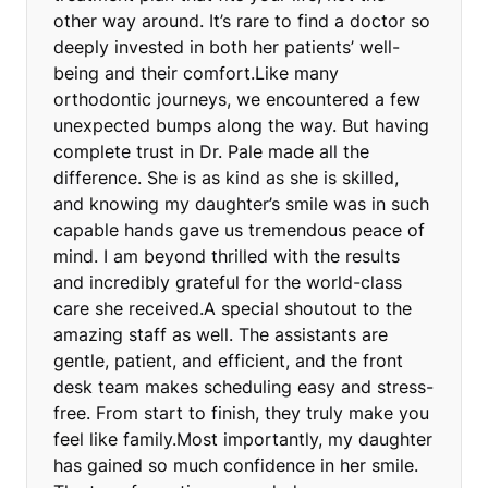
other way around. It’s rare to find a doctor so
deeply invested in both her patients’ well-
being and their comfort.Like many
orthodontic journeys, we encountered a few
unexpected bumps along the way. But having
complete trust in Dr. Pale made all the
difference. She is as kind as she is skilled,
and knowing my daughter’s smile was in such
capable hands gave us tremendous peace of
mind. I am beyond thrilled with the results
and incredibly grateful for the world-class
care she received.A special shoutout to the
amazing staff as well. The assistants are
gentle, patient, and efficient, and the front
desk team makes scheduling easy and stress-
free. From start to finish, they truly make you
feel like family.Most importantly, my daughter
has gained so much confidence in her smile.