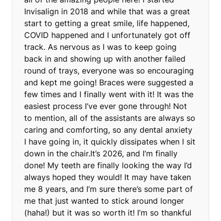
Invisalign in 2018 and while that was a great
start to getting a great smile, life happened,
COVID happened and I unfortunately got off
track. As nervous as I was to keep going
back in and showing up with another failed
round of trays, everyone was so encouraging
and kept me going! Braces were suggested a
few times and I finally went with it! It was the
easiest process I’ve ever gone through! Not
to mention, all of the assistants are always so
caring and comforting, so any dental anxiety
I have going in, it quickly dissipates when I sit
down in the chair.It’s 2026, and I’m finally
done! My teeth are finally looking the way I’d
always hoped they would! It may have taken
me 8 years, and I’m sure there’s some part of
me that just wanted to stick around longer
(haha!) but it was so worth it! I’m so thankful