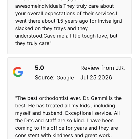
awesomeIndividuals.They truly care about
your overall expectations of their services.I
went there about 1.5 years ago for Invisalign.I
slacked on they trays and they
understood.Gave me a little tough love, but
they truly care"
5.0
Review from
J.R.
Source:
Jul 25 2026
Google
"The best orthodontist ever. Dr. Gemmi is the
best. He has treated all my kids , including
myself and husband. Exceptional service. All
the Dr.’s and staff are so kind. I have been
coming to this office for years and they are
consistent with kindness and great work.