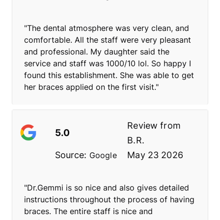
"The dental atmosphere was very clean, and
comfortable. All the staff were very pleasant
and professional. My daughter said the
service and staff was 1000/10 lol. So happy I
found this establishment. She was able to get
her braces applied on the first visit."
Review from
5.0
B.R.
Source:
May 23 2026
Google
"Dr.Gemmi is so nice and also gives detailed
instructions throughout the process of having
braces. The entire staff is nice and