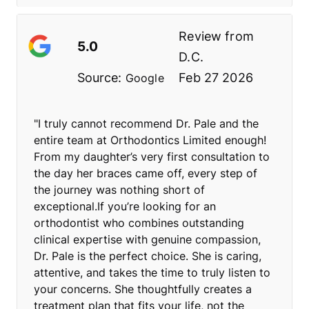
Review from
5.0
D.C.
Source:
Feb 27 2026
Google
"I truly cannot recommend Dr. Pale and the
entire team at Orthodontics Limited enough!
From my daughter’s very first consultation to
the day her braces came off, every step of
the journey was nothing short of
exceptional.If you’re looking for an
orthodontist who combines outstanding
clinical expertise with genuine compassion,
Dr. Pale is the perfect choice. She is caring,
attentive, and takes the time to truly listen to
your concerns. She thoughtfully creates a
treatment plan that fits your life, not the