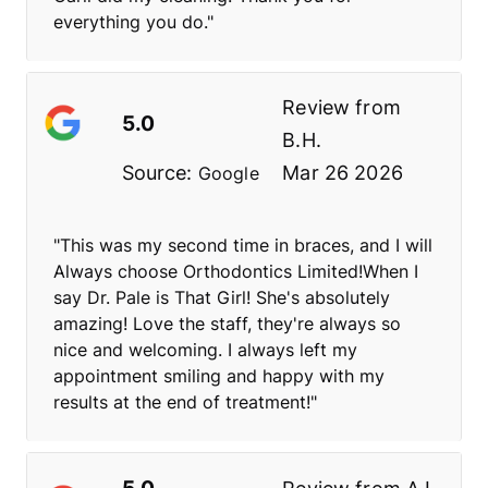
everything you do."
Review from
5.0
B.H.
Source:
Mar 26 2026
Google
"This was my second time in braces, and I will
Always choose Orthodontics Limited!When I
say Dr. Pale is That Girl! She's absolutely
amazing! Love the staff, they're always so
nice and welcoming. I always left my
appointment smiling and happy with my
results at the end of treatment!"
5.0