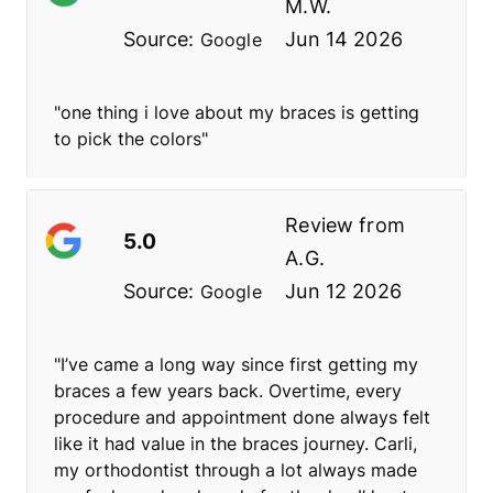
M.W.
Source:
Jun 14 2026
Google
"one thing i love about my braces is getting
to pick the colors"
Review from
5.0
A.G.
Source:
Jun 12 2026
Google
"I’ve came a long way since first getting my
braces a few years back. Overtime, every
procedure and appointment done always felt
like it had value in the braces journey. Carli,
my orthodontist through a lot always made