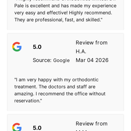
Pale is excellent and has made my experience
very easy and effective! Highly recommend.
They are professional, fast, and skilled."
Review from
5.0
H.A.
Source:
Mar 04 2026
Google
"I am very happy with my orthodontic
treatment. The doctors and staff are
amazing. I recommend the office without
reservation."
Review from
5.0