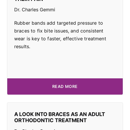
Dr. Charles Gemmi
Rubber bands add targeted pressure to
braces to fix bite issues, and consistent
wear is key to faster, effective treatment
results.
READ MORE
A LOOK INTO BRACES AS AN ADULT
ORTHODONTIC TREATMENT