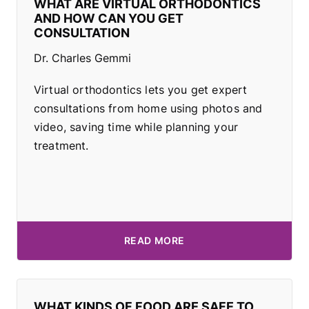
WHAT ARE VIRTUAL ORTHODONTICS
AND HOW CAN YOU GET
CONSULTATION
Dr. Charles Gemmi
Virtual orthodontics lets you get expert
consultations from home using photos and
video, saving time while planning your
treatment.
READ MORE
WHAT KINDS OF FOOD ARE SAFE TO