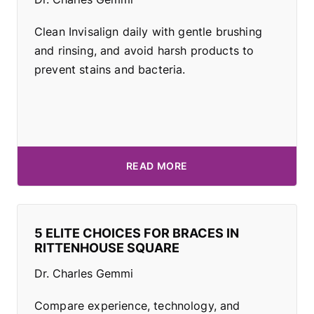
Clean Invisalign daily with gentle brushing
and rinsing, and avoid harsh products to
prevent stains and bacteria.
READ MORE
5 ELITE CHOICES FOR BRACES IN
RITTENHOUSE SQUARE
Dr. Charles Gemmi
Compare experience, technology, and