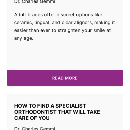
Dr. Charles Gemmi
Adult braces offer discreet options like
ceramic, lingual, and clear aligners, making it
easier than ever to straighten your smile at
any age.
READ MORE
HOW TO FIND A SPECIALIST
ORTHODONTIST THAT WILL TAKE
CARE OF YOU
Dr. Charles Gemmi