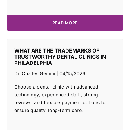
READ MORE
WHAT ARE THE TRADEMARKS OF
TRUSTWORTHY DENTAL CLINICS IN
PHILADELPHIA
Dr. Charles Gemmi
04/15/2026
Choose a dental clinic with advanced
technology, experienced staff, strong
reviews, and flexible payment options to
ensure quality, long-term care.