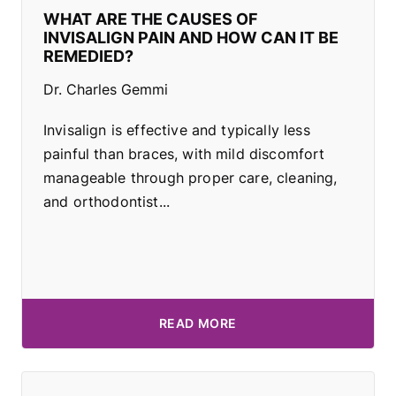
WHAT ARE THE CAUSES OF
INVISALIGN PAIN AND HOW CAN IT BE
REMEDIED?
Dr. Charles Gemmi
Invisalign is effective and typically less
painful than braces, with mild discomfort
manageable through proper care, cleaning,
and orthodontist...
READ MORE