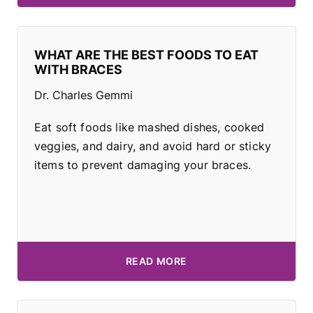
WHAT ARE THE BEST FOODS TO EAT
WITH BRACES
Dr. Charles Gemmi
Eat soft foods like mashed dishes, cooked
veggies, and dairy, and avoid hard or sticky
items to prevent damaging your braces.
READ MORE