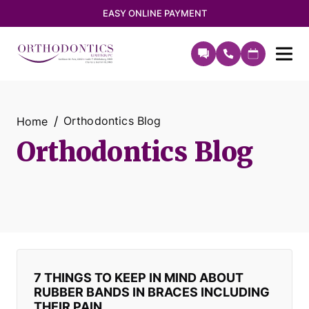
EASY ONLINE PAYMENT
Orthodontics Blog
Home
Orthodontics Blog
7 THINGS TO KEEP IN MIND ABOUT
RUBBER BANDS IN BRACES INCLUDING
THEIR PAIN