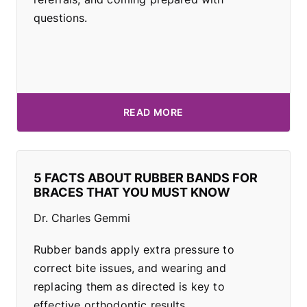
questions.
READ MORE
5 FACTS ABOUT RUBBER BANDS FOR
BRACES THAT YOU MUST KNOW
Dr. Charles Gemmi
Rubber bands apply extra pressure to
correct bite issues, and wearing and
replacing them as directed is key to
effective orthodontic results.