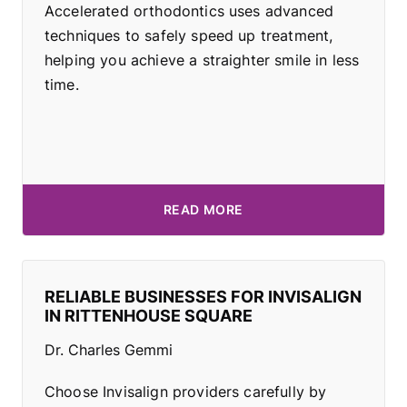
Accelerated orthodontics uses advanced
techniques to safely speed up treatment,
helping you achieve a straighter smile in less
time.
READ MORE
RELIABLE BUSINESSES FOR INVISALIGN
IN RITTENHOUSE SQUARE
Dr. Charles Gemmi
Choose Invisalign providers carefully by