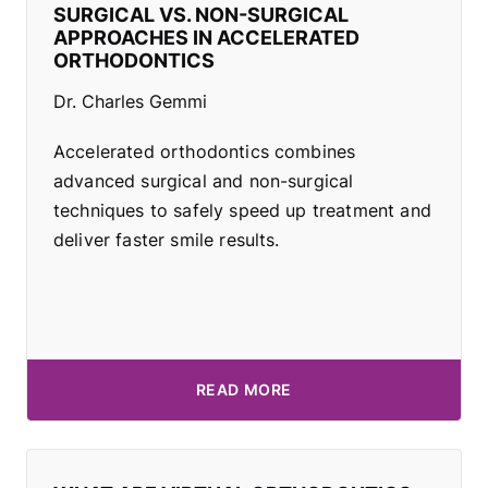
SURGICAL VS. NON-SURGICAL
APPROACHES IN ACCELERATED
ORTHODONTICS
Dr. Charles Gemmi
Accelerated orthodontics combines
advanced surgical and non-surgical
techniques to safely speed up treatment and
deliver faster smile results.
READ MORE