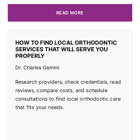
READ MORE
HOW TO FIND LOCAL ORTHODONTIC
SERVICES THAT WILL SERVE YOU
PROPERLY
Dr. Charles Gemmi
Research providers, check credentials, read
reviews, compare costs, and schedule
consultations to find local orthodontic care
that fits your needs.