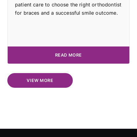
patient care to choose the right orthodontist
for braces and a successful smile outcome.
READ MORE
VIEW MORE