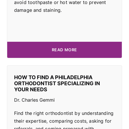
avoid toothpaste or hot water to prevent
damage and staining.
READ MORE
HOW TO FIND A PHILADELPHIA
ORTHODONTIST SPECIALIZING IN
YOUR NEEDS
Dr. Charles Gemmi
Find the right orthodontist by understanding
their expertise, comparing costs, asking for
referrals, and coming prepared with