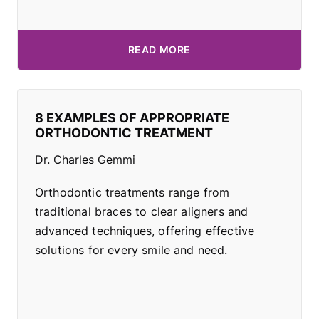
READ MORE
8 EXAMPLES OF APPROPRIATE
ORTHODONTIC TREATMENT
Dr. Charles Gemmi
Orthodontic treatments range from
traditional braces to clear aligners and
advanced techniques, offering effective
solutions for every smile and need.