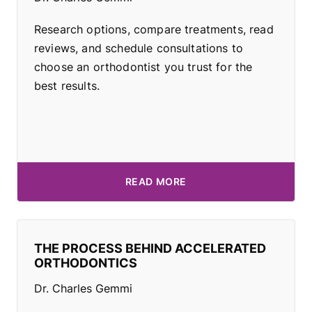
Research options, compare treatments, read
reviews, and schedule consultations to
choose an orthodontist you trust for the
best results.
READ MORE
THE PROCESS BEHIND ACCELERATED
ORTHODONTICS
Dr. Charles Gemmi