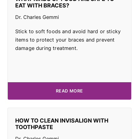
EAT WITH BRACES?
Dr. Charles Gemmi
Stick to soft foods and avoid hard or sticky
items to protect your braces and prevent
damage during treatment.
READ MORE
HOW TO CLEAN INVISALIGN WITH
TOOTHPASTE
Dr. Charles Gemmi