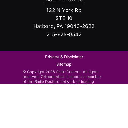
122 N York Rd
STE 10
Hatboro, PA 19040-2622
215-675-0542
Privacy & Disclaimer
Sitemap
© Copyright 2026 Smile Doctors. All rights
reserved. Orthodontics Limited is a member
of the Smile Doctors network of leading
orthodontists. Smile Doctors-affiliated
practices are independently owned and
operated by licensed orthodontists.
Invisalign®, the Invisalign logo, and iTero™,
among others, are trademarks and/or service
marks of Align Technology, Inc. or one of its
subsidiaries or affiliated companies and may
be registered in the U.S. and/or other
countries.