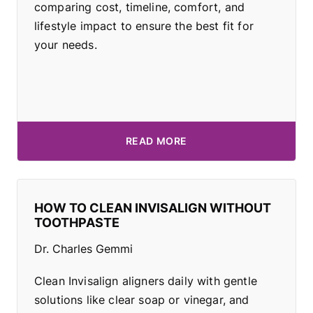
comparing cost, timeline, comfort, and
lifestyle impact to ensure the best fit for
your needs.
READ MORE
HOW TO CLEAN INVISALIGN WITHOUT
TOOTHPASTE
Dr. Charles Gemmi
Clean Invisalign aligners daily with gentle
solutions like clear soap or vinegar, and