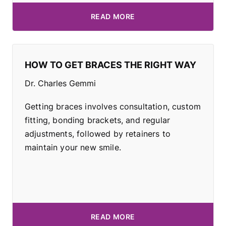
READ MORE
HOW TO GET BRACES THE RIGHT WAY
Dr. Charles Gemmi
Getting braces involves consultation, custom
fitting, bonding brackets, and regular
adjustments, followed by retainers to
maintain your new smile.
READ MORE