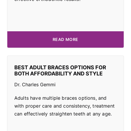
READ MORE
BEST ADULT BRACES OPTIONS FOR
BOTH AFFORDABILITY AND STYLE
Dr. Charles Gemmi
Adults have multiple braces options, and
with proper care and consistency, treatment
can effectively straighten teeth at any age.