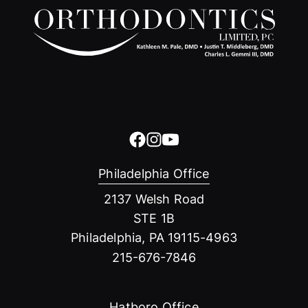
Philadelphia Office
2137 Welsh Road
STE 1B
Philadelphia, PA 19115-4963
215-676-7846
Hatboro Office