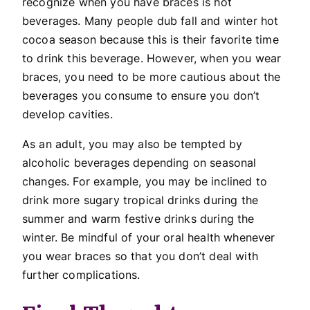
recognize when you have braces is hot
beverages. Many people dub fall and winter hot
cocoa season because this is their favorite time
to drink this beverage. However, when you wear
braces, you need to be more cautious about the
beverages you consume to ensure you don’t
develop cavities.
As an adult, you may also be tempted by
alcoholic beverages depending on seasonal
changes. For example, you may be inclined to
drink more sugary tropical drinks during the
summer and warm festive drinks during the
winter. Be mindful of your oral health whenever
you wear braces so that you don’t deal with
further complications.