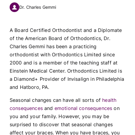
Dr. Charles Gemmi
A Board Certified Orthodontist and a Diplomate
of the American Board of Orthodontics, Dr.
Charles Gemmi has been a practicing
orthodontist with Orthodontics Limited since
2000 and is a member of the teaching staff at
Einstein Medical Center. Orthodontics Limited is
a Diamond+ Provider of Invisalign in Philadelphia
and Hatboro, PA.
Seasonal changes can have all sorts of
health
consequences
and
emotional consequences
on
you and your family. However, you may be
surprised to discover that seasonal changes
affect your braces. When you have braces, you