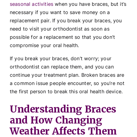
seasonal activities
when you have braces, but it’s
necessary if you want to save money on a
replacement pair. If you break your braces, you
need to visit your orthodontist as soon as
possible for a replacement so that you don’t
compromise your oral health.
If you break your braces, don’t worry; your
orthodontist can replace them, and you can
continue your treatment plan. Broken braces are
a common issue people encounter, so you’re not
the first person to break this oral health device.
Understanding Braces
and How Changing
Weather Affects Them