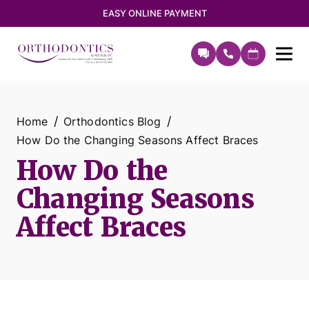
EASY ONLINE PAYMENT
Home
Orthodontics Blog
How Do the Changing Seasons Affect Braces
How Do the
Changing Seasons
Affect Braces