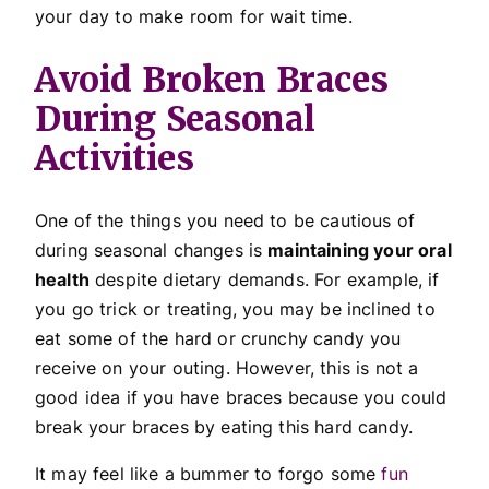
your day to make room for wait time.
Avoid Broken Braces
During Seasonal
Activities
One of the things you need to be cautious of
during seasonal changes is
maintaining your oral
health
despite dietary demands. For example, if
you go trick or treating, you may be inclined to
eat some of the hard or crunchy candy you
receive on your outing. However, this is not a
good idea if you have braces because you could
break your braces by eating this hard candy.
It may feel like a bummer to forgo some
fun