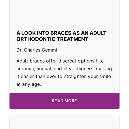
A LOOK INTO BRACES AS AN ADULT
ORTHODONTIC TREATMENT
Dr. Charles Gemmi
Adult braces offer discreet options like
ceramic, lingual, and clear aligners, making
it easier than ever to straighten your smile
at any age.
READ MORE