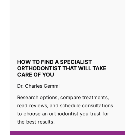
HOW TO FIND A SPECIALIST
ORTHODONTIST THAT WILL TAKE
CARE OF YOU
Dr. Charles Gemmi
Research options, compare treatments,
read reviews, and schedule consultations
to choose an orthodontist you trust for
the best results.