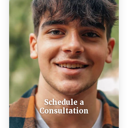
Schedule a
Consultation