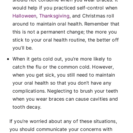
would help if you practiced self-control when
Halloween
,
Thanksgiving
, and Christmas roll
around to maintain oral health. Remember that
this is not a permanent change; the more you
stick to your oral health routine, the better off
you’ll be.
When it gets cold out, you’re more likely to
catch the flu or the common cold. However,
when you get sick, you still need to maintain
your oral health so that you don’t have any
complications. Neglecting to brush your teeth
when you wear braces can cause cavities and
tooth decay.
If you’re worried about any of these situations,
you should communicate your concerns with