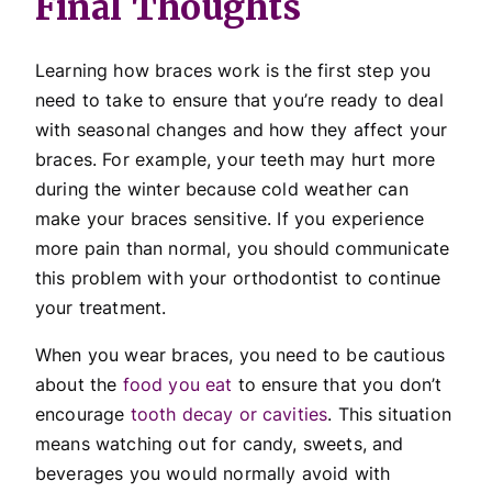
Final Thoughts
Learning how braces work is the first step you
need to take to ensure that you’re ready to deal
with seasonal changes and how they affect your
braces. For example, your teeth may hurt more
during the winter because cold weather can
make your braces sensitive. If you experience
more pain than normal, you should communicate
this problem with your orthodontist to continue
your treatment.
When you wear braces, you need to be cautious
about the
food you eat
to ensure that you don’t
encourage
tooth decay or cavities
. This situation
means watching out for candy, sweets, and
beverages you would normally avoid with