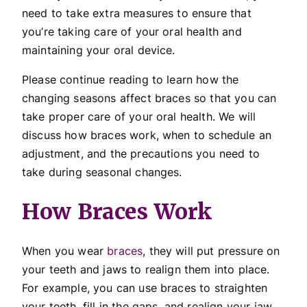
need to take extra measures to ensure that
you’re taking care of your oral health and
maintaining your oral device.
Please continue reading to learn how the
changing seasons affect braces so that you can
take proper care of your oral health. We will
discuss how braces work, when to schedule an
adjustment, and the precautions you need to
take during seasonal changes.
How Braces Work
When you wear
braces
, they will put pressure on
your teeth and jaws to realign them into place.
For example, you can use braces to straighten
your teeth, fill in the gaps, and realign your jaw.