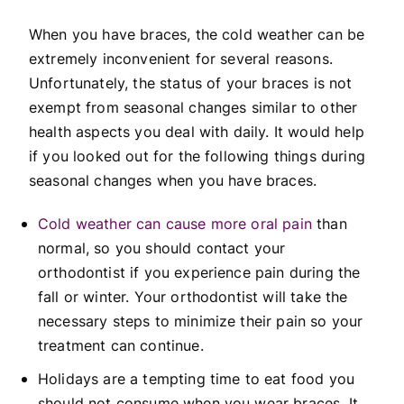
When you have braces, the cold weather can be
extremely inconvenient for several reasons.
Unfortunately, the status of your braces is not
exempt from seasonal changes similar to other
health aspects you deal with daily. It would help
if you looked out for the following things during
seasonal changes when you have braces.
Cold weather can cause more oral pain
than
normal, so you should contact your
orthodontist if you experience pain during the
fall or winter. Your orthodontist will take the
necessary steps to minimize their pain so your
treatment can continue.
Holidays are a tempting time to eat food you
should not consume when you wear braces. It