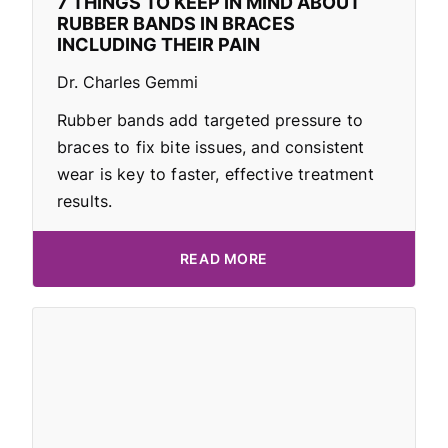
7 THINGS TO KEEP IN MIND ABOUT
RUBBER BANDS IN BRACES
INCLUDING THEIR PAIN
Dr. Charles Gemmi
Rubber bands add targeted pressure to
braces to fix bite issues, and consistent
wear is key to faster, effective treatment
results.
READ MORE