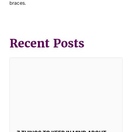
braces.
Recent Posts