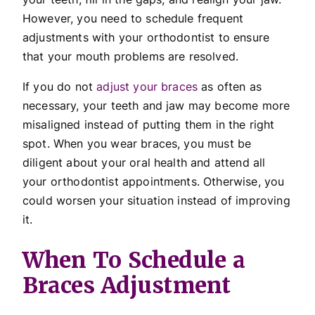
However, you need to schedule frequent
adjustments with your orthodontist to ensure
that your mouth problems are resolved.
If you do not
adjust your braces
as often as
necessary, your teeth and jaw may become more
misaligned instead of putting them in the right
spot. When you wear braces, you must be
diligent about your oral health and attend all
your orthodontist appointments. Otherwise, you
could worsen your situation instead of improving
it.
When To Schedule a
Braces Adjustment