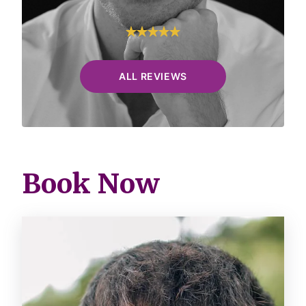
ALL REVIEWS
Book Now
Image