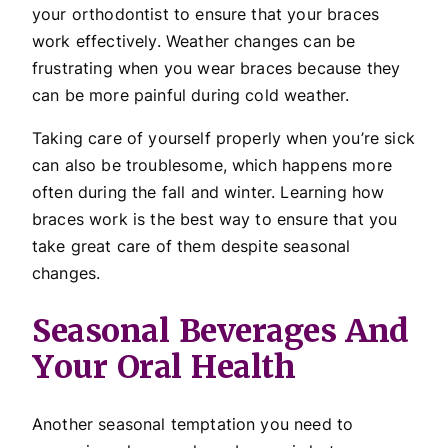
your orthodontist to ensure that your braces
work effectively. Weather changes can be
frustrating when you wear braces because they
can be more painful during cold weather.
Taking care of yourself properly when you’re sick
can also be troublesome, which happens more
often during the fall and winter. Learning how
braces work is the best way to ensure that you
take great care of them despite seasonal
changes.
Seasonal Beverages And
Your Oral Health
Another seasonal temptation you need to