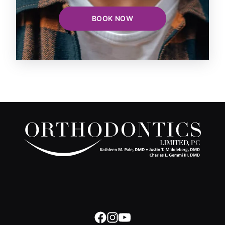
BOOK NOW