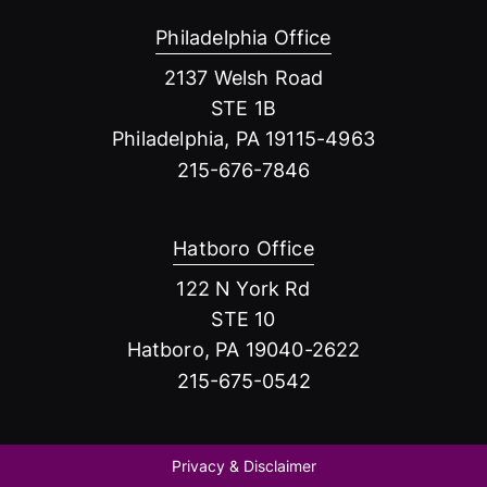
Philadelphia Office
2137 Welsh Road
STE 1B
Philadelphia, PA 19115-4963
215-676-7846
Hatboro Office
122 N York Rd
STE 10
Hatboro, PA 19040-2622
215-675-0542
Privacy & Disclaimer