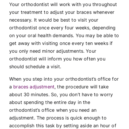
Your orthodontist will work with you throughout
your treatment to adjust your braces whenever
necessary. It would be best to visit your
orthodontist once every four weeks, depending
on your oral health demands. You may be able to
get away with visiting once every ten weeks if
you only need minor adjustments. Your
orthodontist will inform you how often you
should schedule a visit.
When you step into your orthodontist’s office for
a
braces adjustment
, the procedure will take
about 30 minutes. So, you don’t have to worry
about spending the entire day in the
orthodontist’s office when you need an
adjustment. The process is quick enough to
accomplish this task by setting aside an hour of