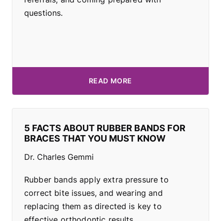
questions.
READ MORE
5 FACTS ABOUT RUBBER BANDS FOR
BRACES THAT YOU MUST KNOW
Dr. Charles Gemmi
Rubber bands apply extra pressure to
correct bite issues, and wearing and
replacing them as directed is key to
effective orthodontic results.