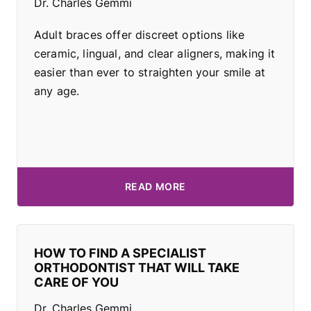
Dr. Charles Gemmi
Adult braces offer discreet options like
ceramic, lingual, and clear aligners, making it
easier than ever to straighten your smile at
any age.
READ MORE
HOW TO FIND A SPECIALIST
ORTHODONTIST THAT WILL TAKE
CARE OF YOU
Dr. Charles Gemmi