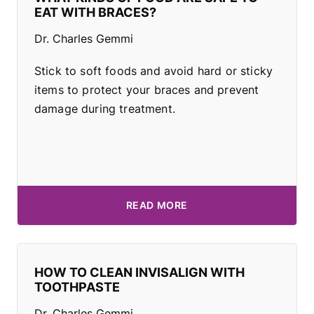
EAT WITH BRACES?
Dr. Charles Gemmi
Stick to soft foods and avoid hard or sticky
items to protect your braces and prevent
damage during treatment.
READ MORE
HOW TO CLEAN INVISALIGN WITH
TOOTHPASTE
Dr. Charles Gemmi