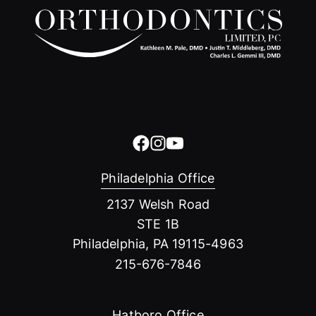
Philadelphia Office
2137 Welsh Road
STE 1B
Philadelphia, PA 19115-4963
215-676-7846
Hatboro Office