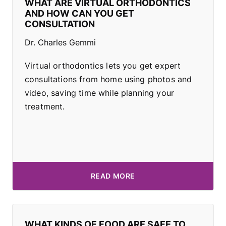
WHAT ARE VIRTUAL ORTHODONTICS
AND HOW CAN YOU GET
CONSULTATION
Dr. Charles Gemmi
Virtual orthodontics lets you get expert
consultations from home using photos and
video, saving time while planning your
treatment.
READ MORE
WHAT KINDS OF FOOD ARE SAFE TO