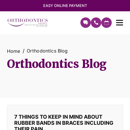
EASY ONLINE PAYMENT
Orthodontics Blog
Home
Orthodontics Blog
7 THINGS TO KEEP IN MIND ABOUT
RUBBER BANDS IN BRACES INCLUDING
THEIR PAIN