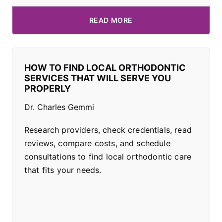
READ MORE
HOW TO FIND LOCAL ORTHODONTIC
SERVICES THAT WILL SERVE YOU
PROPERLY
Dr. Charles Gemmi
Research providers, check credentials, read
reviews, compare costs, and schedule
consultations to find local orthodontic care
that fits your needs.