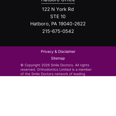
122 N York Rd
STE 10
Hatboro, PA 19040-2622
215-675-0542
Privacy & Disclaimer
Sitemap
© Copyright 2026 Smile Doctors. All rights
reserved. Orthodontics Limited is a member
of the Smile Doctors network of leading
orthodontists. Smile Doctors-affiliated
practices are independently owned and
operated by licensed orthodontists.
Invisalign®, the Invisalign logo, and iTero™,
among others, are trademarks and/or service
marks of Align Technology, Inc. or one of its
subsidiaries or affiliated companies and may
be registered in the U.S. and/or other
countries.