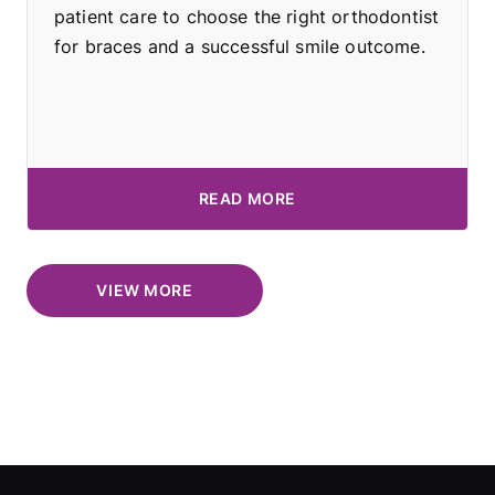
patient care to choose the right orthodontist
for braces and a successful smile outcome.
READ MORE
VIEW MORE