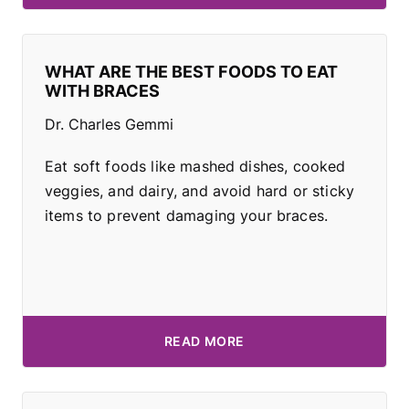
WHAT ARE THE BEST FOODS TO EAT
WITH BRACES
Dr. Charles Gemmi
Eat soft foods like mashed dishes, cooked
veggies, and dairy, and avoid hard or sticky
items to prevent damaging your braces.
READ MORE