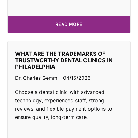
READ MORE
WHAT ARE THE TRADEMARKS OF
TRUSTWORTHY DENTAL CLINICS IN
PHILADELPHIA
Dr. Charles Gemmi
04/15/2026
Choose a dental clinic with advanced
technology, experienced staff, strong
reviews, and flexible payment options to
ensure quality, long-term care.