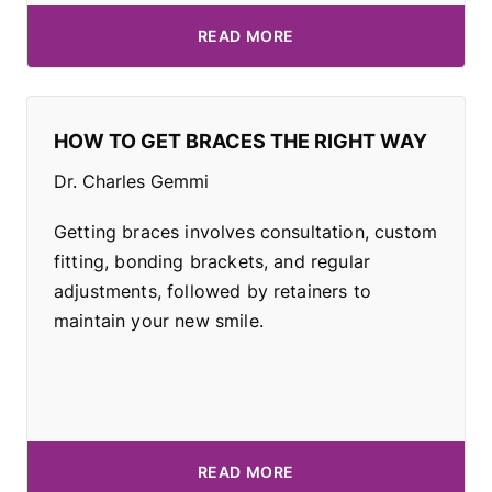
READ MORE
HOW TO GET BRACES THE RIGHT WAY
Dr. Charles Gemmi
Getting braces involves consultation, custom
fitting, bonding brackets, and regular
adjustments, followed by retainers to
maintain your new smile.
READ MORE