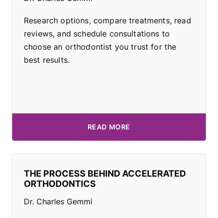
Research options, compare treatments, read
reviews, and schedule consultations to
choose an orthodontist you trust for the
best results.
READ MORE
THE PROCESS BEHIND ACCELERATED
ORTHODONTICS
Dr. Charles Gemmi