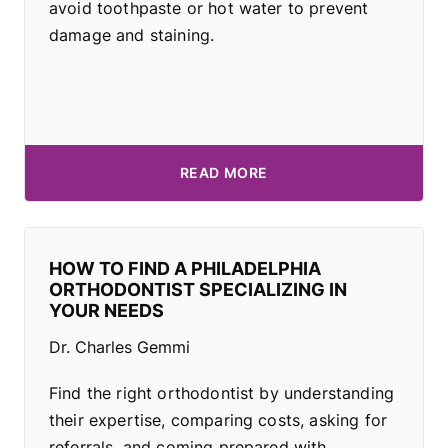
avoid toothpaste or hot water to prevent
damage and staining.
READ MORE
HOW TO FIND A PHILADELPHIA
ORTHODONTIST SPECIALIZING IN
YOUR NEEDS
Dr. Charles Gemmi
Find the right orthodontist by understanding
their expertise, comparing costs, asking for
referrals, and coming prepared with