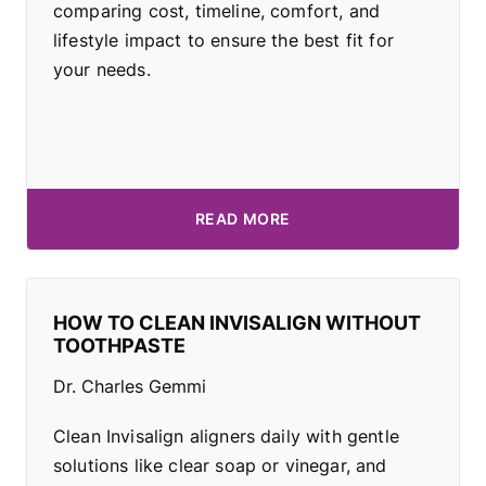
comparing cost, timeline, comfort, and
lifestyle impact to ensure the best fit for
your needs.
READ MORE
HOW TO CLEAN INVISALIGN WITHOUT
TOOTHPASTE
Dr. Charles Gemmi
Clean Invisalign aligners daily with gentle
solutions like clear soap or vinegar, and