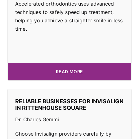
Accelerated orthodontics uses advanced
techniques to safely speed up treatment,
helping you achieve a straighter smile in less
time.
READ MORE
RELIABLE BUSINESSES FOR INVISALIGN
IN RITTENHOUSE SQUARE
Dr. Charles Gemmi
Choose Invisalign providers carefully by