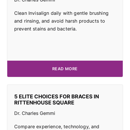
Clean Invisalign daily with gentle brushing
and rinsing, and avoid harsh products to
prevent stains and bacteria.
READ MORE
5 ELITE CHOICES FOR BRACES IN
RITTENHOUSE SQUARE
Dr. Charles Gemmi
Compare experience, technology, and