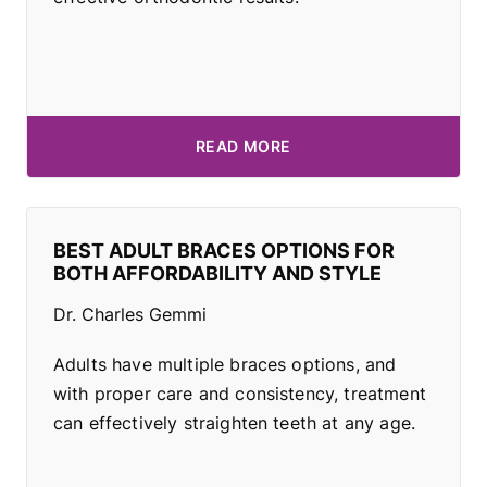
READ MORE
BEST ADULT BRACES OPTIONS FOR
BOTH AFFORDABILITY AND STYLE
Dr. Charles Gemmi
Adults have multiple braces options, and
with proper care and consistency, treatment
can effectively straighten teeth at any age.