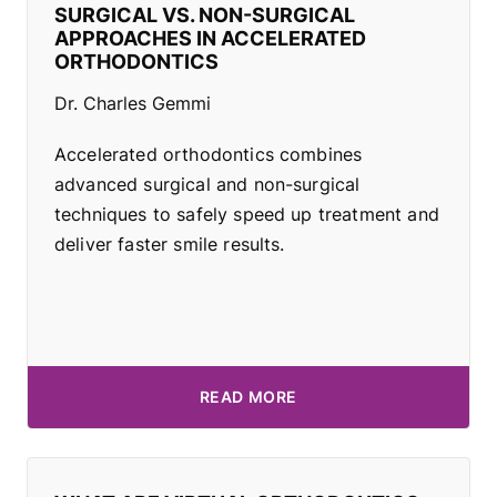
SURGICAL VS. NON-SURGICAL
APPROACHES IN ACCELERATED
ORTHODONTICS
Dr. Charles Gemmi
Accelerated orthodontics combines
advanced surgical and non-surgical
techniques to safely speed up treatment and
deliver faster smile results.
READ MORE