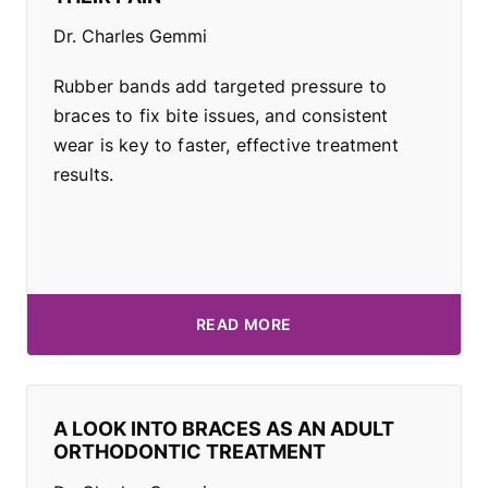
Dr. Charles Gemmi
Rubber bands add targeted pressure to
braces to fix bite issues, and consistent
wear is key to faster, effective treatment
results.
READ MORE
A LOOK INTO BRACES AS AN ADULT
ORTHODONTIC TREATMENT