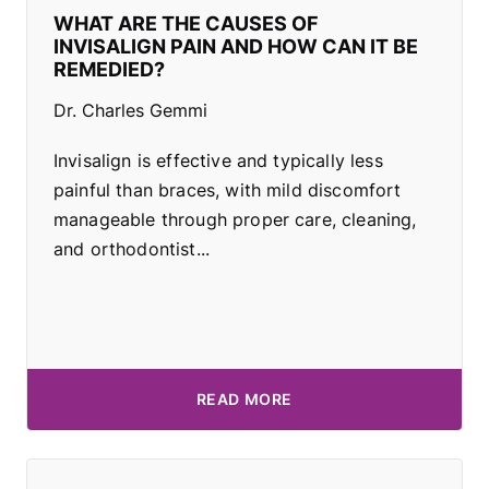
WHAT ARE THE CAUSES OF
INVISALIGN PAIN AND HOW CAN IT BE
REMEDIED?
Dr. Charles Gemmi
Invisalign is effective and typically less
painful than braces, with mild discomfort
manageable through proper care, cleaning,
and orthodontist...
READ MORE