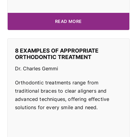
READ MORE
8 EXAMPLES OF APPROPRIATE
ORTHODONTIC TREATMENT
Dr. Charles Gemmi
Orthodontic treatments range from
traditional braces to clear aligners and
advanced techniques, offering effective
solutions for every smile and need.