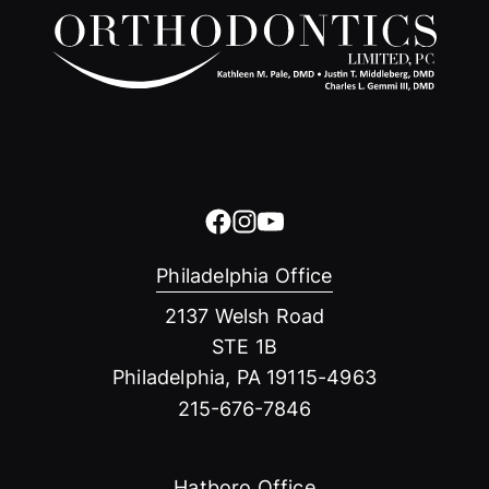
Philadelphia Office
2137 Welsh Road
STE 1B
Philadelphia, PA 19115-4963
215-676-7846
Hatboro Office