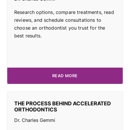
Research options, compare treatments, read
reviews, and schedule consultations to
choose an orthodontist you trust for the
best results.
READ MORE
THE PROCESS BEHIND ACCELERATED
ORTHODONTICS
Dr. Charles Gemmi