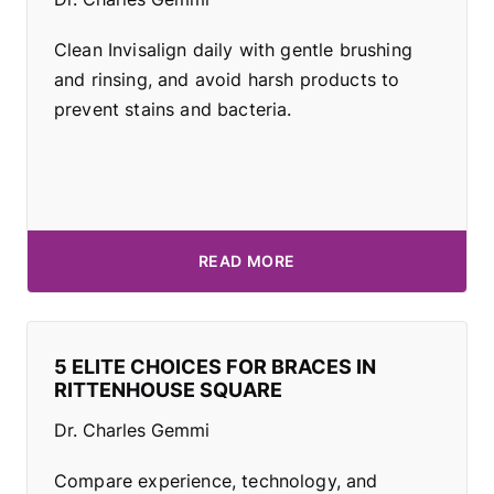
Clean Invisalign daily with gentle brushing
and rinsing, and avoid harsh products to
prevent stains and bacteria.
READ MORE
5 ELITE CHOICES FOR BRACES IN
RITTENHOUSE SQUARE
Dr. Charles Gemmi
Compare experience, technology, and