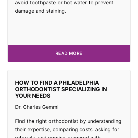
avoid toothpaste or hot water to prevent
damage and staining.
READ MORE
HOW TO FIND A PHILADELPHIA
ORTHODONTIST SPECIALIZING IN
YOUR NEEDS
Dr. Charles Gemmi
Find the right orthodontist by understanding
their expertise, comparing costs, asking for
referrals, and coming prepared with