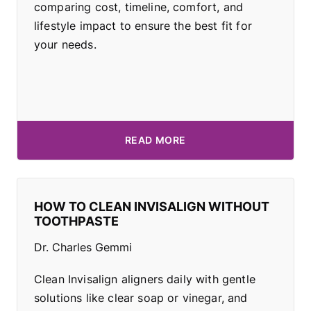
comparing cost, timeline, comfort, and
lifestyle impact to ensure the best fit for
your needs.
READ MORE
HOW TO CLEAN INVISALIGN WITHOUT
TOOTHPASTE
Dr. Charles Gemmi
Clean Invisalign aligners daily with gentle
solutions like clear soap or vinegar, and