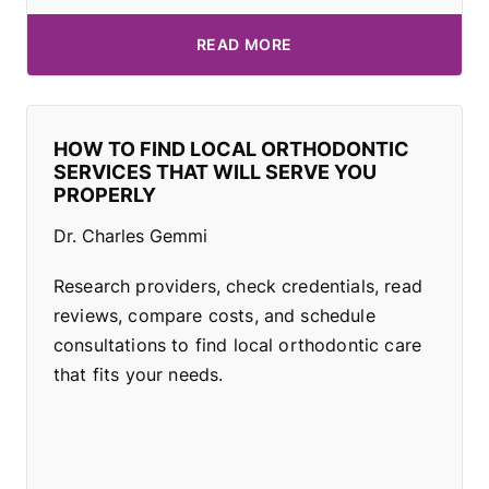
READ MORE
HOW TO FIND LOCAL ORTHODONTIC
SERVICES THAT WILL SERVE YOU
PROPERLY
Dr. Charles Gemmi
Research providers, check credentials, read
reviews, compare costs, and schedule
consultations to find local orthodontic care
that fits your needs.