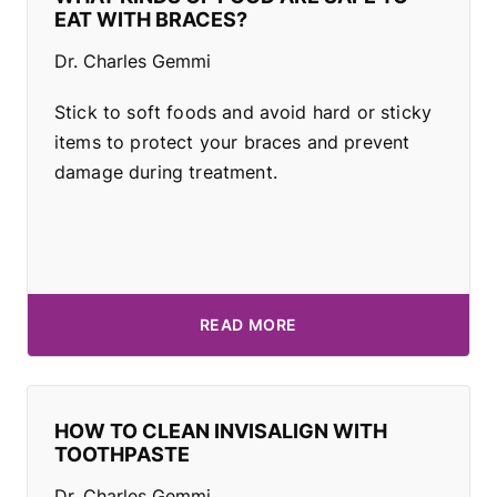
EAT WITH BRACES?
Dr. Charles Gemmi
Stick to soft foods and avoid hard or sticky
items to protect your braces and prevent
damage during treatment.
READ MORE
HOW TO CLEAN INVISALIGN WITH
TOOTHPASTE
Dr. Charles Gemmi