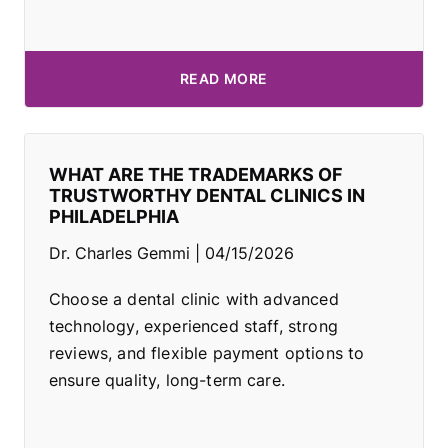
READ MORE
WHAT ARE THE TRADEMARKS OF
TRUSTWORTHY DENTAL CLINICS IN
PHILADELPHIA
Dr. Charles Gemmi
04/15/2026
Choose a dental clinic with advanced
technology, experienced staff, strong
reviews, and flexible payment options to
ensure quality, long-term care.