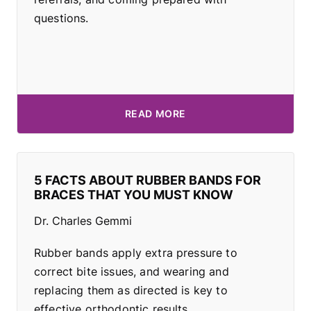
questions.
READ MORE
5 FACTS ABOUT RUBBER BANDS FOR
BRACES THAT YOU MUST KNOW
Dr. Charles Gemmi
Rubber bands apply extra pressure to
correct bite issues, and wearing and
replacing them as directed is key to
effective orthodontic results.