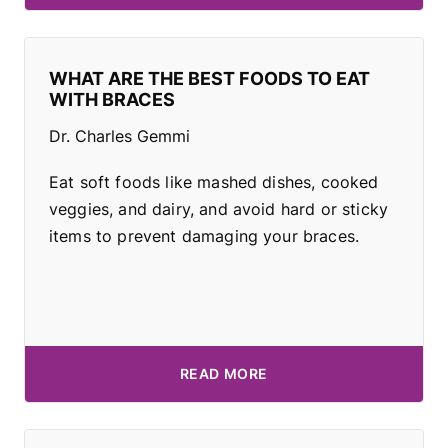
WHAT ARE THE BEST FOODS TO EAT
WITH BRACES
Dr. Charles Gemmi
Eat soft foods like mashed dishes, cooked
veggies, and dairy, and avoid hard or sticky
items to prevent damaging your braces.
READ MORE