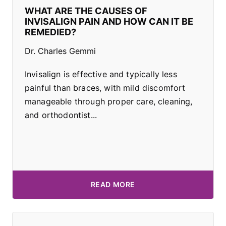
WHAT ARE THE CAUSES OF
INVISALIGN PAIN AND HOW CAN IT BE
REMEDIED?
Dr. Charles Gemmi
Invisalign is effective and typically less
painful than braces, with mild discomfort
manageable through proper care, cleaning,
and orthodontist...
READ MORE