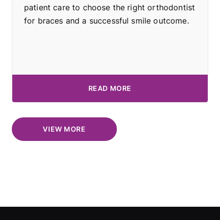
patient care to choose the right orthodontist
for braces and a successful smile outcome.
READ MORE
VIEW MORE