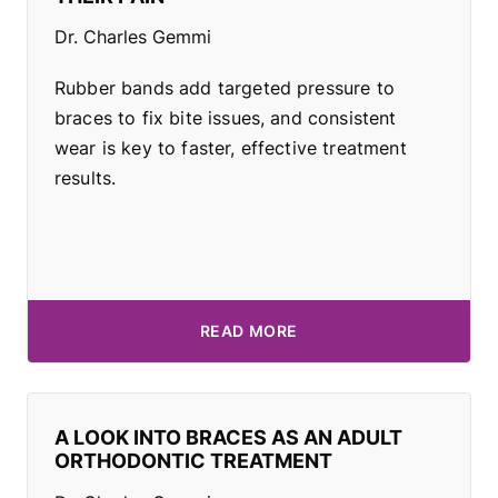
Dr. Charles Gemmi
Rubber bands add targeted pressure to
braces to fix bite issues, and consistent
wear is key to faster, effective treatment
results.
READ MORE
A LOOK INTO BRACES AS AN ADULT
ORTHODONTIC TREATMENT