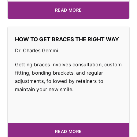
READ MORE
HOW TO GET BRACES THE RIGHT WAY
Dr. Charles Gemmi
Getting braces involves consultation, custom
fitting, bonding brackets, and regular
adjustments, followed by retainers to
maintain your new smile.
READ MORE