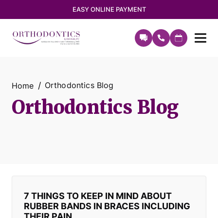
EASY ONLINE PAYMENT
Orthodontics Blog
Home
Orthodontics Blog
7 THINGS TO KEEP IN MIND ABOUT
RUBBER BANDS IN BRACES INCLUDING
THEIR PAIN