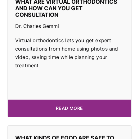
WHAT ARE VIRTUAL ORTHODONTICS
AND HOW CAN YOU GET
CONSULTATION
Dr. Charles Gemmi
Virtual orthodontics lets you get expert
consultations from home using photos and
video, saving time while planning your
treatment.
READ MORE
WHAT KINDS OF FOOD ARE SAFE TO