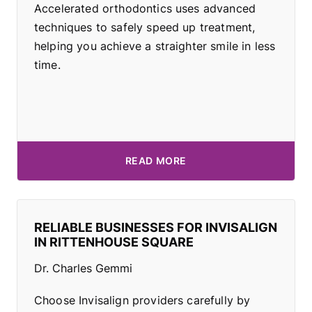
Accelerated orthodontics uses advanced
techniques to safely speed up treatment,
helping you achieve a straighter smile in less
time.
READ MORE
RELIABLE BUSINESSES FOR INVISALIGN
IN RITTENHOUSE SQUARE
Dr. Charles Gemmi
Choose Invisalign providers carefully by