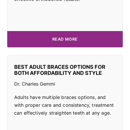
READ MORE
BEST ADULT BRACES OPTIONS FOR
BOTH AFFORDABILITY AND STYLE
Dr. Charles Gemmi
Adults have multiple braces options, and
with proper care and consistency, treatment
can effectively straighten teeth at any age.