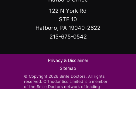
122 N York Rd
STE 10
Hatboro, PA 19040-2622
215-675-0542
Privacy & Disclaimer
Sitemap
© Copyright 2026 Smile Doctors. All rights
reserved. Orthodontics Limited is a member
of the Smile Doctors network of leading
orthodontists. Smile Doctors-affiliated
practices are independently owned and
operated by licensed orthodontists.
Invisalign®, the Invisalign logo, and iTero™,
among others, are trademarks and/or service
marks of Align Technology, Inc. or one of its
subsidiaries or affiliated companies and may
be registered in the U.S. and/or other
countries.