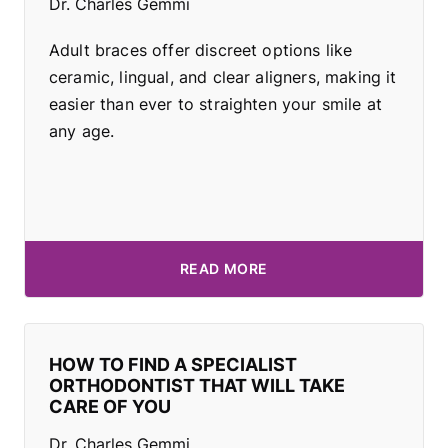
Dr. Charles Gemmi
Adult braces offer discreet options like
ceramic, lingual, and clear aligners, making it
easier than ever to straighten your smile at
any age.
READ MORE
HOW TO FIND A SPECIALIST
ORTHODONTIST THAT WILL TAKE
CARE OF YOU
Dr. Charles Gemmi