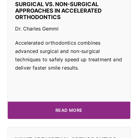
SURGICAL VS. NON-SURGICAL
APPROACHES IN ACCELERATED
ORTHODONTICS
Dr. Charles Gemmi
Accelerated orthodontics combines
advanced surgical and non-surgical
techniques to safely speed up treatment and
deliver faster smile results.
READ MORE