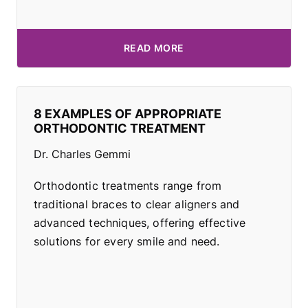
READ MORE
8 EXAMPLES OF APPROPRIATE
ORTHODONTIC TREATMENT
Dr. Charles Gemmi
Orthodontic treatments range from
traditional braces to clear aligners and
advanced techniques, offering effective
solutions for every smile and need.