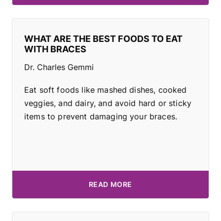
WHAT ARE THE BEST FOODS TO EAT
WITH BRACES
Dr. Charles Gemmi
Eat soft foods like mashed dishes, cooked
veggies, and dairy, and avoid hard or sticky
items to prevent damaging your braces.
READ MORE