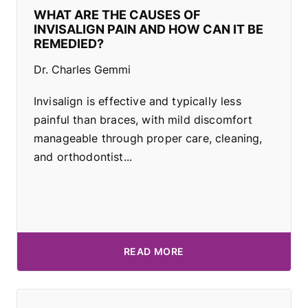
WHAT ARE THE CAUSES OF
INVISALIGN PAIN AND HOW CAN IT BE
REMEDIED?
Dr. Charles Gemmi
Invisalign is effective and typically less
painful than braces, with mild discomfort
manageable through proper care, cleaning,
and orthodontist...
READ MORE