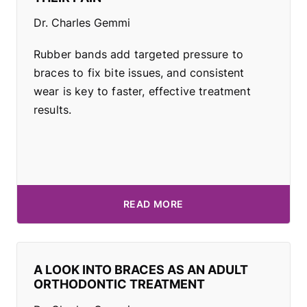
Dr. Charles Gemmi
Rubber bands add targeted pressure to
braces to fix bite issues, and consistent
wear is key to faster, effective treatment
results.
READ MORE
A LOOK INTO BRACES AS AN ADULT
ORTHODONTIC TREATMENT