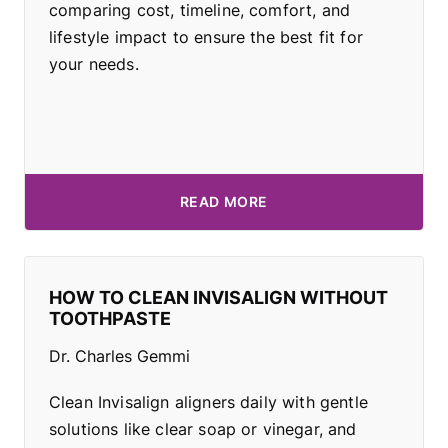
comparing cost, timeline, comfort, and
lifestyle impact to ensure the best fit for
your needs.
READ MORE
HOW TO CLEAN INVISALIGN WITHOUT
TOOTHPASTE
Dr. Charles Gemmi
Clean Invisalign aligners daily with gentle
solutions like clear soap or vinegar, and