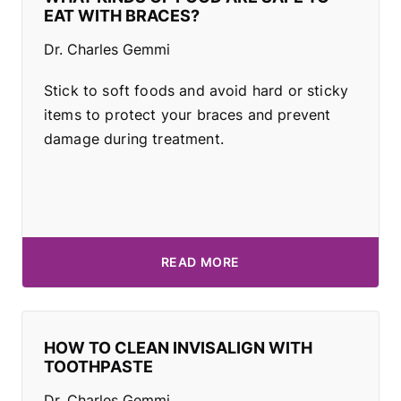
EAT WITH BRACES?
Dr. Charles Gemmi
Stick to soft foods and avoid hard or sticky
items to protect your braces and prevent
damage during treatment.
READ MORE
HOW TO CLEAN INVISALIGN WITH
TOOTHPASTE
Dr. Charles Gemmi