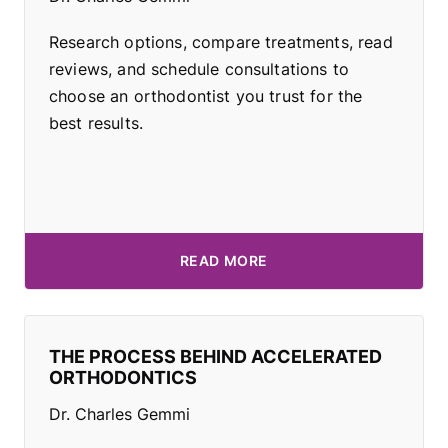
Research options, compare treatments, read
reviews, and schedule consultations to
choose an orthodontist you trust for the
best results.
READ MORE
THE PROCESS BEHIND ACCELERATED
ORTHODONTICS
Dr. Charles Gemmi