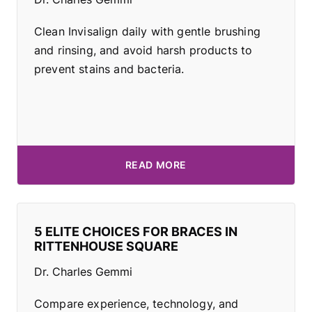
Clean Invisalign daily with gentle brushing
and rinsing, and avoid harsh products to
prevent stains and bacteria.
READ MORE
5 ELITE CHOICES FOR BRACES IN
RITTENHOUSE SQUARE
Dr. Charles Gemmi
Compare experience, technology, and