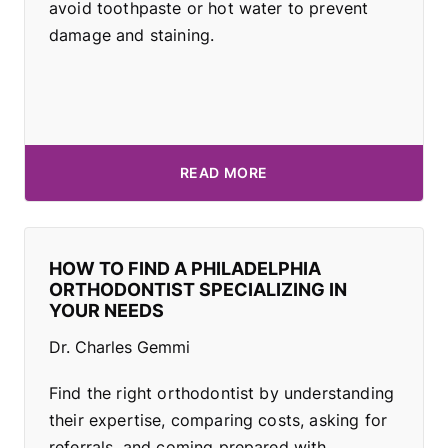
avoid toothpaste or hot water to prevent
damage and staining.
READ MORE
HOW TO FIND A PHILADELPHIA
ORTHODONTIST SPECIALIZING IN
YOUR NEEDS
Dr. Charles Gemmi
Find the right orthodontist by understanding
their expertise, comparing costs, asking for
referrals, and coming prepared with