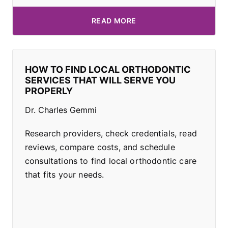
READ MORE
HOW TO FIND LOCAL ORTHODONTIC
SERVICES THAT WILL SERVE YOU
PROPERLY
Dr. Charles Gemmi
Research providers, check credentials, read
reviews, compare costs, and schedule
consultations to find local orthodontic care
that fits your needs.