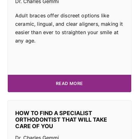
Dr. Charles Gemmi
Adult braces offer discreet options like
ceramic, lingual, and clear aligners, making it
easier than ever to straighten your smile at
any age.
READ MORE
HOW TO FIND A SPECIALIST
ORTHODONTIST THAT WILL TAKE
CARE OF YOU
Dr. Charles Gemmi