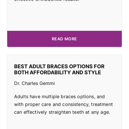
READ MORE
BEST ADULT BRACES OPTIONS FOR
BOTH AFFORDABILITY AND STYLE
Dr. Charles Gemmi
Adults have multiple braces options, and
with proper care and consistency, treatment
can effectively straighten teeth at any age.