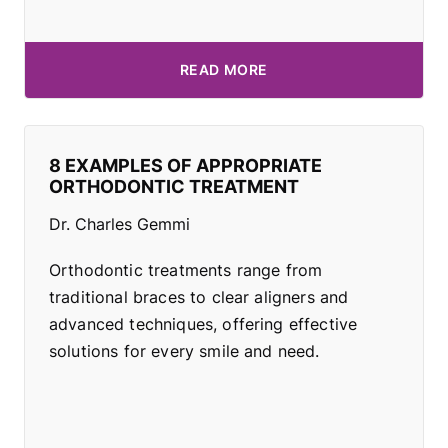
READ MORE
8 EXAMPLES OF APPROPRIATE
ORTHODONTIC TREATMENT
Dr. Charles Gemmi
Orthodontic treatments range from
traditional braces to clear aligners and
advanced techniques, offering effective
solutions for every smile and need.