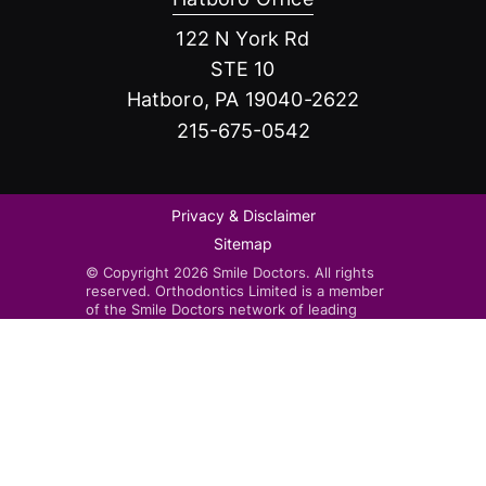
122 N York Rd
STE 10
Hatboro, PA 19040-2622
215-675-0542
Privacy & Disclaimer
Sitemap
© Copyright 2026 Smile Doctors. All rights
reserved. Orthodontics Limited is a member
of the Smile Doctors network of leading
orthodontists. Smile Doctors-affiliated
practices are independently owned and
operated by licensed orthodontists.
Invisalign®, the Invisalign logo, and iTero™,
among others, are trademarks and/or service
marks of Align Technology, Inc. or one of its
subsidiaries or affiliated companies and may
be registered in the U.S. and/or other
countries.