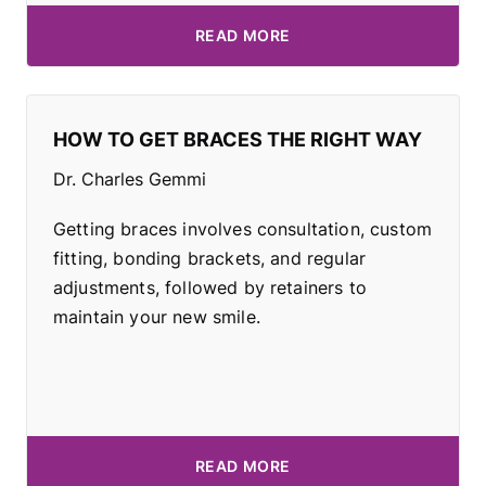
READ MORE
HOW TO GET BRACES THE RIGHT WAY
Dr. Charles Gemmi
Getting braces involves consultation, custom
fitting, bonding brackets, and regular
adjustments, followed by retainers to
maintain your new smile.
READ MORE