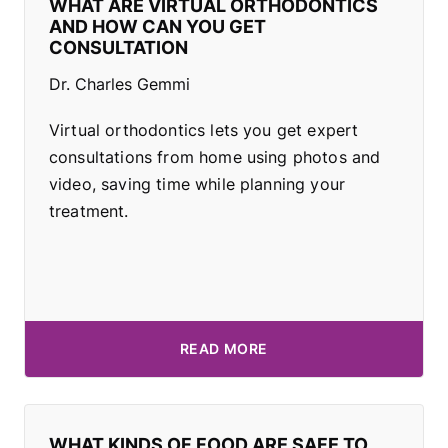
WHAT ARE VIRTUAL ORTHODONTICS
AND HOW CAN YOU GET
CONSULTATION
Dr. Charles Gemmi
Virtual orthodontics lets you get expert
consultations from home using photos and
video, saving time while planning your
treatment.
READ MORE
WHAT KINDS OF FOOD ARE SAFE TO