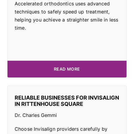
Accelerated orthodontics uses advanced
techniques to safely speed up treatment,
helping you achieve a straighter smile in less
time.
READ MORE
RELIABLE BUSINESSES FOR INVISALIGN
IN RITTENHOUSE SQUARE
Dr. Charles Gemmi
Choose Invisalign providers carefully by