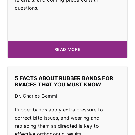
questions.
READ MORE
5 FACTS ABOUT RUBBER BANDS FOR
BRACES THAT YOU MUST KNOW
Dr. Charles Gemmi
Rubber bands apply extra pressure to
correct bite issues, and wearing and
replacing them as directed is key to
effective orthodontic results.