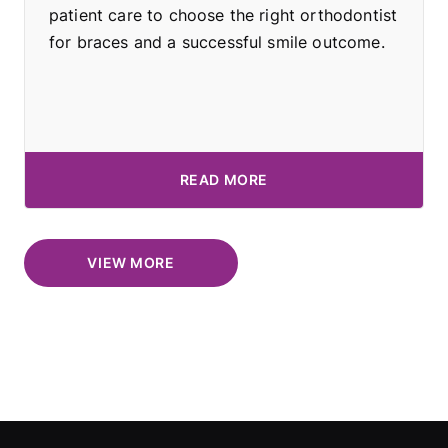
patient care to choose the right orthodontist
for braces and a successful smile outcome.
READ MORE
VIEW MORE