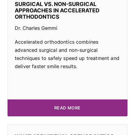
SURGICAL VS. NON-SURGICAL
APPROACHES IN ACCELERATED
ORTHODONTICS
Dr. Charles Gemmi
Accelerated orthodontics combines
advanced surgical and non-surgical
techniques to safely speed up treatment and
deliver faster smile results.
READ MORE