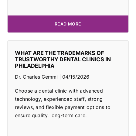
READ MORE
WHAT ARE THE TRADEMARKS OF
TRUSTWORTHY DENTAL CLINICS IN
PHILADELPHIA
Dr. Charles Gemmi
04/15/2026
Choose a dental clinic with advanced
technology, experienced staff, strong
reviews, and flexible payment options to
ensure quality, long-term care.