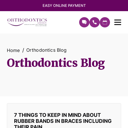
EASY ONLINE PAYMENT
Orthodontics Blog
Home
Orthodontics Blog
7 THINGS TO KEEP IN MIND ABOUT
RUBBER BANDS IN BRACES INCLUDING
THEIR PAIN