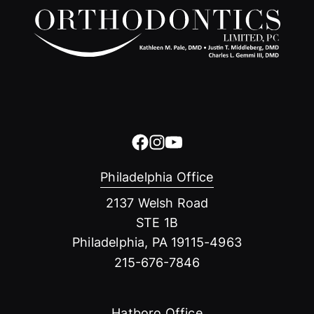
Philadelphia Office
2137 Welsh Road
STE 1B
Philadelphia, PA 19115-4963
215-676-7846
Hatboro Office