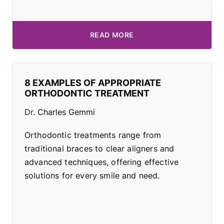
READ MORE
8 EXAMPLES OF APPROPRIATE
ORTHODONTIC TREATMENT
Dr. Charles Gemmi
Orthodontic treatments range from
traditional braces to clear aligners and
advanced techniques, offering effective
solutions for every smile and need.