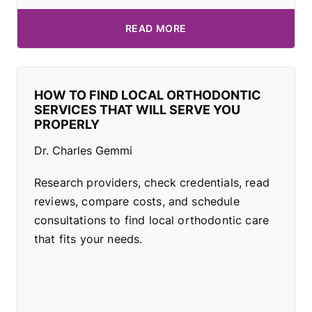
READ MORE
HOW TO FIND LOCAL ORTHODONTIC
SERVICES THAT WILL SERVE YOU
PROPERLY
Dr. Charles Gemmi
Research providers, check credentials, read
reviews, compare costs, and schedule
consultations to find local orthodontic care
that fits your needs.