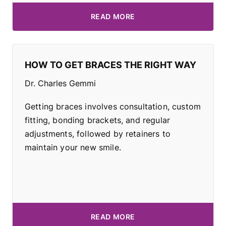
READ MORE
HOW TO GET BRACES THE RIGHT WAY
Dr. Charles Gemmi
Getting braces involves consultation, custom
fitting, bonding brackets, and regular
adjustments, followed by retainers to
maintain your new smile.
READ MORE