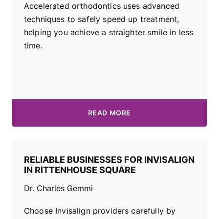
Accelerated orthodontics uses advanced
techniques to safely speed up treatment,
helping you achieve a straighter smile in less
time.
READ MORE
RELIABLE BUSINESSES FOR INVISALIGN
IN RITTENHOUSE SQUARE
Dr. Charles Gemmi
Choose Invisalign providers carefully by