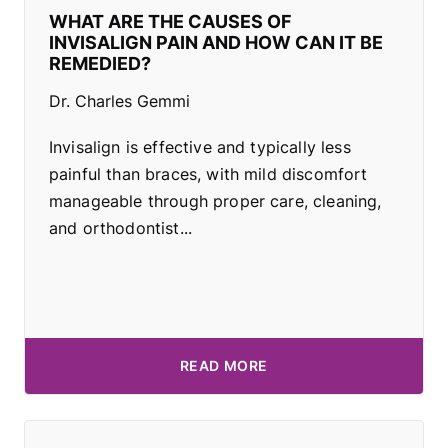
WHAT ARE THE CAUSES OF
INVISALIGN PAIN AND HOW CAN IT BE
REMEDIED?
Dr. Charles Gemmi
Invisalign is effective and typically less
painful than braces, with mild discomfort
manageable through proper care, cleaning,
and orthodontist...
READ MORE