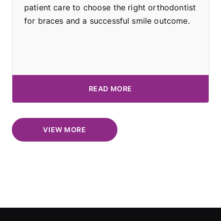
patient care to choose the right orthodontist
for braces and a successful smile outcome.
READ MORE
VIEW MORE