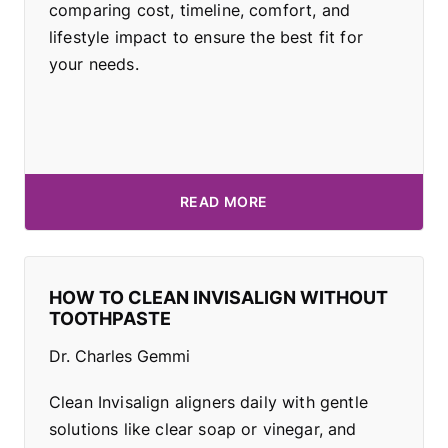
comparing cost, timeline, comfort, and
lifestyle impact to ensure the best fit for
your needs.
READ MORE
HOW TO CLEAN INVISALIGN WITHOUT
TOOTHPASTE
Dr. Charles Gemmi
Clean Invisalign aligners daily with gentle
solutions like clear soap or vinegar, and