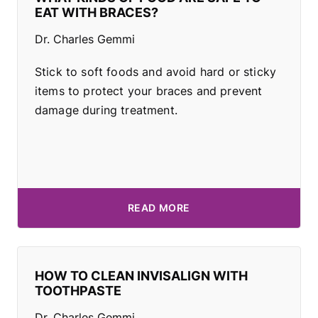
EAT WITH BRACES?
Dr. Charles Gemmi
Stick to soft foods and avoid hard or sticky
items to protect your braces and prevent
damage during treatment.
READ MORE
HOW TO CLEAN INVISALIGN WITH
TOOTHPASTE
Dr. Charles Gemmi