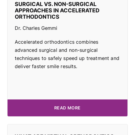
SURGICAL VS. NON-SURGICAL
APPROACHES IN ACCELERATED
ORTHODONTICS
Dr. Charles Gemmi
Accelerated orthodontics combines
advanced surgical and non-surgical
techniques to safely speed up treatment and
deliver faster smile results.
READ MORE