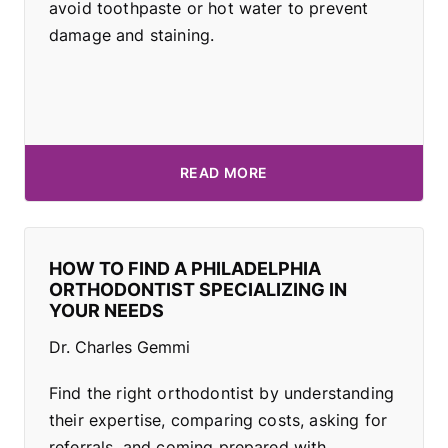
avoid toothpaste or hot water to prevent
damage and staining.
READ MORE
HOW TO FIND A PHILADELPHIA
ORTHODONTIST SPECIALIZING IN
YOUR NEEDS
Dr. Charles Gemmi
Find the right orthodontist by understanding
their expertise, comparing costs, asking for
referrals, and coming prepared with