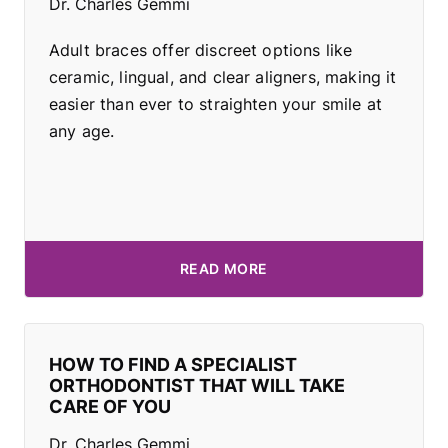
Dr. Charles Gemmi
Adult braces offer discreet options like
ceramic, lingual, and clear aligners, making it
easier than ever to straighten your smile at
any age.
READ MORE
HOW TO FIND A SPECIALIST
ORTHODONTIST THAT WILL TAKE
CARE OF YOU
Dr. Charles Gemmi