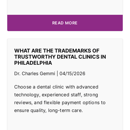
READ MORE
WHAT ARE THE TRADEMARKS OF
TRUSTWORTHY DENTAL CLINICS IN
PHILADELPHIA
Dr. Charles Gemmi
04/15/2026
Choose a dental clinic with advanced
technology, experienced staff, strong
reviews, and flexible payment options to
ensure quality, long-term care.