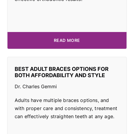
READ MORE
BEST ADULT BRACES OPTIONS FOR
BOTH AFFORDABILITY AND STYLE
Dr. Charles Gemmi
Adults have multiple braces options, and
with proper care and consistency, treatment
can effectively straighten teeth at any age.