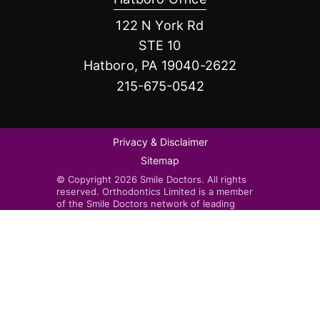
122 N York Rd
STE 10
Hatboro, PA 19040-2622
215-675-0542
Privacy & Disclaimer
Sitemap
© Copyright 2026 Smile Doctors. All rights
reserved. Orthodontics Limited is a member
of the Smile Doctors network of leading
orthodontists. Smile Doctors-affiliated
practices are independently owned and
operated by licensed orthodontists.
Invisalign®, the Invisalign logo, and iTero™,
among others, are trademarks and/or service
marks of Align Technology, Inc. or one of its
subsidiaries or affiliated companies and may
be registered in the U.S. and/or other
countries.