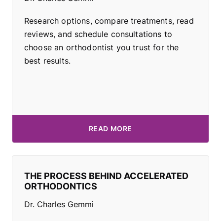
Research options, compare treatments, read
reviews, and schedule consultations to
choose an orthodontist you trust for the
best results.
READ MORE
THE PROCESS BEHIND ACCELERATED
ORTHODONTICS
Dr. Charles Gemmi