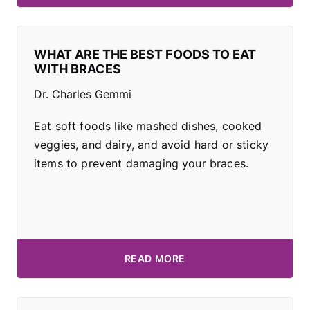
WHAT ARE THE BEST FOODS TO EAT
WITH BRACES
Dr. Charles Gemmi
Eat soft foods like mashed dishes, cooked
veggies, and dairy, and avoid hard or sticky
items to prevent damaging your braces.
READ MORE