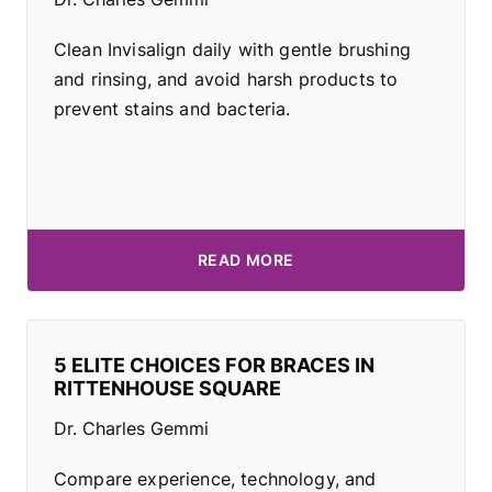
Clean Invisalign daily with gentle brushing
and rinsing, and avoid harsh products to
prevent stains and bacteria.
READ MORE
5 ELITE CHOICES FOR BRACES IN
RITTENHOUSE SQUARE
Dr. Charles Gemmi
Compare experience, technology, and