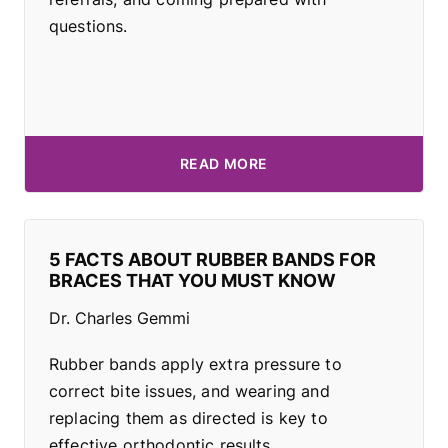
questions.
READ MORE
5 FACTS ABOUT RUBBER BANDS FOR
BRACES THAT YOU MUST KNOW
Dr. Charles Gemmi
Rubber bands apply extra pressure to
correct bite issues, and wearing and
replacing them as directed is key to
effective orthodontic results.