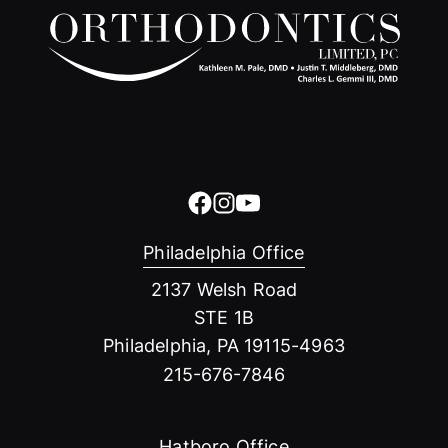
Philadelphia Office
2137 Welsh Road
STE 1B
Philadelphia, PA 19115-4963
215-676-7846
Hatboro Office