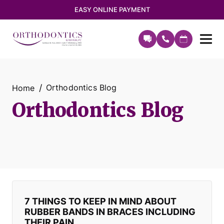
EASY ONLINE PAYMENT
Orthodontics Blog
Home
Orthodontics Blog
7 THINGS TO KEEP IN MIND ABOUT
RUBBER BANDS IN BRACES INCLUDING
THEIR PAIN