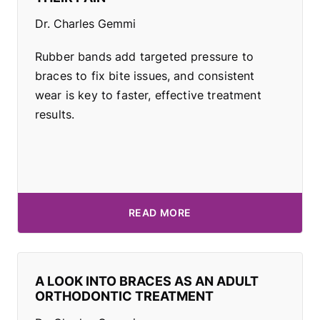
Dr. Charles Gemmi
Rubber bands add targeted pressure to
braces to fix bite issues, and consistent
wear is key to faster, effective treatment
results.
READ MORE
A LOOK INTO BRACES AS AN ADULT
ORTHODONTIC TREATMENT