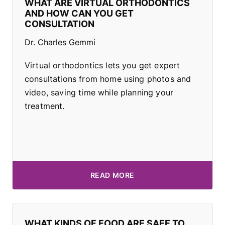
WHAT ARE VIRTUAL ORTHODONTICS
AND HOW CAN YOU GET
CONSULTATION
Dr. Charles Gemmi
Virtual orthodontics lets you get expert
consultations from home using photos and
video, saving time while planning your
treatment.
READ MORE
WHAT KINDS OF FOOD ARE SAFE TO