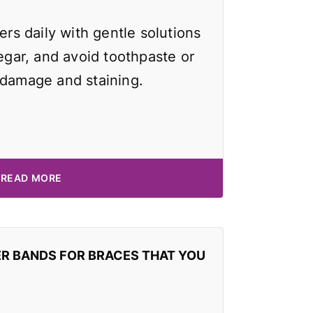
ers daily with gentle solutions
negar, and avoid toothpaste or
 damage and staining.
READ MORE
ER BANDS FOR BRACES THAT YOU