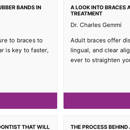
UBBER BANDS IN
A LOOK INTO BRACES 
TREATMENT
Dr. Charles Gemmi
re to braces to
Adult braces offer di
r is key to faster,
lingual, and clear ali
ever to straighten yo
DONTIST THAT WILL
THE PROCESS BEHIND