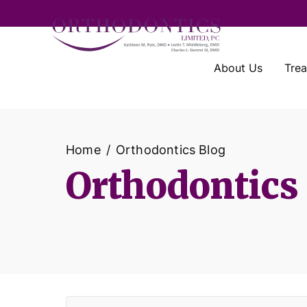
About Us
Tre
Home
Orthodontics Blog
Orthodontics