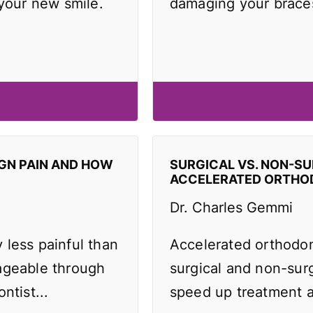
 your new smile.
damaging your brace
IGN PAIN AND HOW
SURGICAL VS. NON-SU
ACCELERATED ORTHO
Dr. Charles Gemmi
y less painful than
Accelerated orthodo
ageable through
surgical and non-surg
ntist...
speed up treatment an