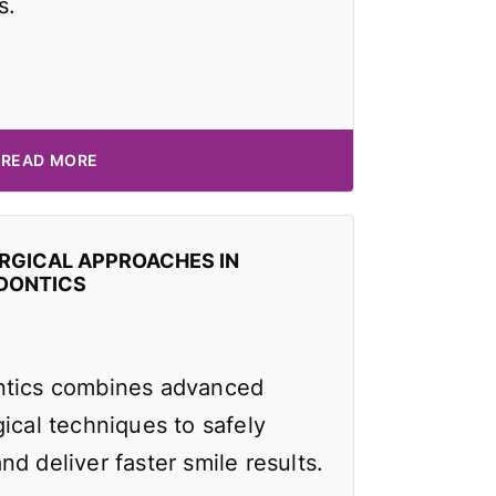
s.
READ MORE
RGICAL APPROACHES IN
DONTICS
ntics combines advanced
ical techniques to safely
d deliver faster smile results.