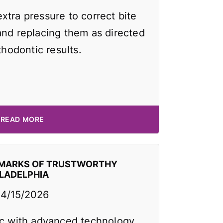
xtra pressure to correct bite
and replacing them as directed
thodontic results.
READ MORE
EMARKS OF TRUSTWORTHY
ILADELPHIA
4/15/2026
ic with advanced technology,