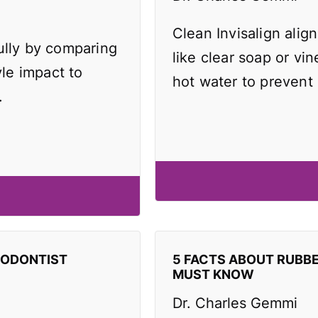
Clean Invisalign align
ully by comparing
like clear soap or vi
yle impact to
hot water to prevent
.
HODONTIST
5 FACTS ABOUT RUBB
MUST KNOW
Dr. Charles Gemmi