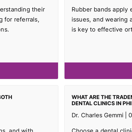
erstanding their
Rubber bands apply e
 for referrals,
issues, and wearing 
ons.
is key to effective or
BOTH
WHAT ARE THE TRAD
DENTAL CLINICS IN PH
Dr. Charles Gemmi
0
ns, and with
Choose a dental clin