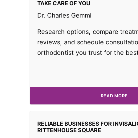
TAKE CARE OF YOU
Dr. Charles Gemmi
Research options, compare treatm
reviews, and schedule consultati
orthodontist you trust for the best
READ MORE
RELIABLE BUSINESSES FOR INVISALI
RITTENHOUSE SQUARE