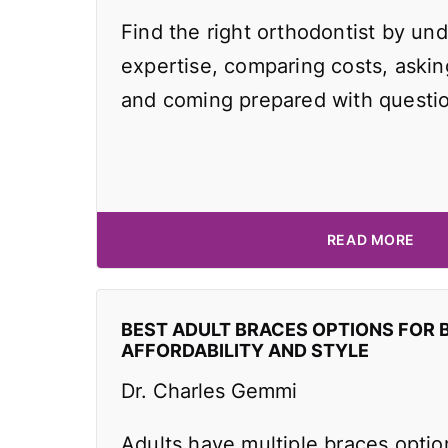
Find the right orthodontist by und
expertise, comparing costs, asking
and coming prepared with questi
READ MORE
BEST ADULT BRACES OPTIONS FOR 
AFFORDABILITY AND STYLE
Dr. Charles Gemmi
Adults have multiple braces optio