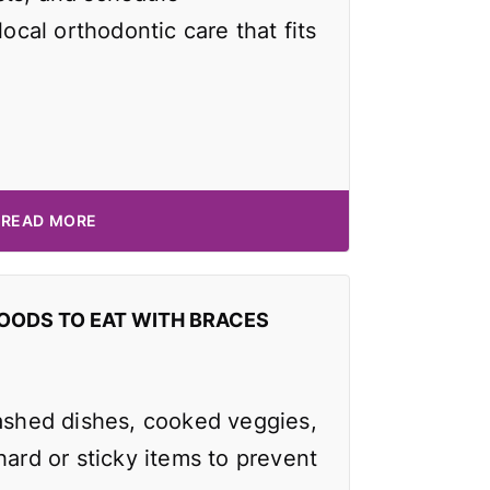
local orthodontic care that fits
READ MORE
OODS TO EAT WITH BRACES
mashed dishes, cooked veggies,
hard or sticky items to prevent