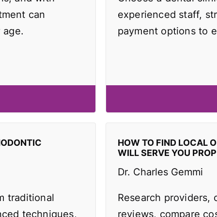
atment can
experienced staff, st
y age.
payment options to e
HODONTIC
HOW TO FIND LOCAL 
WILL SERVE YOU PROP
Dr. Charles Gemmi
 traditional
Research providers, 
anced techniques,
reviews, compare cos