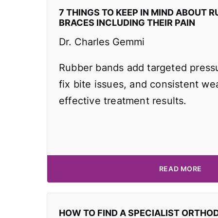
7 THINGS TO KEEP IN MIND ABOUT R
BRACES INCLUDING THEIR PAIN
Dr. Charles Gemmi
Rubber bands add targeted pressu
fix bite issues, and consistent wea
effective treatment results.
READ MORE
HOW TO FIND A SPECIALIST ORTHO