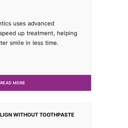
ntics uses advanced
 speed up treatment, helping
ter smile in less time.
READ MORE
ALIGN WITHOUT TOOTHPASTE