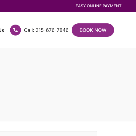
EASY ONLINE PAYMENT
Us
Call: 215-676-7846
BOOK NOW