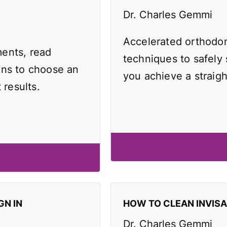
Dr. Charles Gemmi
Accelerated orthodo
ents, read
techniques to safely
ons to choose an
you achieve a straigh
 results.
GN IN
HOW TO CLEAN INVIS
Dr. Charles Gemmi