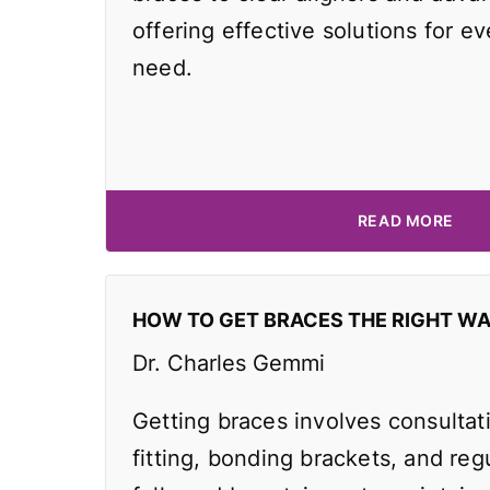
offering effective solutions for e
need.
READ MORE
HOW TO GET BRACES THE RIGHT W
Dr. Charles Gemmi
Getting braces involves consultat
fitting, bonding brackets, and reg