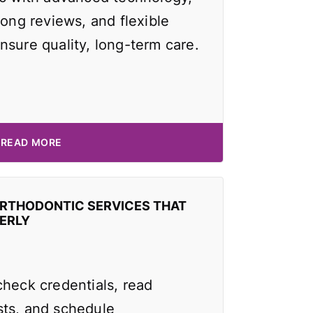
rong reviews, and flexible
nsure quality, long-term care.
READ MORE
ORTHODONTIC SERVICES THAT
ERLY
check credentials, read
ts, and schedule