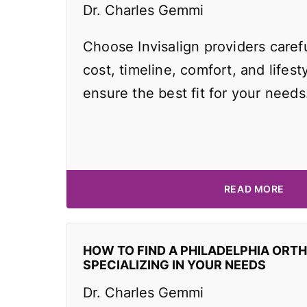
Dr. Charles Gemmi
Choose Invisalign providers caref
cost, timeline, comfort, and lifest
ensure the best fit for your needs
READ MORE
HOW TO FIND A PHILADELPHIA ORT
SPECIALIZING IN YOUR NEEDS
Dr. Charles Gemmi