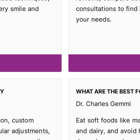
very smile and
consultations to find 
your needs.
AY
WHAT ARE THE BEST F
Dr. Charles Gemmi
ion, custom
Eat soft foods like 
ular adjustments,
and dairy, and avoid 