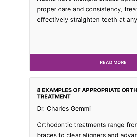
proper care and consistency, tre
effectively straighten teeth at an
READ MORE
8 EXAMPLES OF APPROPRIATE ORT
TREATMENT
Dr. Charles Gemmi
Orthodontic treatments range from
braces to clear aligners and adv