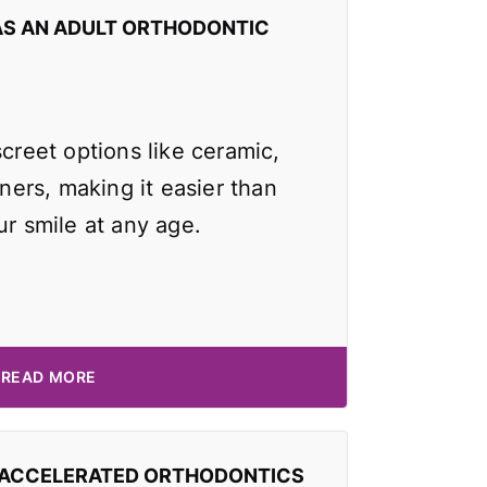
AS AN ADULT ORTHODONTIC
screet options like ceramic,
gners, making it easier than
ur smile at any age.
READ MORE
 ACCELERATED ORTHODONTICS