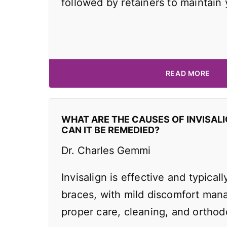
followed by retainers to maintain
READ MORE
WHAT ARE THE CAUSES OF INVISAL
CAN IT BE REMEDIED?
Dr. Charles Gemmi
Invisalign is effective and typicall
braces, with mild discomfort man
proper care, cleaning, and orthodo