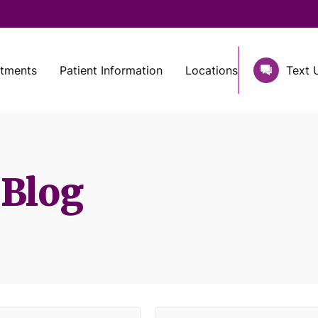
atments
Patient Information
Locations
Text 
 Blog